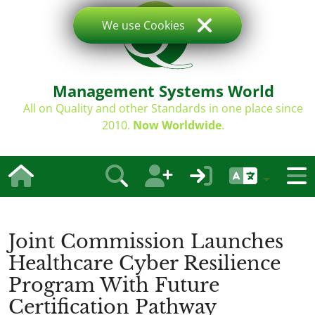
We use Cookies
Management Systems World
All on Quality and other Standards in one place since
2010.
Now Worldwide
.
Joint Commission Launches
Healthcare Cyber Resilience
Program With Future
Certification Pathway