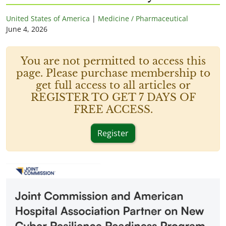
United States of America
|
Medicine / Pharmaceutical
June 4, 2026
You are not permitted to access this
page. Please purchase membership to
get full access to all articles or
REGISTER TO GET 7 DAYS OF
FREE ACCESS.
Register