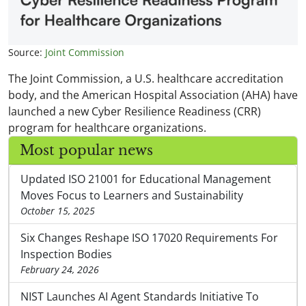
Source:
Joint Commission
The Joint Commission, a U.S. healthcare accreditation
body, and the American Hospital Association (AHA) have
launched a new Cyber Resilience Readiness (CRR)
program for healthcare organizations.
Most popular news
Updated ISO 21001 for Educational Management
Moves Focus to Learners and Sustainability
October 15, 2025
Six Changes Reshape ISO 17020 Requirements For
Inspection Bodies
February 24, 2026
NIST Launches AI Agent Standards Initiative To