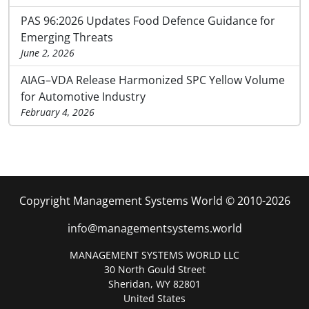
PAS 96:2026 Updates Food Defence Guidance for
Emerging Threats
June 2, 2026
AIAG–VDA Release Harmonized SPC Yellow Volume
for Automotive Industry
February 4, 2026
Copyright Management Systems World © 2010-2026
info@managementsystems.world
MANAGEMENT SYSTEMS WORLD LLC
30 North Gould Street
Sheridan, WY 82801
United States