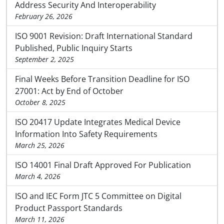
Address Security And Interoperability
February 26, 2026
ISO 9001 Revision: Draft International Standard
Published, Public Inquiry Starts
September 2, 2025
Final Weeks Before Transition Deadline for ISO
27001: Act by End of October
October 8, 2025
ISO 20417 Update Integrates Medical Device
Information Into Safety Requirements
March 25, 2026
ISO 14001 Final Draft Approved For Publication
March 4, 2026
ISO and IEC Form JTC 5 Committee on Digital
Product Passport Standards
March 11, 2026