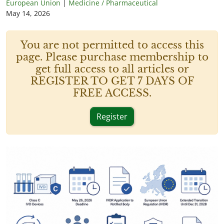
European Union
|
Medicine / Pharmaceutical
May 14, 2026
You are not permitted to access this
page. Please purchase membership to
get full access to all articles or
REGISTER TO GET 7 DAYS OF
FREE ACCESS.
Register