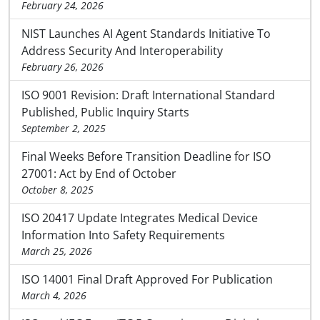
February 24, 2026
NIST Launches AI Agent Standards Initiative To
Address Security And Interoperability
February 26, 2026
ISO 9001 Revision: Draft International Standard
Published, Public Inquiry Starts
September 2, 2025
Final Weeks Before Transition Deadline for ISO
27001: Act by End of October
October 8, 2025
ISO 20417 Update Integrates Medical Device
Information Into Safety Requirements
March 25, 2026
ISO 14001 Final Draft Approved For Publication
March 4, 2026