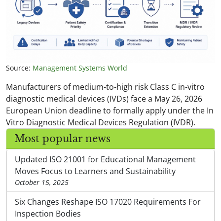
Source:
Management Systems World
Manufacturers of medium-to-high risk Class C in-vitro
diagnostic medical devices (IVDs) face a May 26, 2026
European Union deadline to formally apply under the In
Vitro Diagnostic Medical Devices Regulation (IVDR).
Most popular news
Updated ISO 21001 for Educational Management
Moves Focus to Learners and Sustainability
October 15, 2025
Six Changes Reshape ISO 17020 Requirements For
Inspection Bodies