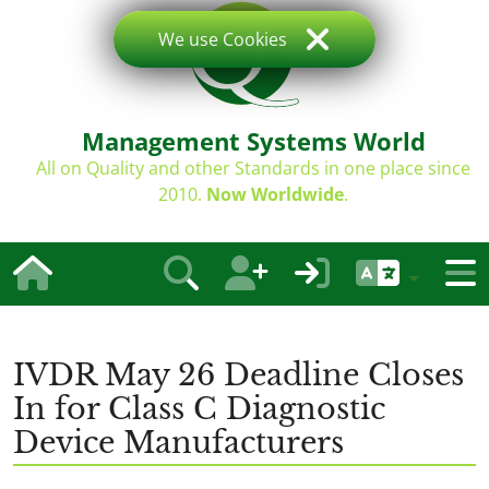
We use Cookies
Management Systems World
All on Quality and other Standards in one place since
2010.
Now Worldwide
.
IVDR May 26 Deadline Closes
In for Class C Diagnostic
Device Manufacturers