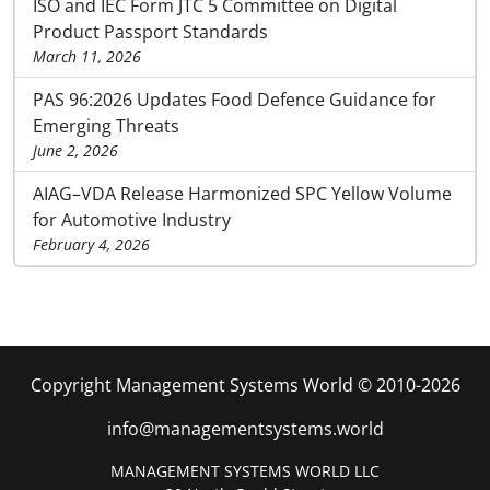
ISO and IEC Form JTC 5 Committee on Digital
Product Passport Standards
March 11, 2026
PAS 96:2026 Updates Food Defence Guidance for
Emerging Threats
June 2, 2026
AIAG–VDA Release Harmonized SPC Yellow Volume
for Automotive Industry
February 4, 2026
Copyright Management Systems World © 2010-2026
info@managementsystems.world
MANAGEMENT SYSTEMS WORLD LLC