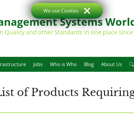
We use Cookies
nagement Systems Worl
on Quality and other Standards in one place sinc
frastructure
Jobs
Who is Who
Blog
About Us
st of Products Requiring 