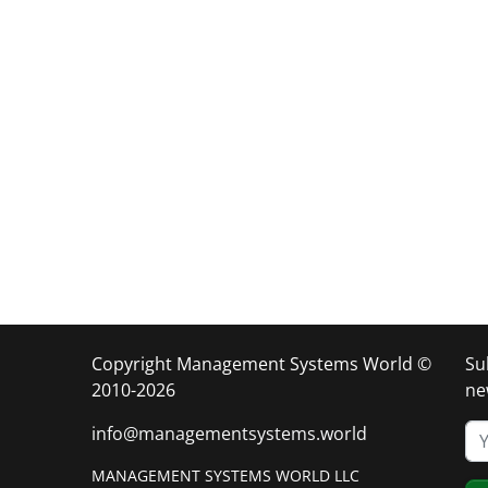
Copyright Management Systems World ©
Su
2010-2026
ne
info@managementsystems.world
MANAGEMENT SYSTEMS WORLD LLC