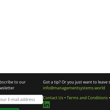
bscribe to our
Got a tip? Or you just want to leave
wsletter
info@managementsystems.world
Contact Us
•
Terms and Conditions