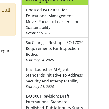
 full
Updated ISO 21001 for
Educational Management
Moves Focus to Learners and
Sustainability
October 15, 2025
Six Changes Reshape ISO 17020
Requirements For Inspection
ategories
Bodies
February 24, 2026
NIST Launches AI Agent
Standards Initiative To Address
Security And Interoperability
February 26, 2026
ISO 9001 Revision: Draft
International Standard
Published, Public Inquiry Starts