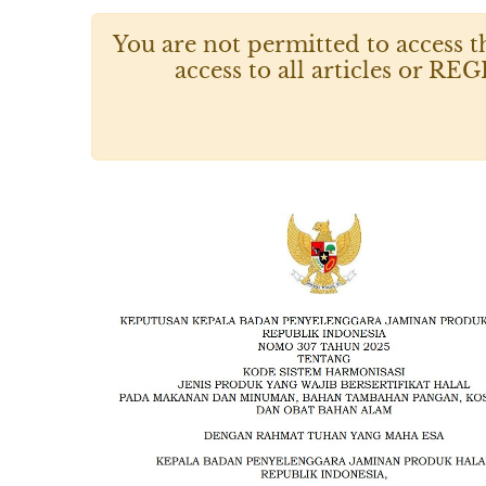
You are not permitted to access t
access to all articles or