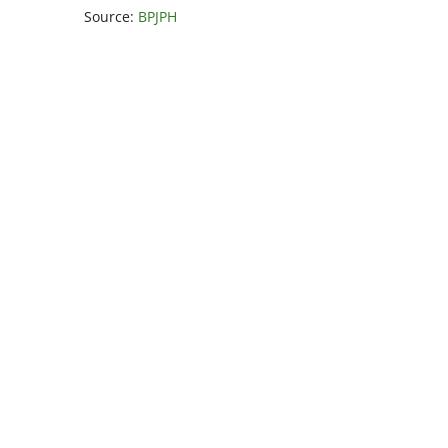
Source:
BPJPH