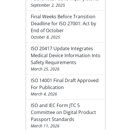
September 2, 2025
Final Weeks Before Transition
Deadline for ISO 27001: Act by
End of October
October 8, 2025
ISO 20417 Update Integrates
Medical Device Information Into
Safety Requirements
March 25, 2026
ISO 14001 Final Draft Approved
For Publication
March 4, 2026
ISO and IEC Form JTC 5
Committee on Digital Product
Passport Standards
March 11, 2026