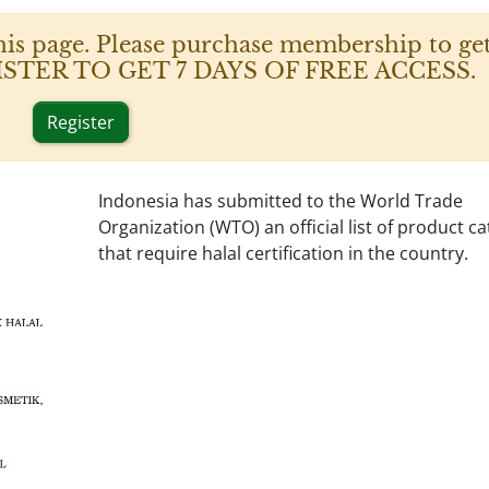
his page. Please purchase membership to get
 REGISTER TO GET 7 DAYS OF FREE ACCESS.
Register
Indonesia has submitted to the World Trade
Organization (WTO) an official list of product c
that require halal certification in the country.