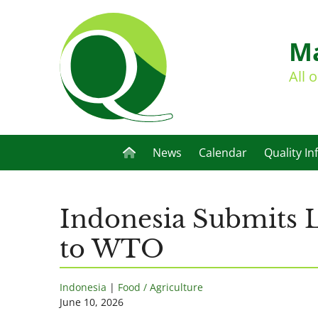
Ma
All 
News
Calendar
Quality In
Indonesia Submits Li
to WTO
Indonesia
|
Food / Agriculture
June 10, 2026