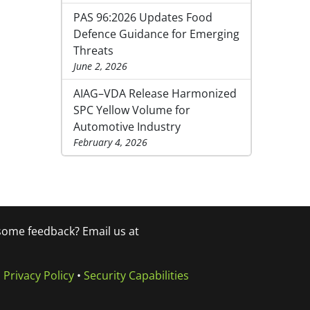
PAS 96:2026 Updates Food
Defence Guidance for Emerging
Threats
June 2, 2026
AIAG–VDA Release Harmonized
SPC Yellow Volume for
Automotive Industry
February 4, 2026
 some feedback? Email us at
•
Privacy Policy
•
Security Capabilities