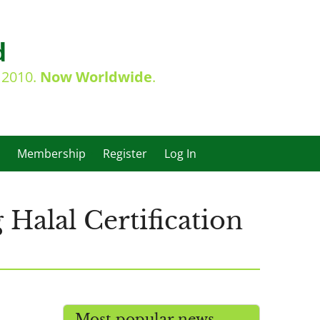
d
e 2010.
Now Worldwide
.
Membership
Register
Log In
Halal Certification
Most popular news