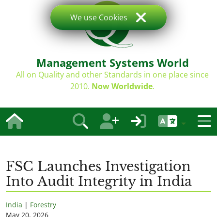
We use Cookies
Management Systems World
All on Quality and other Standards in one place since
2010.
Now Worldwide
.
FSC Launches Investigation
Into Audit Integrity in India
India
|
Forestry
May 20, 2026