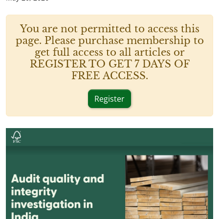
You are not permitted to access this
page. Please purchase membership to
get full access to all articles or
REGISTER TO GET 7 DAYS OF
FREE ACCESS.
Register