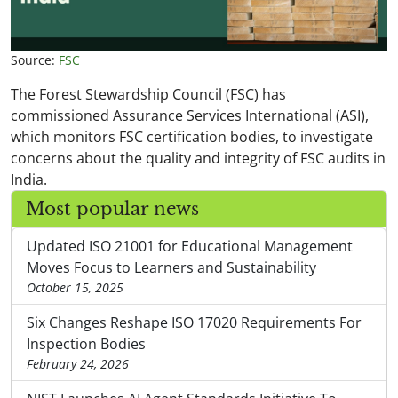
Source:
FSC
The Forest Stewardship Council (FSC) has
commissioned Assurance Services International (ASI),
which monitors FSC certification bodies, to investigate
concerns about the quality and integrity of FSC audits in
India.
Most popular news
Updated ISO 21001 for Educational Management
Moves Focus to Learners and Sustainability
October 15, 2025
Six Changes Reshape ISO 17020 Requirements For
Inspection Bodies
February 24, 2026