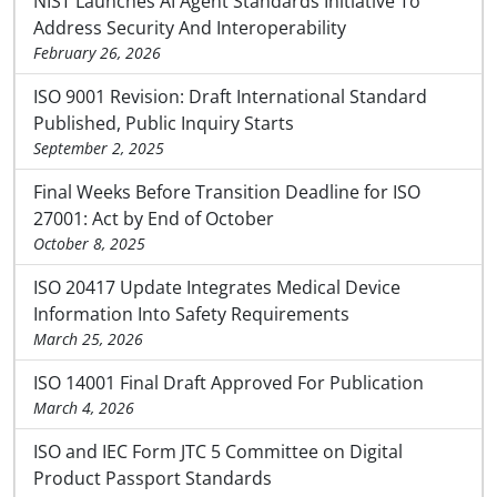
NIST Launches AI Agent Standards Initiative To
Address Security And Interoperability
February 26, 2026
ISO 9001 Revision: Draft International Standard
Published, Public Inquiry Starts
September 2, 2025
Final Weeks Before Transition Deadline for ISO
27001: Act by End of October
October 8, 2025
ISO 20417 Update Integrates Medical Device
Information Into Safety Requirements
March 25, 2026
ISO 14001 Final Draft Approved For Publication
March 4, 2026
ISO and IEC Form JTC 5 Committee on Digital
Product Passport Standards