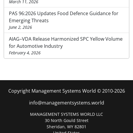
March 11, 2026
PAS 96:2026 Updates Food Defence Guidance for
Emerging Threats
June 2, 2026
AIAG–VDA Release Harmonized SPC Yellow Volume
for Automotive Industry
February 4, 2026
Copyright Management Systems World © 2010-2026
info@managementsystems.world
MANAGEMENT SYSTEMS WORLD LLC
30 North Gould Street
Sheridan, WY 82801
United States