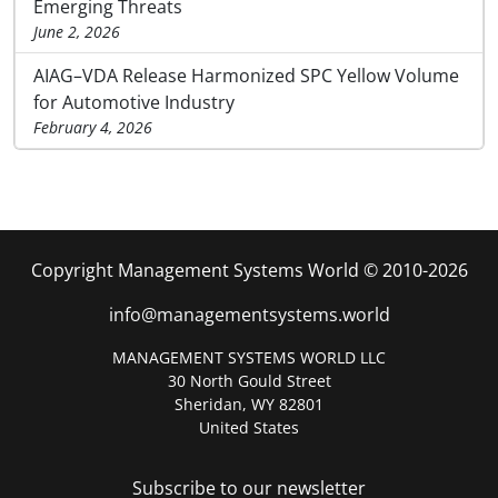
Emerging Threats
June 2, 2026
AIAG–VDA Release Harmonized SPC Yellow Volume
for Automotive Industry
February 4, 2026
Copyright Management Systems World © 2010-2026
info@managementsystems.world
MANAGEMENT SYSTEMS WORLD LLC
30 North Gould Street
Sheridan, WY 82801
United States
Subscribe to our newsletter