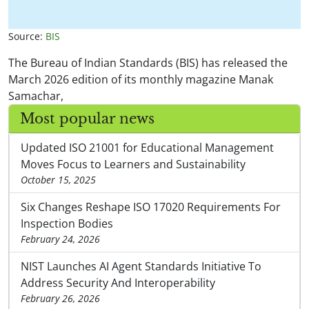
Source:
BIS
The Bureau of Indian Standards (BIS) has released the
March 2026 edition of its monthly magazine Manak
Samachar,
Most popular news
Updated ISO 21001 for Educational Management
Moves Focus to Learners and Sustainability
October 15, 2025
Six Changes Reshape ISO 17020 Requirements For
Inspection Bodies
February 24, 2026
NIST Launches AI Agent Standards Initiative To
Address Security And Interoperability
February 26, 2026