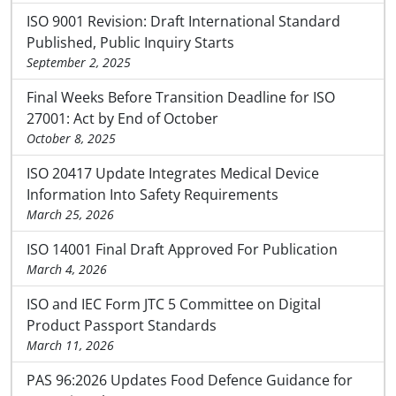
ISO 9001 Revision: Draft International Standard
Published, Public Inquiry Starts
September 2, 2025
Final Weeks Before Transition Deadline for ISO
27001: Act by End of October
October 8, 2025
ISO 20417 Update Integrates Medical Device
Information Into Safety Requirements
March 25, 2026
ISO 14001 Final Draft Approved For Publication
March 4, 2026
ISO and IEC Form JTC 5 Committee on Digital
Product Passport Standards
March 11, 2026
PAS 96:2026 Updates Food Defence Guidance for