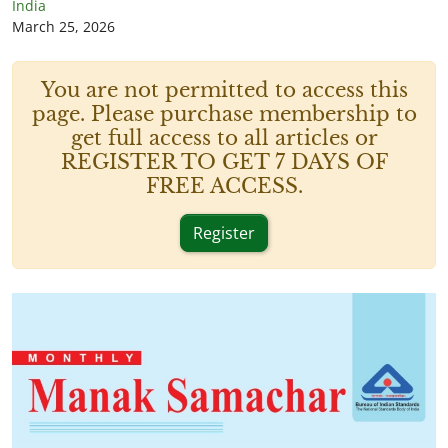
India
March 25, 2026
You are not permitted to access this
page. Please purchase membership to
get full access to all articles or
REGISTER TO GET 7 DAYS OF
FREE ACCESS.
Register