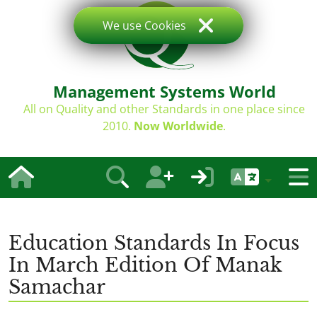
We use Cookies
Management Systems World
All on Quality and other Standards in one place since
2010.
Now Worldwide
.
Education Standards In Focus
In March Edition Of Manak
Samachar