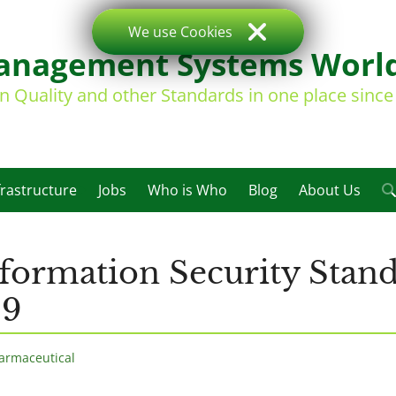
We use Cookies
nagement Systems Worl
on Quality and other Standards in one place sinc
frastructure
Jobs
Who is Who
Blog
About Us
formation Security Stan
99
armaceutical