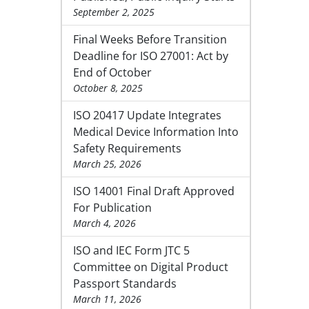
September 2, 2025
Final Weeks Before Transition
Deadline for ISO 27001: Act by
End of October
October 8, 2025
ISO 20417 Update Integrates
Medical Device Information Into
Safety Requirements
March 25, 2026
ISO 14001 Final Draft Approved
For Publication
March 4, 2026
ISO and IEC Form JTC 5
Committee on Digital Product
Passport Standards
March 11, 2026