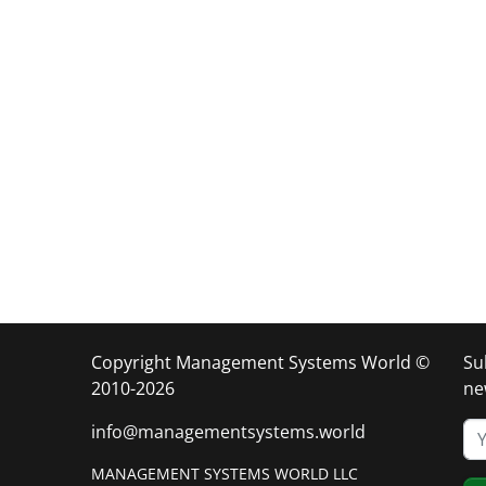
Copyright Management Systems World ©
Su
2010-2026
ne
info@managementsystems.world
MANAGEMENT SYSTEMS WORLD LLC