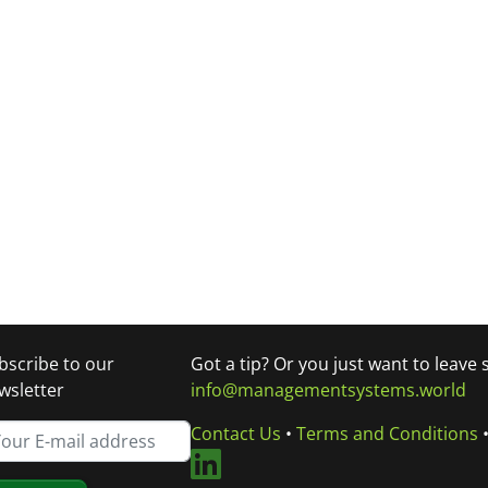
bscribe to our
Got a tip? Or you just want to leave
wsletter
info@managementsystems.world
Contact Us
•
Terms and Conditions