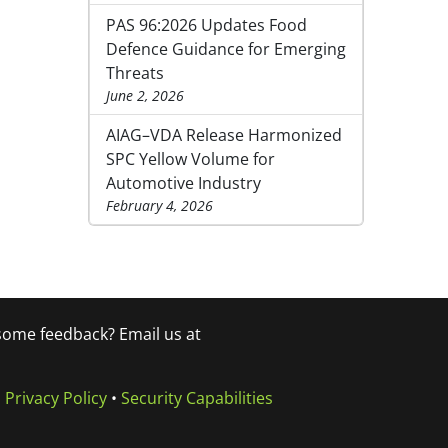
PAS 96:2026 Updates Food
Defence Guidance for Emerging
Threats
June 2, 2026
AIAG–VDA Release Harmonized
SPC Yellow Volume for
Automotive Industry
February 4, 2026
 some feedback? Email us at
•
Privacy Policy
•
Security Capabilities