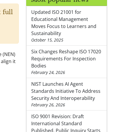
 full
Updated ISO 21001 for
Educational Management
Moves Focus to Learners and
Sustainability
October 15, 2025
Six Changes Reshape ISO 17020
e (NEN)
Requirements For Inspection
lign it
Bodies
February 24, 2026
NIST Launches AI Agent
Standards Initiative To Address
Security And Interoperability
February 26, 2026
ISO 9001 Revision: Draft
International Standard
Published, Public Inquiry Starts