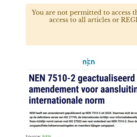
You are not permitted to access t
access to all articles or
Source:
NEN