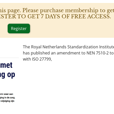
his page. Please purchase membership to get
 REGISTER TO GET 7 DAYS OF FREE ACCESS.
Register
The Royal Netherlands Standardization Institut
has published an amendment to NEN 7510-2 to a
with ISO 27799,