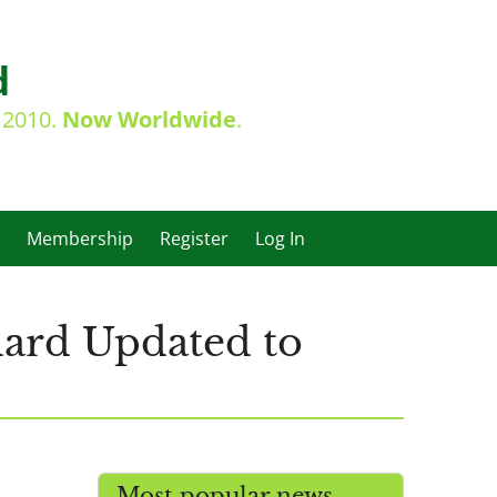
d
e 2010.
Now Worldwide
.
Membership
Register
Log In
dard Updated to
Most popular news