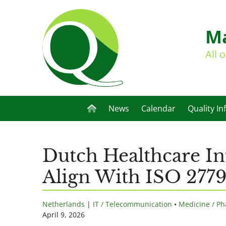
Ma
All 
News
Calendar
Quality In
Dutch Healthcare In
Align With ISO 277
Netherlands
|
IT / Telecommunication
•
Medicine / Ph
April 9, 2026