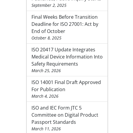
September 2, 2025
Final Weeks Before Transition
Deadline for ISO 27001: Act by
End of October
October 8, 2025
ISO 20417 Update Integrates
Medical Device Information Into
Safety Requirements
March 25, 2026
ISO 14001 Final Draft Approved
For Publication
March 4, 2026
ISO and IEC Form JTC 5
Committee on Digital Product
Passport Standards
March 11, 2026