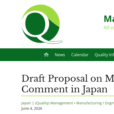
Ma
All 
News
Calendar
Quality In
Draft Proposal on M
Comment in Japan
Japan
|
(Quality) Management
•
Manufacturing / Engi
June 4, 2026