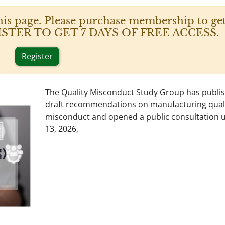
his page. Please purchase membership to get
 REGISTER TO GET 7 DAYS OF FREE ACCESS.
Register
The Quality Misconduct Study Group has publi
draft recommendations on manufacturing qual
misconduct and opened a public consultation un
13, 2026,