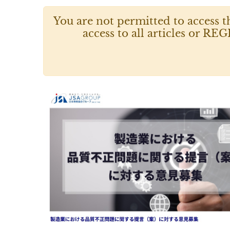
You are not permitted to access t
access to all articles or