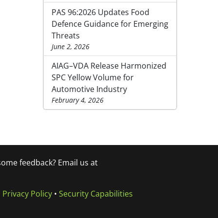
PAS 96:2026 Updates Food
Defence Guidance for Emerging
Threats
June 2, 2026
AIAG–VDA Release Harmonized
SPC Yellow Volume for
Automotive Industry
February 4, 2026
 some feedback? Email us at
•
Privacy Policy
•
Security Capabilities