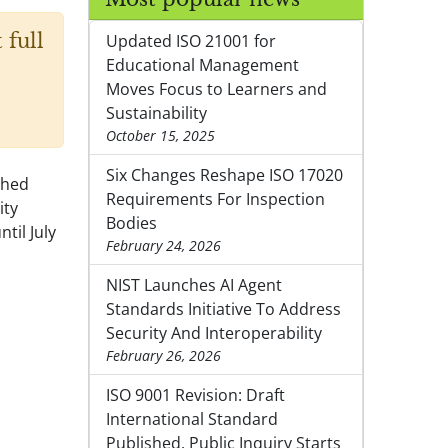
 full
Updated ISO 21001 for
Educational Management
Moves Focus to Learners and
Sustainability
October 15, 2025
Six Changes Reshape ISO 17020
shed
Requirements For Inspection
ity
Bodies
til July
February 24, 2026
NIST Launches AI Agent
Standards Initiative To Address
Security And Interoperability
February 26, 2026
ISO 9001 Revision: Draft
International Standard
Published, Public Inquiry Starts