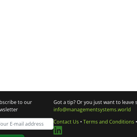
bscribe to our
Got a tip? Or you just want to leave
wsletter
info@managementsystems.world
Contact Us
•
Terms and Conditions