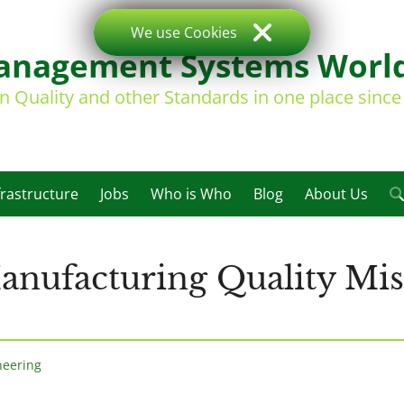
We use Cookies
nagement Systems Worl
on Quality and other Standards in one place sinc
frastructure
Jobs
Who is Who
Blog
About Us
anufacturing Quality Mi
neering