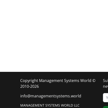
Copyright Management Systems World ©
Su
2010-2026
ne
info@managementsystems.world
MANAGEMENT SYSTEMS WORLD LLC