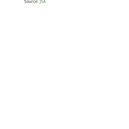
Source:
JSA