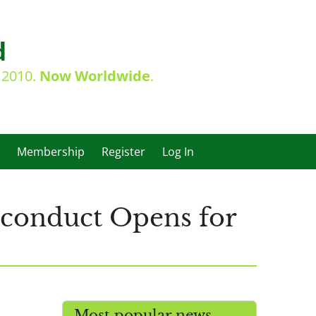
d
e 2010.
Now Worldwide
.
Membership
Register
Log In
sconduct Opens for
Most popular news