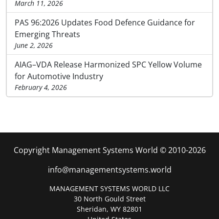
March 11, 2026
PAS 96:2026 Updates Food Defence Guidance for
Emerging Threats
June 2, 2026
AIAG–VDA Release Harmonized SPC Yellow Volume
for Automotive Industry
February 4, 2026
Copyright Management Systems World © 2010-2026
info@managementsystems.world
MANAGEMENT SYSTEMS WORLD LLC
30 North Gould Street
Sheridan, WY 82801