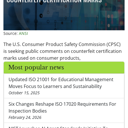
Source:
ANSI
The U.S. Consumer Product Safety Commission (CPSC)
is seeking public comments on counterfeit certification
marks used on consumer products,
Most popular news
Updated ISO 21001 for Educational Management
Moves Focus to Learners and Sustainability
October 15, 2025
Six Changes Reshape ISO 17020 Requirements For
Inspection Bodies
February 24, 2026