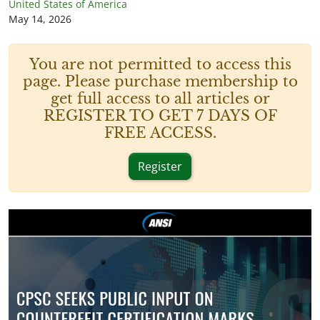
United States of America
May 14, 2026
You are not permitted to access this
page. Please purchase membership to
get full access to all articles or
REGISTER TO GET 7 DAYS OF
FREE ACCESS.
Register