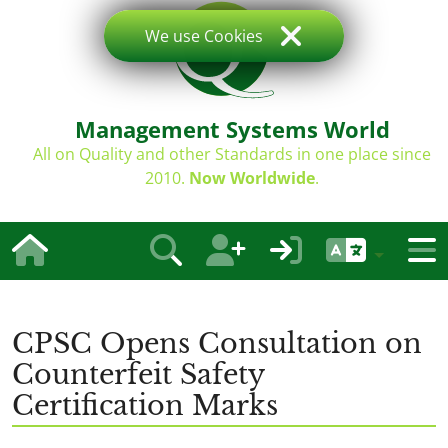
We use Cookies
Management Systems World
All on Quality and other Standards in one place since
2010.
Now Worldwide
.
CPSC Opens Consultation on
Counterfeit Safety
Certification Marks