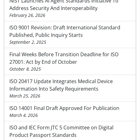
NIST Launches AI Agent Standards Initiative To
Address Security And Interoperability
February 26, 2026
ISO 9001 Revision: Draft International Standard
Published, Public Inquiry Starts
September 2, 2025
Final Weeks Before Transition Deadline for ISO
27001: Act by End of October
October 8, 2025
ISO 20417 Update Integrates Medical Device
Information Into Safety Requirements
March 25, 2026
ISO 14001 Final Draft Approved For Publication
March 4, 2026
ISO and IEC Form JTC 5 Committee on Digital
Product Passport Standards