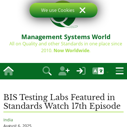
We use Cookies
Management Systems World
All on Quality and other Standards in one place since
2010.
Now Worldwide
.
BIS Testing Labs Featured in
Standards Watch 17th Episode
India
August 6, 2025