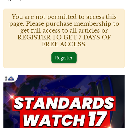
You are not permitted to access this
page. Please purchase membership to
get full access to all articles or
REGISTER TO GET 7 DAYS OF
FREE ACCESS.
Register