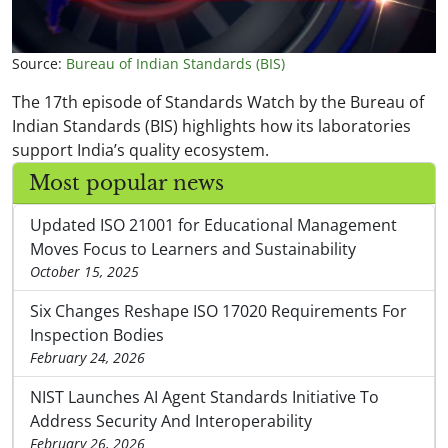
Source:
Bureau of Indian Standards (BIS)
The 17th episode of Standards Watch by the Bureau of
Indian Standards (BIS) highlights how its laboratories
support India’s quality ecosystem.
Most popular news
Updated ISO 21001 for Educational Management
Moves Focus to Learners and Sustainability
October 15, 2025
Six Changes Reshape ISO 17020 Requirements For
Inspection Bodies
February 24, 2026
NIST Launches AI Agent Standards Initiative To
Address Security And Interoperability
February 26, 2026