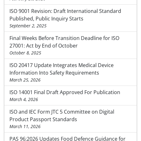
ISO 9001 Revision: Draft International Standard
Published, Public Inquiry Starts
September 2, 2025
Final Weeks Before Transition Deadline for ISO
27001: Act by End of October
October 8, 2025
ISO 20417 Update Integrates Medical Device
Information Into Safety Requirements
March 25, 2026
ISO 14001 Final Draft Approved For Publication
March 4, 2026
ISO and IEC Form JTC 5 Committee on Digital
Product Passport Standards
March 11, 2026
PAS 96:2026 Updates Food Defence Guidance for