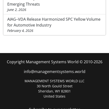
Emerging Threats
June 2, 2026
AIAG–VDA Release Harmonized SPC Yellow Volume
for Automotive Industry
February 4, 2026
Copyright Management Systems World © 2010-2026
info@managementsystems.world
MANAGEMENT SYSTEMS WORLD LLC
30 North Gould Street
Sheridan, WY 82801
United States