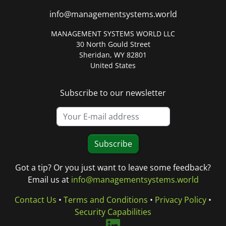
info@managementsystems.world
MANAGEMENT SYSTEMS WORLD LLC
30 North Gould Street
Sheridan, WY 82801
United States
Subscribe to our newsletter
Subscribe
Got a tip? Or you just want to leave some feedback?
Email us at
info@managementsystems.world
Contact Us
•
Terms and Conditions
•
Privacy Policy
•
Security Capabilities