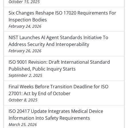
October 15, 2025
Six Changes Reshape ISO 17020 Requirements For
Inspection Bodies
February 24, 2026
NIST Launches AI Agent Standards Initiative To
Address Security And Interoperability
February 26, 2026
ISO 9001 Revision: Draft International Standard
Published, Public Inquiry Starts
September 2, 2025
Final Weeks Before Transition Deadline for ISO
27001: Act by End of October
October 8, 2025
ISO 20417 Update Integrates Medical Device
Information Into Safety Requirements
March 25, 2026