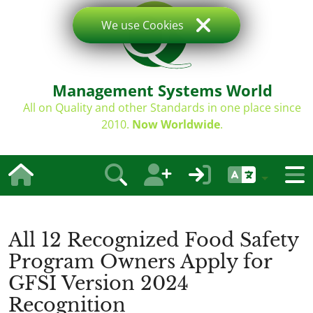
We use Cookies
Management Systems World
All on Quality and other Standards in one place since
2010.
Now Worldwide
.
All 12 Recognized Food Safety
Program Owners Apply for
GFSI Version 2024
Recognition