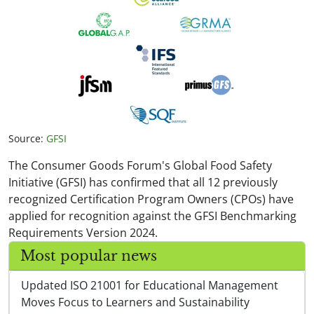
Source:
GFSI
The Consumer Goods Forum's Global Food Safety
Initiative (GFSI) has confirmed that all 12 previously
recognized Certification Program Owners (CPOs) have
applied for recognition against the GFSI Benchmarking
Requirements Version 2024.
Most popular news
Updated ISO 21001 for Educational Management
Moves Focus to Learners and Sustainability