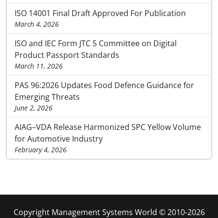
ISO 14001 Final Draft Approved For Publication
March 4, 2026
ISO and IEC Form JTC 5 Committee on Digital
Product Passport Standards
March 11, 2026
PAS 96:2026 Updates Food Defence Guidance for
Emerging Threats
June 2, 2026
AIAG–VDA Release Harmonized SPC Yellow Volume
for Automotive Industry
February 4, 2026
Copyright Management Systems World © 2010-2026