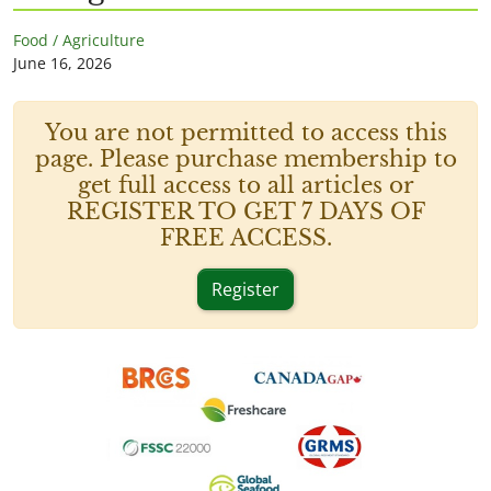
Food / Agriculture
June 16, 2026
You are not permitted to access this
page. Please purchase membership to
get full access to all articles or
REGISTER TO GET 7 DAYS OF
FREE ACCESS.
Register