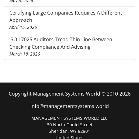
May 6, 2026
Certifying Large Companies Requires A Different
Approach
April 15, 2026
ISO 17025 Auditors Tread Thin Line Between
Checking Compliance And Advising
March 18, 2026
Copyright Management Systems World © 2010-2026
info@managementsystems.world
MANAGEMENT SYSTEMS WORLD LLC
30 North Gould Street
Sheridan, WY 82801
United States