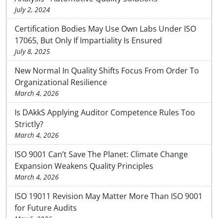
July 2, 2024
Certification Bodies May Use Own Labs Under ISO
17065, But Only If Impartiality Is Ensured
July 8, 2025
New Normal In Quality Shifts Focus From Order To
Organizational Resilience
March 4, 2026
Is DAkkS Applying Auditor Competence Rules Too
Strictly?
March 4, 2026
ISO 9001 Can’t Save The Planet: Climate Change
Expansion Weakens Quality Principles
March 4, 2026
ISO 19011 Revision May Matter More Than ISO 9001
for Future Audits