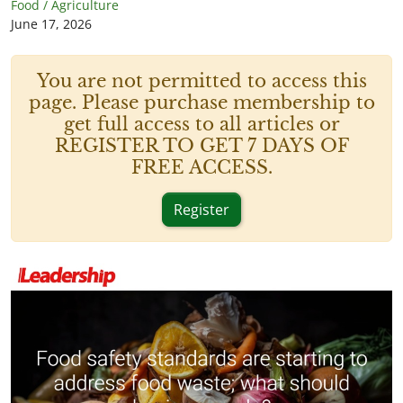
Food / Agriculture
June 17, 2026
You are not permitted to access this
page. Please purchase membership to
get full access to all articles or
REGISTER TO GET 7 DAYS OF
FREE ACCESS.
Register