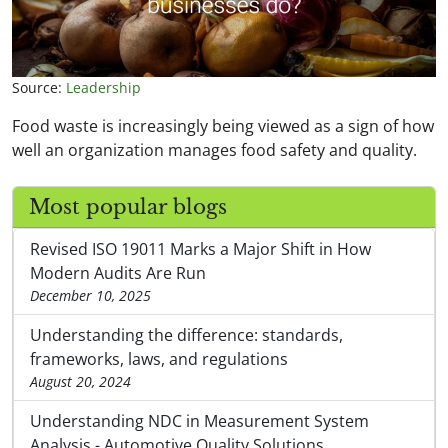
Source:
Leadership
Food waste is increasingly being viewed as a sign of how
well an organization manages food safety and quality.
Most popular blogs
Revised ISO 19011 Marks a Major Shift in How
Modern Audits Are Run
December 10, 2025
Understanding the difference: standards,
frameworks, laws, and regulations
August 20, 2024
Understanding NDC in Measurement System
Analysis - Automotive Quality Solutions