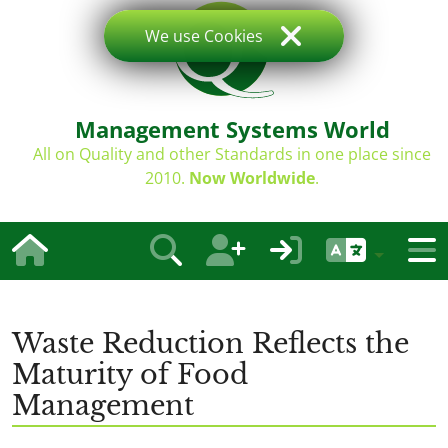
We use Cookies
Management Systems World
All on Quality and other Standards in one place since
2010.
Now Worldwide
.
Waste Reduction Reflects the
Maturity of Food
Management