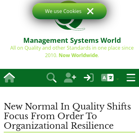
We use Cookies
Management Systems World
All on Quality and other Standards in one place since
2010.
Now Worldwide
.
New Normal In Quality Shifts
Focus From Order To
Organizational Resilience