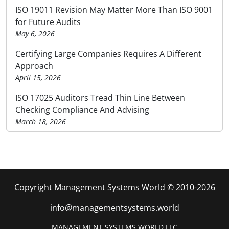
ISO 19011 Revision May Matter More Than ISO 9001
for Future Audits
May 6, 2026
Certifying Large Companies Requires A Different
Approach
April 15, 2026
ISO 17025 Auditors Tread Thin Line Between
Checking Compliance And Advising
March 18, 2026
Copyright Management Systems World © 2010-2026
info@managementsystems.world
MANAGEMENT SYSTEMS WORLD LLC