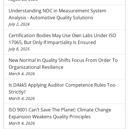
Understanding NDC in Measurement System
Analysis - Automotive Quality Solutions
July 2, 2024
Certification Bodies May Use Own Labs Under ISO
17065, But Only If Impartiality Is Ensured
July 8, 2025
New Normal In Quality Shifts Focus From Order To
Organizational Resilience
March 4, 2026
Is DAkkS Applying Auditor Competence Rules Too
Strictly?
March 4, 2026
ISO 9001 Can’t Save The Planet: Climate Change
Expansion Weakens Quality Principles
March 4, 2026