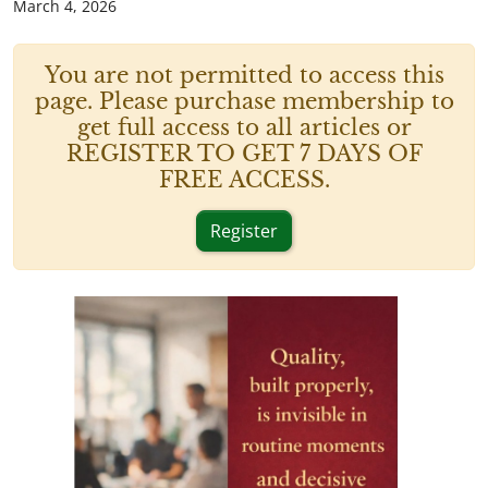
March 4, 2026
You are not permitted to access this
page. Please purchase membership to
get full access to all articles or
REGISTER TO GET 7 DAYS OF
FREE ACCESS.
Register