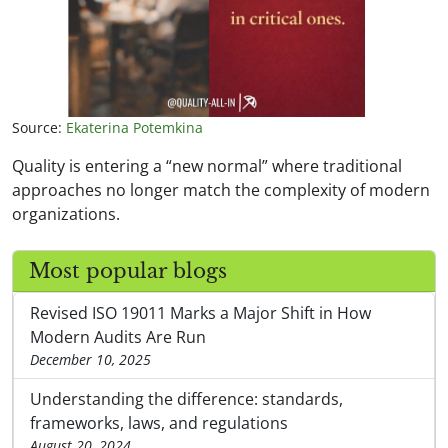
Source:
Ekaterina Potemkina
Quality is entering a “new normal” where traditional
approaches no longer match the complexity of modern
organizations.
Most popular blogs
Revised ISO 19011 Marks a Major Shift in How
Modern Audits Are Run
December 10, 2025
Understanding the difference: standards,
frameworks, laws, and regulations
August 20, 2024