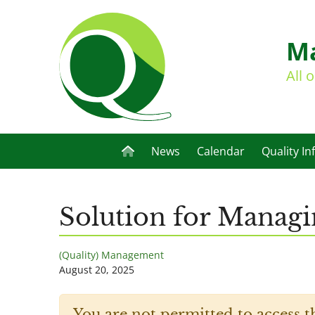
Ma
All 
News
Calendar
Quality In
Solution for Managi
(Quality) Management
August 20, 2025
You are not permitted to access t