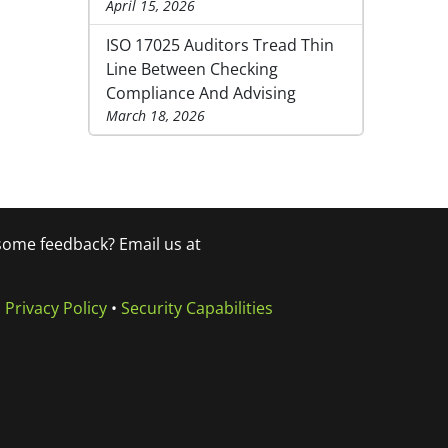
April 15, 2026
ISO 17025 Auditors Tread Thin
Line Between Checking
Compliance And Advising
March 18, 2026
 some feedback? Email us at
•
Privacy Policy
•
Security Capabilities