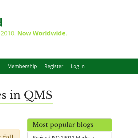
d
e 2010.
Now Worldwide
.
Membership
Register
Log In
ies in QMS
Most popular blogs
 full
Revised ISO 19011 Marks a