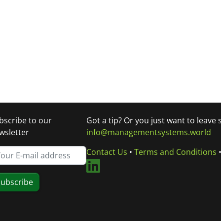
bscribe to our
Got a tip? Or you just want to leave
wsletter
info@managementsystems.world
Contact Us
•
Terms and Conditions
ubscribe