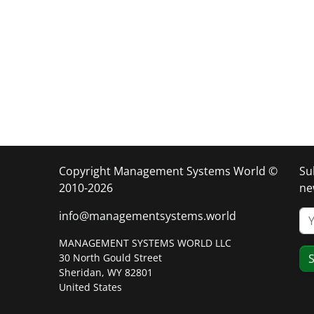
Copyright Management Systems World ©
Su
2010-2026
ne
info@managementsystems.world
MANAGEMENT SYSTEMS WORLD LLC
30 North Gould Street
S
Sheridan, WY 82801
United States