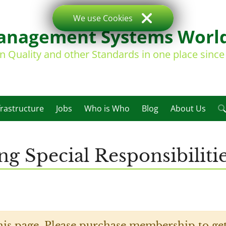
We use Cookies
nagement Systems Worl
on Quality and other Standards in one place sinc
frastructure
Jobs
Who is Who
Blog
About Us
ng Special Responsibilit
his page. Please purchase membership to get