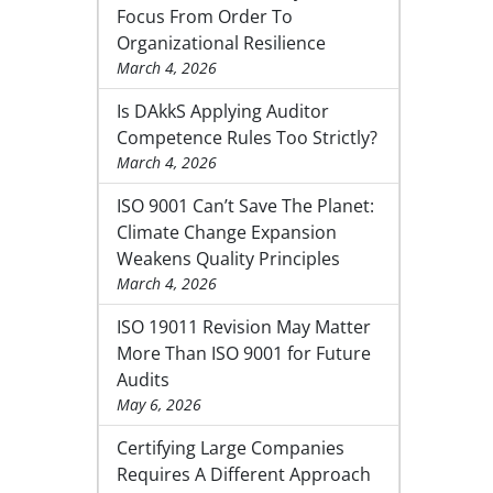
Focus From Order To
Organizational Resilience
March 4, 2026
Is DAkkS Applying Auditor
Competence Rules Too Strictly?
March 4, 2026
ISO 9001 Can’t Save The Planet:
Climate Change Expansion
Weakens Quality Principles
March 4, 2026
ISO 19011 Revision May Matter
More Than ISO 9001 for Future
Audits
May 6, 2026
Certifying Large Companies
Requires A Different Approach