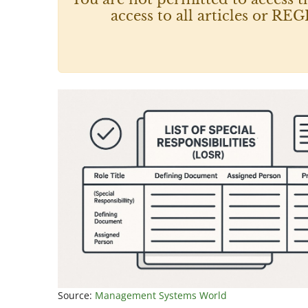
access to all articles or
Source:
Management Systems World