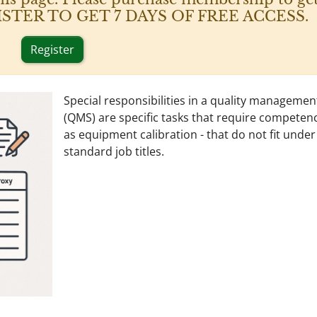
 REGISTER TO GET 7 DAYS OF FREE ACCESS.
Register
Special responsibilities in a quality manageme
(QMS) are specific tasks that require competen
as equipment calibration - that do not fit under
standard job titles.