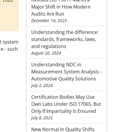
Major Shift in How Modern
Audits Are Run
December 10, 2025
Understanding the difference:
standards, frameworks, laws,
nt system
and regulations
ce - such
August 20, 2024
Understanding NDC in
Measurement System Analysis -
Automotive Quality Solutions
July 2, 2024
Certification Bodies May Use
Own Labs Under ISO 17065, But
Only If Impartiality Is Ensured
July 8, 2025
New Normal In Quality Shifts