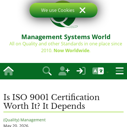
We use Cookies
Management Systems World
All on Quality and other Standards in one place since
2010.
Now Worldwide
.
Is ISO 9001 Certification
Worth It? It Depends
(Quality) Management
May 20, 2026