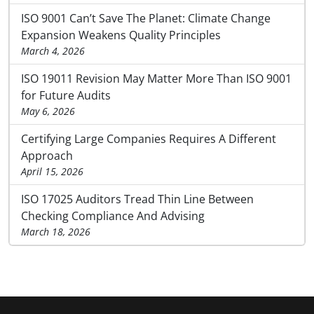
ISO 9001 Can’t Save The Planet: Climate Change
Expansion Weakens Quality Principles
March 4, 2026
ISO 19011 Revision May Matter More Than ISO 9001
for Future Audits
May 6, 2026
Certifying Large Companies Requires A Different
Approach
April 15, 2026
ISO 17025 Auditors Tread Thin Line Between
Checking Compliance And Advising
March 18, 2026