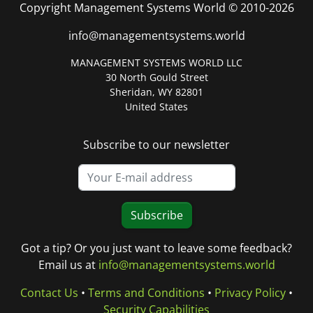
Copyright Management Systems World © 2010-2026
info@managementsystems.world
MANAGEMENT SYSTEMS WORLD LLC
30 North Gould Street
Sheridan, WY 82801
United States
Subscribe to our newsletter
Subscribe
Got a tip? Or you just want to leave some feedback?
Email us at
info@managementsystems.world
Contact Us
•
Terms and Conditions
•
Privacy Policy
•
Security Capabilities