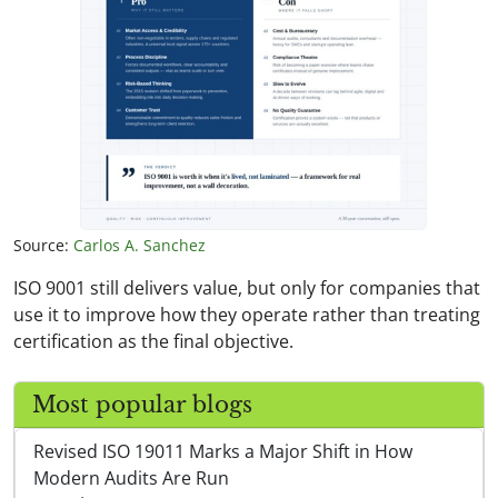
Source:
Carlos A. Sanchez
ISO 9001 still delivers value, but only for companies that
use it to improve how they operate rather than treating
certification as the final objective.
Most popular blogs
Revised ISO 19011 Marks a Major Shift in How
Modern Audits Are Run