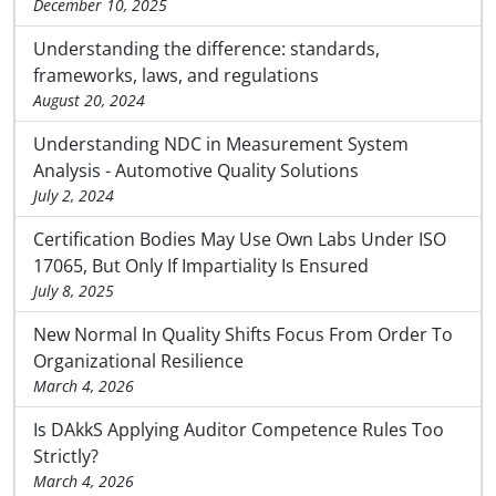
December 10, 2025
Understanding the difference: standards,
frameworks, laws, and regulations
August 20, 2024
Understanding NDC in Measurement System
Analysis - Automotive Quality Solutions
July 2, 2024
Certification Bodies May Use Own Labs Under ISO
17065, But Only If Impartiality Is Ensured
July 8, 2025
New Normal In Quality Shifts Focus From Order To
Organizational Resilience
March 4, 2026
Is DAkkS Applying Auditor Competence Rules Too
Strictly?
March 4, 2026