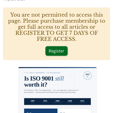
You are not permitted to access this
page. Please purchase membership to
get full access to all articles or
REGISTER TO GET 7 DAYS OF
FREE ACCESS.
Register