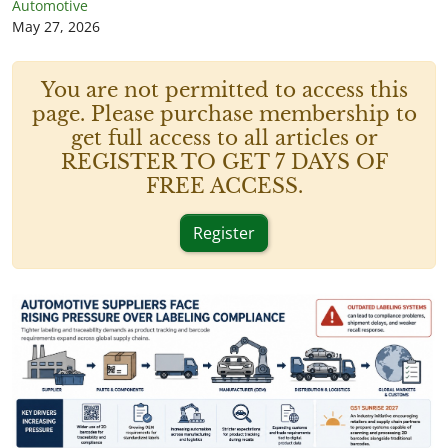
Automotive
May 27, 2026
You are not permitted to access this
page. Please purchase membership to
get full access to all articles or
REGISTER TO GET 7 DAYS OF
FREE ACCESS.
Register