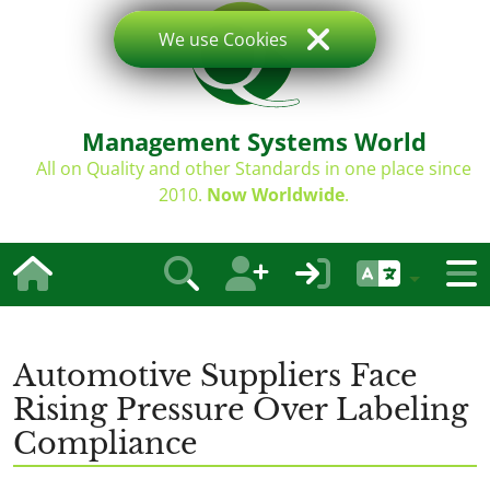
We use Cookies
Management Systems World
All on Quality and other Standards in one place since
2010.
Now Worldwide
.
Automotive Suppliers Face
Rising Pressure Over Labeling
Compliance