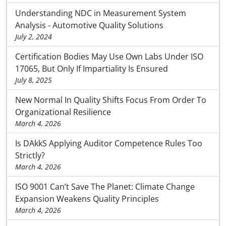
Understanding NDC in Measurement System
Analysis - Automotive Quality Solutions
July 2, 2024
Certification Bodies May Use Own Labs Under ISO
17065, But Only If Impartiality Is Ensured
July 8, 2025
New Normal In Quality Shifts Focus From Order To
Organizational Resilience
March 4, 2026
Is DAkkS Applying Auditor Competence Rules Too
Strictly?
March 4, 2026
ISO 9001 Can’t Save The Planet: Climate Change
Expansion Weakens Quality Principles
March 4, 2026