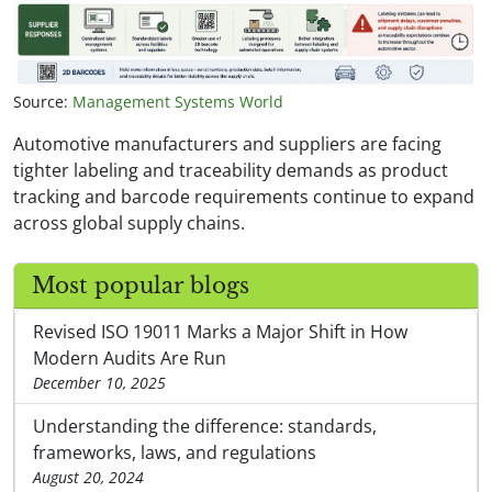
Source:
Management Systems World
Automotive manufacturers and suppliers are facing
tighter labeling and traceability demands as product
tracking and barcode requirements continue to expand
across global supply chains.
Most popular blogs
Revised ISO 19011 Marks a Major Shift in How
Modern Audits Are Run
December 10, 2025
Understanding the difference: standards,
frameworks, laws, and regulations
August 20, 2024