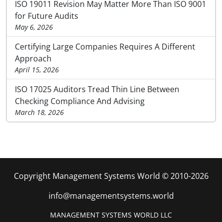
ISO 19011 Revision May Matter More Than ISO 9001
for Future Audits
May 6, 2026
Certifying Large Companies Requires A Different
Approach
April 15, 2026
ISO 17025 Auditors Tread Thin Line Between
Checking Compliance And Advising
March 18, 2026
Copyright Management Systems World © 2010-2026
info@managementsystems.world
MANAGEMENT SYSTEMS WORLD LLC