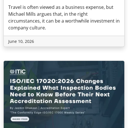
Travel is often viewed as a business expense, but
Michael Mills argues that, in the right
circumstances, it can be a worthwhile investment in
company culture.
June 10, 2026