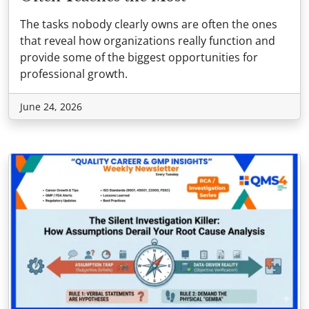
The tasks nobody clearly owns are often the ones
that reveal how organizations really function and
provide some of the biggest opportunities for
professional growth.
June 24, 2026