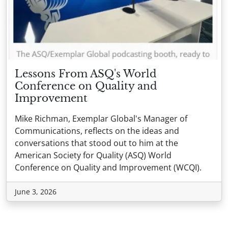
Lessons From ASQ's World
Conference on Quality and
Improvement
Mike Richman, Exemplar Global's Manager of
Communications, reflects on the ideas and
conversations that stood out to him at the
American Society for Quality (ASQ) World
Conference on Quality and Improvement (WCQI).
June 3, 2026