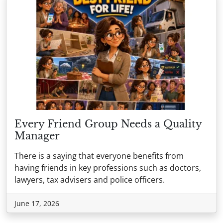
Every Friend Group Needs a Quality
Manager
There is a saying that everyone benefits from
having friends in key professions such as doctors,
lawyers, tax advisers and police officers.
June 17, 2026