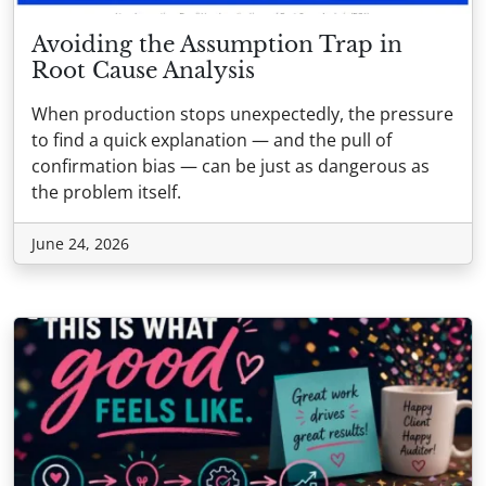
Avoiding the Assumption Trap in
Root Cause Analysis
When production stops unexpectedly, the pressure
to find a quick explanation — and the pull of
confirmation bias — can be just as dangerous as
the problem itself.
June 24, 2026