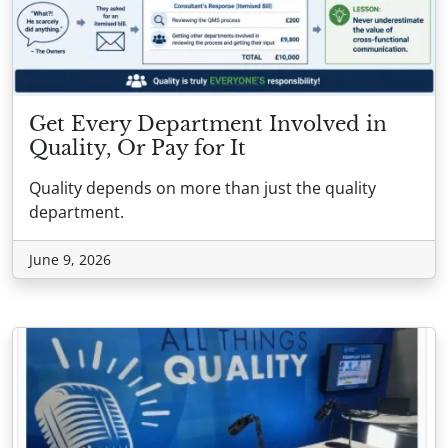
Get Every Department Involved in
Quality, Or Pay for It
Quality depends on more than just the quality
department.
June 9, 2026