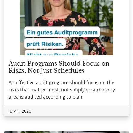
Audit Programs Should Focus on
Risks, Not Just Schedules
An effective audit program should focus on the
risks that matter most, not simply ensure every
area is audited according to plan.
July 1, 2026