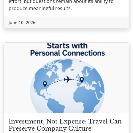
effort, but questions remain about its ability to
produce meaningful results.
June 10, 2026
Investment, Not Expense: Travel Can
Preserve Company Culture