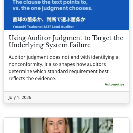
Using Auditor Judgment to Target the
Underlying System Failure
Auditor judgment does not end with identifying a
nonconformity. It also shapes how auditors
determine which standard requirement best
reflects the evidence.
Automotive
July 1, 2026