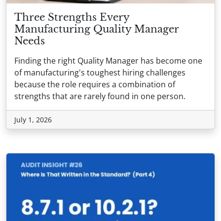
Three Strengths Every
Manufacturing Quality Manager
Needs
Finding the right Quality Manager has become one
of manufacturing's toughest hiring challenges
because the role requires a combination of
strengths that are rarely found in one person.
July 1, 2026