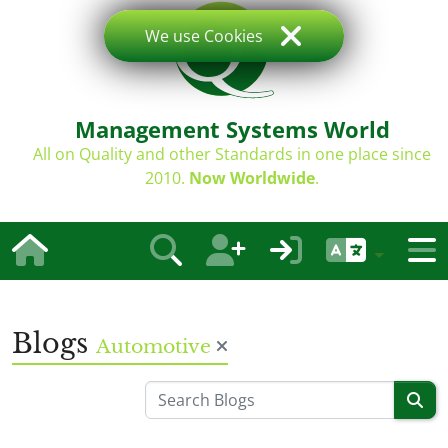
We use Cookies
Management Systems World
All on Quality and other Standards in one place since
2010.
Now Worldwide
.
Blogs
Automotive