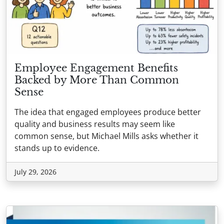
Employee Engagement Benefits
Backed by More Than Common
Sense
The idea that engaged employees produce better
quality and business results may seem like
common sense, but Michael Mills asks whether it
stands up to evidence.
July 29, 2026