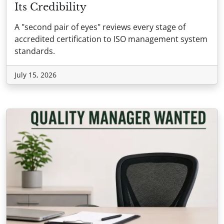
Its Credibility
A "second pair of eyes" reviews every stage of
accredited certification to ISO management system
standards.
July 15, 2026