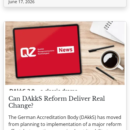
June 17, 2026
Can DAkkS Reform Deliver Real
Change?
The German Accreditation Body (DAkkS) has moved
from planning to implementation of a major reform