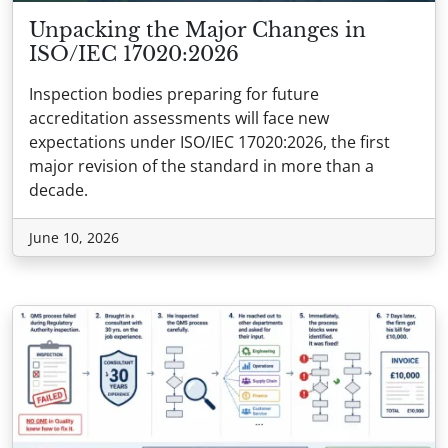
Unpacking the Major Changes in
ISO/IEC 17020:2026
Inspection bodies preparing for future
accreditation assessments will face new
expectations under ISO/IEC 17020:2026, the first
major revision of the standard in more than a
decade.
June 10, 2026