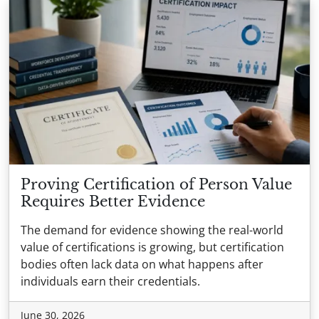
Proving Certification of Person Value
Requires Better Evidence
The demand for evidence showing the real-world
value of certifications is growing, but certification
bodies often lack data on what happens after
individuals earn their credentials.
June 30, 2026