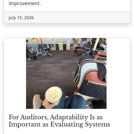
improvement.
July 15, 2026
For Auditors, Adaptability Is as
Important as Evaluating Systems