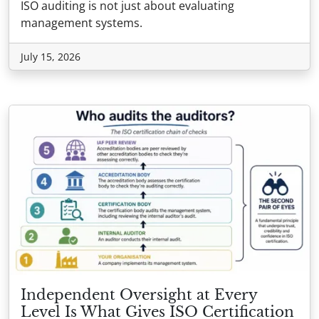
ISO auditing is not just about evaluating
management systems.
July 15, 2026
Independent Oversight at Every
Level Is What Gives ISO Certification