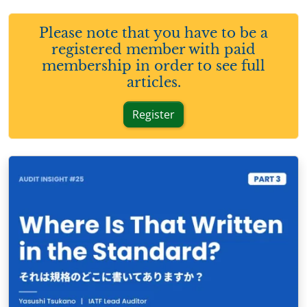
Please note that you have to be a
registered member with paid
membership in order to see full
articles.
Register