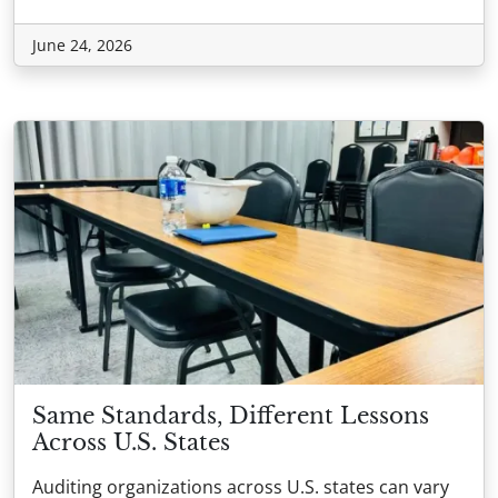
June 24, 2026
Same Standards, Different Lessons
Across U.S. States
Auditing organizations across U.S. states can vary