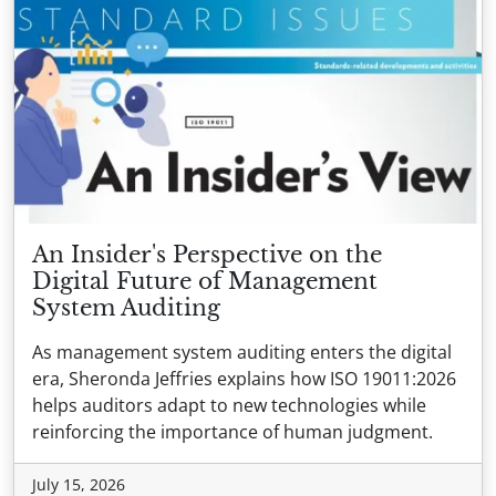
An Insider's Perspective on the
Digital Future of Management
System Auditing
As management system auditing enters the digital
era, Sheronda Jeffries explains how ISO 19011:2026
helps auditors adapt to new technologies while
reinforcing the importance of human judgment.
July 15, 2026