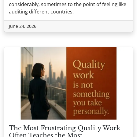
considerably, sometimes to the point of feeling like
auditing different countries.
June 24, 2026
The Most Frustrating Quality Work
Often Teaches the Most