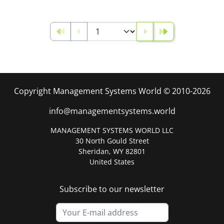
Copyright Management Systems World © 2010-2026
info@managementsystems.world
MANAGEMENT SYSTEMS WORLD LLC
30 North Gould Street
Sheridan, WY 82801
United States
Subscribe to our newsletter