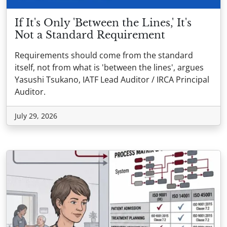
If It's Only 'Between the Lines,' It's
Not a Standard Requirement
Requirements should come from the standard
itself, not from what is 'between the lines', argues
Yasushi Tsukano, IATF Lead Auditor / IRCA Principal
Auditor.
July 29, 2026