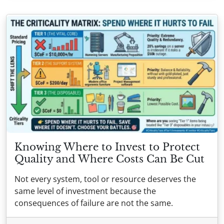
Knowing Where to Invest to Protect
Quality and Where Costs Can Be Cut
Not every system, tool or resource deserves the
same level of investment because the
consequences of failure are not the same.