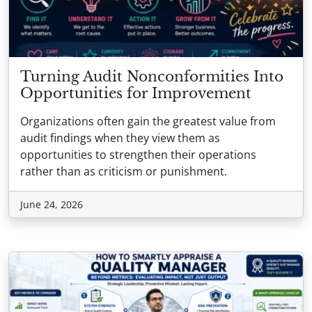
Turning Audit Nonconformities Into
Opportunities for Improvement
Organizations often gain the greatest value from
audit findings when they view them as
opportunities to strengthen their operations
rather than as criticism or punishment.
June 24, 2026