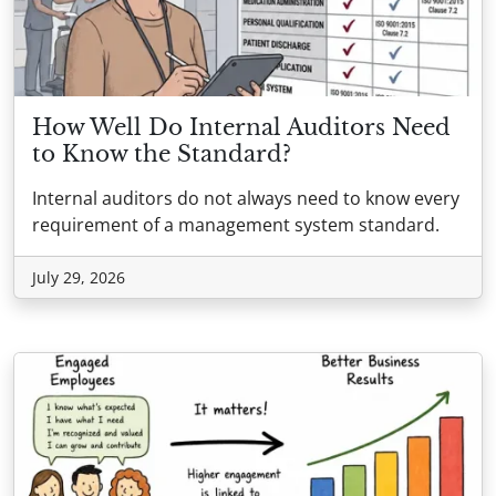
How Well Do Internal Auditors Need
to Know the Standard?
Internal auditors do not always need to know every
requirement of a management system standard.
July 29, 2026