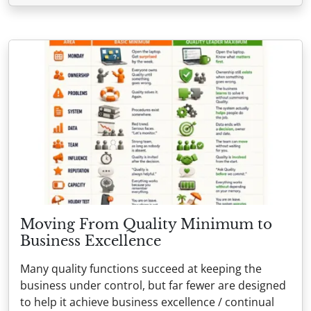
Moving From Quality Minimum to
Business Excellence
Many quality functions succeed at keeping the
business under control, but far fewer are designed
to help it achieve business excellence / continual