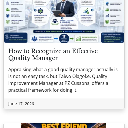
How to Recognize an Effective
Quality Manager
Appraising what a good quality manager actually is
is not an easy task, but Taiwo Olagoke, Quality
Improvement Manager at PZ Cussons, offers a
practical framework for doing it.
June 17, 2026