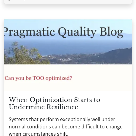
When Optimization Starts to
Undermine Resilience
Systems that perform exceptionally well under
normal conditions can become difficult to change
when circumstances shift.