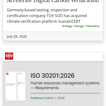
Accelerate Digital Carbon Verification
Germany-based testing, inspection and
certification company TÜV SÜD has acquired
climate verification platform SustainCERT
Ecology / Energy / Chemistry
July 28, 2026