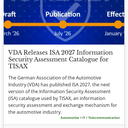
VDA Releases ISA 2027 Information
Security Assessment Catalogue for
TISAX
The German Association of the Automotive
Industry (VDA) has published ISA 2027, the next
version of the Information Security Assessment
(ISA) catalogue used by TISAX, an information
security assessment and exchange mechanism for
the automotive industry.
Automotive
•
IT / Telecommunication