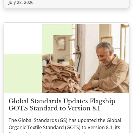
July 28, 2026
Global Standards Updates Flagship
GOTS Standard to Version 8.1
The Global Standards (GS) has updated the Global
Organic Textile Standard (GOTS) to Version 8.1, its