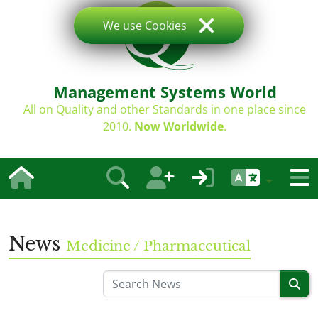
We use Cookies
Management Systems World
All on Quality and other Standards in one place since
2010.
Now Worldwide
.
News
Medicine / Pharmaceutical