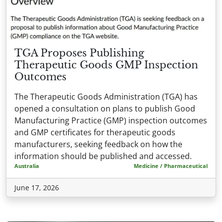
TGA Proposes Publishing
Therapeutic Goods GMP Inspection
Outcomes
The Therapeutic Goods Administration (TGA) has
opened a consultation on plans to publish Good
Manufacturing Practice (GMP) inspection outcomes
and GMP certificates for therapeutic goods
manufacturers, seeking feedback on how the
information should be published and accessed.
Australia
Medicine / Pharmaceutical
June 17, 2026