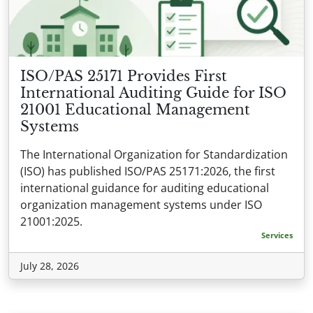
ISO/PAS 25171 Provides First
International Auditing Guide for ISO
21001 Educational Management
Systems
The International Organization for Standardization
(ISO) has published ISO/PAS 25171:2026, the first
international guidance for auditing educational
organization management systems under ISO
21001:2025.
Services
July 28, 2026