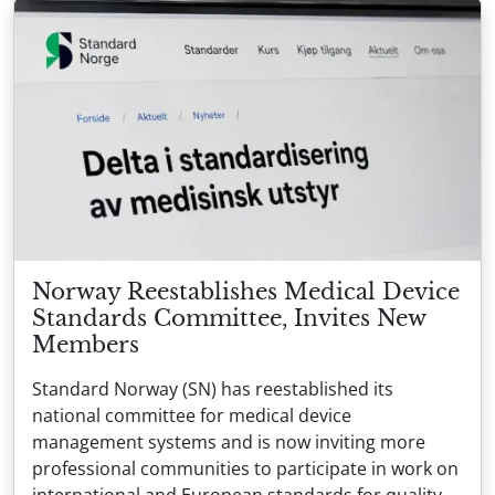
Norway Reestablishes Medical Device
Standards Committee, Invites New
Members
Standard Norway (SN) has reestablished its
national committee for medical device
management systems and is now inviting more
professional communities to participate in work on
international and European standards for quality