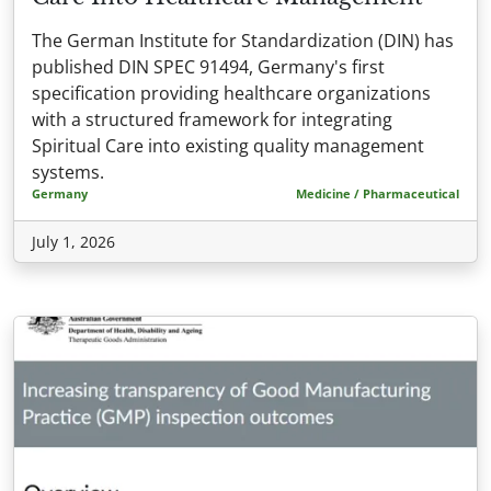
The German Institute for Standardization (DIN) has
published DIN SPEC 91494, Germany's first
specification providing healthcare organizations
with a structured framework for integrating
Spiritual Care into existing quality management
systems.
Germany
Medicine / Pharmaceutical
July 1, 2026