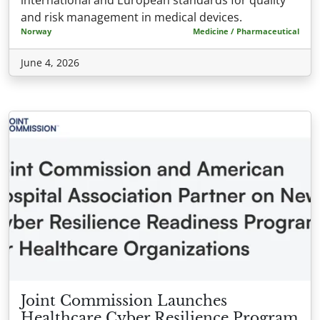
and risk management in medical devices.
Norway
Medicine / Pharmaceutical
June 4, 2026
Joint Commission Launches
Healthcare Cyber Resilience Program