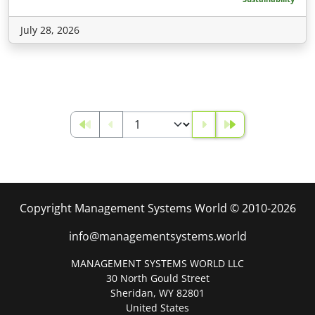
July 28, 2026
Copyright Management Systems World © 2010-2026
info@managementsystems.world
MANAGEMENT SYSTEMS WORLD LLC
30 North Gould Street
Sheridan, WY 82801
United States