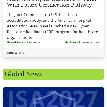
With Future Certification Pathway
The Joint Commission, a U.S. healthcare
accreditation body, and the American Hospital
Association (AHA) have launched a new Cyber
Resilience Readiness (CRR) program for healthcare
organizations.
United States of America
Medicine / Pharmaceutical
June 4, 2026
Global News