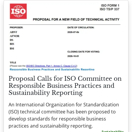
Proposal Calls for ISO Committee on
Responsible Business Practices and
Sustainability Reporting
An International Organization for Standardization
(ISO) technical committee has been proposed to
develop standards for responsible business
practices and sustainability reporting.
Sustainability