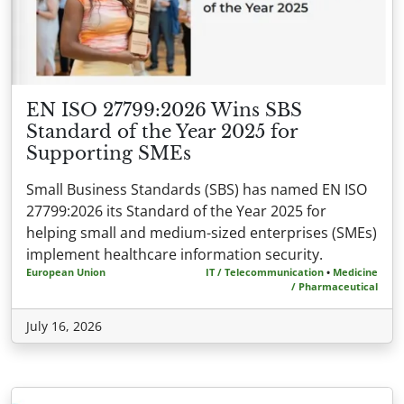
EN ISO 27799:2026 Wins SBS
Standard of the Year 2025 for
Supporting SMEs
Small Business Standards (SBS) has named EN ISO
27799:2026 its Standard of the Year 2025 for
helping small and medium-sized enterprises (SMEs)
implement healthcare information security.
European Union
IT / Telecommunication
•
Medicine
/ Pharmaceutical
July 16, 2026