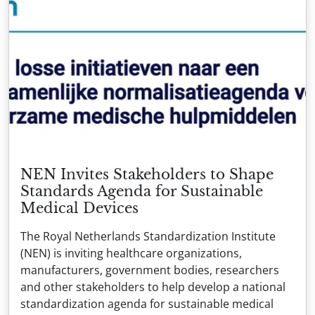
NEN Invites Stakeholders to Shape
Standards Agenda for Sustainable
Medical Devices
The Royal Netherlands Standardization Institute
(NEN) is inviting healthcare organizations,
manufacturers, government bodies, researchers
and other stakeholders to help develop a national
standardization agenda for sustainable medical