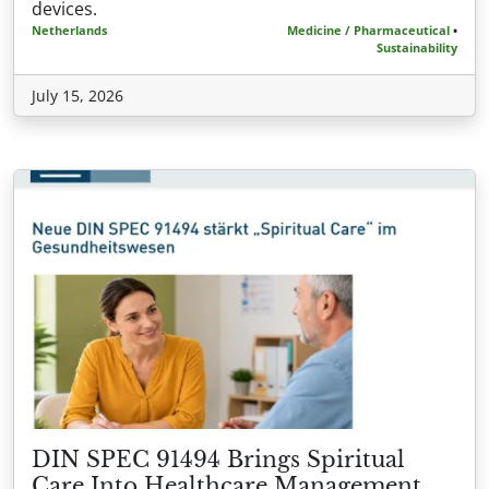
devices.
Netherlands
Medicine / Pharmaceutical
•
Sustainability
July 15, 2026
DIN SPEC 91494 Brings Spiritual
Care Into Healthcare Management