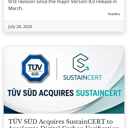
first revision since the major Version 8.0 release in
March.
Textiles
July 28, 2026
TÜV SÜD Acquires SustainCERT to