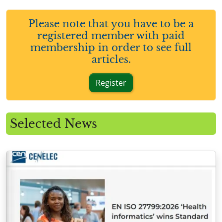
Please note that you have to be a
registered member with paid
membership in order to see full
articles.
Register
Selected News