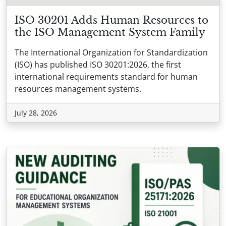
ISO 30201 Adds Human Resources to
the ISO Management System Family
The International Organization for Standardization
(ISO) has published ISO 30201:2026, the first
international requirements standard for human
resources management systems.
July 28, 2026