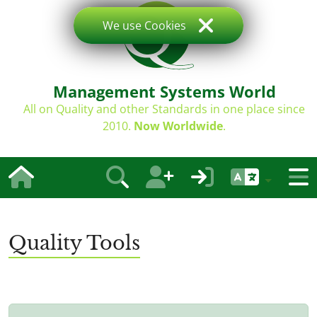
We use Cookies
Management Systems World
All on Quality and other Standards in one place since
2010.
Now Worldwide
.
Quality Tools