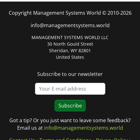
Copyright Management Systems World © 2010-2026
info@managementsystems.world
MANAGEMENT SYSTEMS WORLD LLC
30 North Gould Street
Sheridan, WY 82801
United States
Subscribe to our newsletter
Subscribe
Got a tip? Or you just want to leave some feedback?
Email us at
info@managementsystems.world