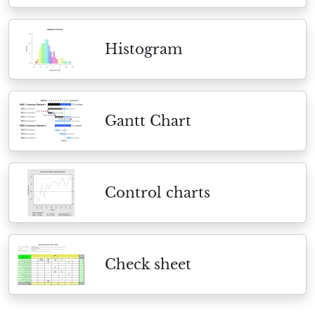
Histogram
Gantt Chart
Control charts
Check sheet