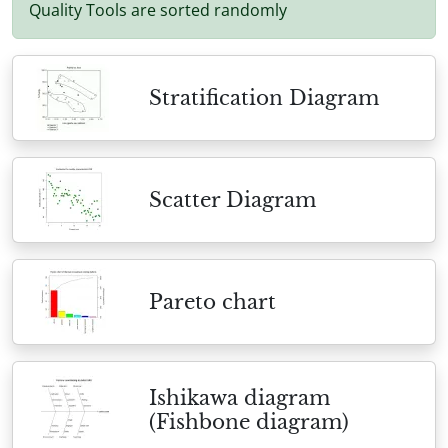
Quality Tools are sorted randomly
Stratification Diagram
Scatter Diagram
Pareto chart
Ishikawa diagram
(Fishbone diagram)