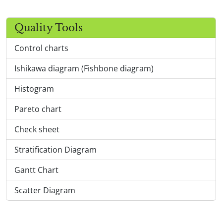
Quality Tools
Control charts
Ishikawa diagram (Fishbone diagram)
Histogram
Pareto chart
Check sheet
Stratification Diagram
Gantt Chart
Scatter Diagram