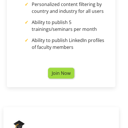
Personalized content filtering by
country and industry for all users
Ability to publish 5
trainings/seminars per month
Ability to publish LinkedIn profiles
of faculty members
Join Now