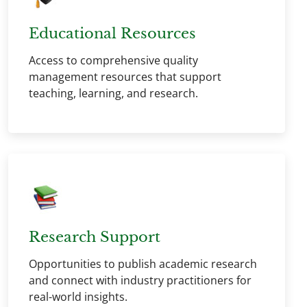
Educational Resources
Access to comprehensive quality
management resources that support
teaching, learning, and research.
Research Support
Opportunities to publish academic research
and connect with industry practitioners for
real-world insights.