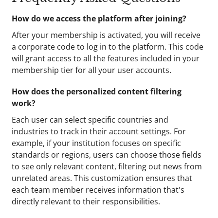
How do we access the platform after joining?
After your membership is activated, you will receive
a corporate code to log in to the platform. This code
will grant access to all the features included in your
membership tier for all your user accounts.
How does the personalized content filtering
work?
Each user can select specific countries and
industries to track in their account settings. For
example, if your institution focuses on specific
standards or regions, users can choose those fields
to see only relevant content, filtering out news from
unrelated areas. This customization ensures that
each team member receives information that's
directly relevant to their responsibilities.