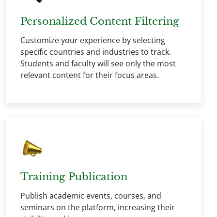
Personalized Content Filtering
Customize your experience by selecting
specific countries and industries to track.
Students and faculty will see only the most
relevant content for their focus areas.
Training Publication
Publish academic events, courses, and
seminars on the platform, increasing their