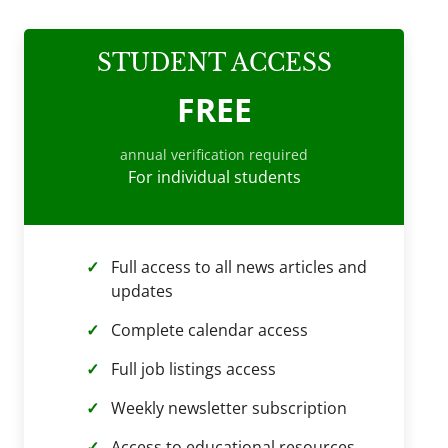
STUDENT ACCESS
FREE
annual verification required
For individual students
Full access to all news articles and
updates
Complete calendar access
Full job listings access
Weekly newsletter subscription
Access to educational resources