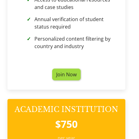
and case studies
Annual verification of student
status required
Personalized content filtering by
country and industry
Join Now
ACADEMIC INSTITUTION
$750
per year