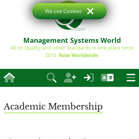
We use Cookies
Management Systems World
All on Quality and other Standards in one place since
2010.
Now Worldwide
.
Academic Membership