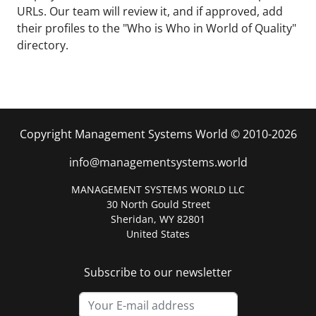
URLs. Our team will review it, and if approved, add
their profiles to the "Who is Who in World of Quality"
directory.
Copyright Management Systems World © 2010-2026
info@managementsystems.world
MANAGEMENT SYSTEMS WORLD LLC
30 North Gould Street
Sheridan, WY 82801
United States
Subscribe to our newsletter