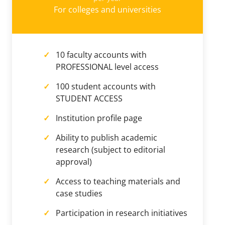
For colleges and universities
10 faculty accounts with
PROFESSIONAL level access
100 student accounts with
STUDENT ACCESS
Institution profile page
Ability to publish academic
research (subject to editorial
approval)
Access to teaching materials and
case studies
Participation in research initiatives