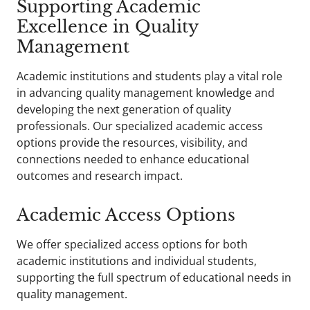
Supporting Academic
Excellence in Quality
Management
Academic institutions and students play a vital role
in advancing quality management knowledge and
developing the next generation of quality
professionals. Our specialized academic access
options provide the resources, visibility, and
connections needed to enhance educational
outcomes and research impact.
Academic Access Options
We offer specialized access options for both
academic institutions and individual students,
supporting the full spectrum of educational needs in
quality management.