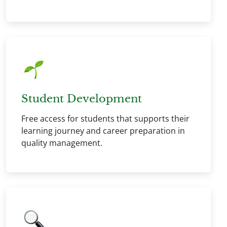
Student Development
Free access for students that supports their
learning journey and career preparation in
quality management.