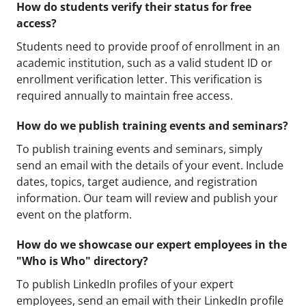
How do students verify their status for free
access?
Students need to provide proof of enrollment in an
academic institution, such as a valid student ID or
enrollment verification letter. This verification is
required annually to maintain free access.
How do we publish training events and seminars?
To publish training events and seminars, simply
send an email with the details of your event. Include
dates, topics, target audience, and registration
information. Our team will review and publish your
event on the platform.
How do we showcase our expert employees in the
"Who is Who" directory?
To publish LinkedIn profiles of your expert
employees, send an email with their LinkedIn profile