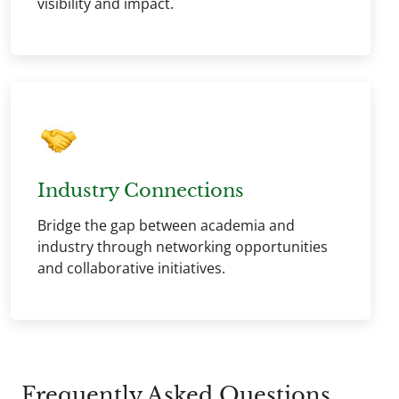
visibility and impact.
Industry Connections
Bridge the gap between academia and
industry through networking opportunities
and collaborative initiatives.
Frequently Asked Questions