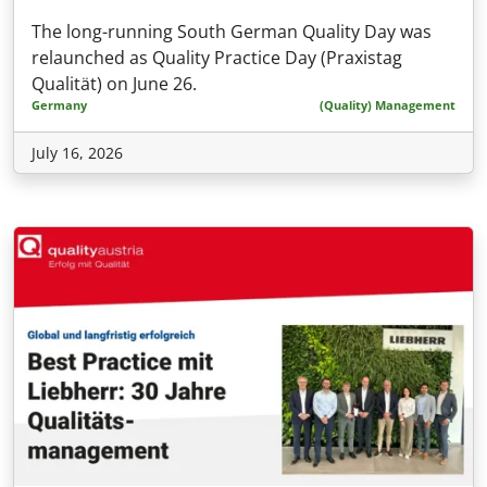
The long-running South German Quality Day was
relaunched as Quality Practice Day (Praxistag
Qualität) on June 26.
Germany
(Quality) Management
July 16, 2026