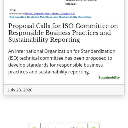
Proposal Calls for ISO Committee on
Responsible Business Practices and
Sustainability Reporting
An International Organization for Standardization
(ISO) technical committee has been proposed to
develop standards for responsible business
practices and sustainability reporting.
Sustainability
July 28, 2026