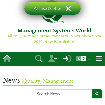
We use Cookies
Management Systems World
All on Quality and other Standards in one place since
2010.
Now Worldwide
.
News
(Quality) Management