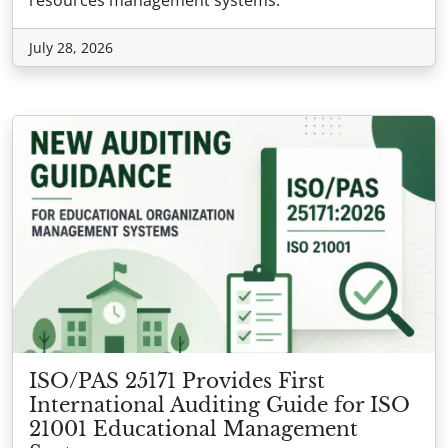
July 28, 2026
ISO/PAS 25171 Provides First
International Auditing Guide for ISO
21001 Educational Management