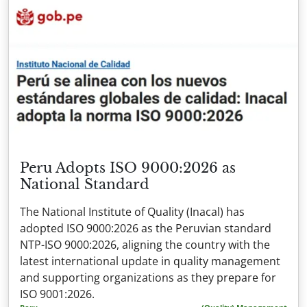
Peru Adopts ISO 9000:2026 as
National Standard
The National Institute of Quality (Inacal) has
adopted ISO 9000:2026 as the Peruvian standard
NTP-ISO 9000:2026, aligning the country with the
latest international update in quality management
and supporting organizations as they prepare for
ISO 9001:2026.