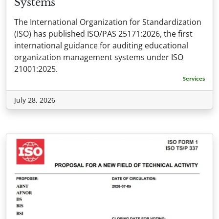
Systems
The International Organization for Standardization
(ISO) has published ISO/PAS 25171:2026, the first
international guidance for auditing educational
organization management systems under ISO
21001:2025.
Services
July 28, 2026