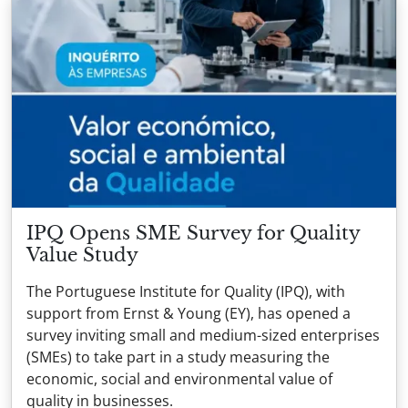
IPQ Opens SME Survey for Quality
Value Study
The Portuguese Institute for Quality (IPQ), with
support from Ernst & Young (EY), has opened a
survey inviting small and medium-sized enterprises
(SMEs) to take part in a study measuring the
economic, social and environmental value of
quality in businesses.