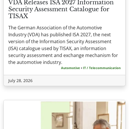
VDA Releases ISA 2027 Information
Security Assessment Catalogue for
TISAX
The German Association of the Automotive
Industry (VDA) has published ISA 2027, the next
version of the Information Security Assessment
(ISA) catalogue used by TISAX, an information
security assessment and exchange mechanism for
the automotive industry.
Automotive
•
IT / Telecommunication
July 28, 2026