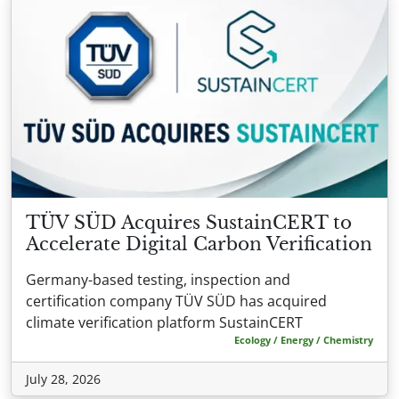
TÜV SÜD Acquires SustainCERT to
Accelerate Digital Carbon Verification
Germany-based testing, inspection and
certification company TÜV SÜD has acquired
climate verification platform SustainCERT
Ecology / Energy / Chemistry
July 28, 2026