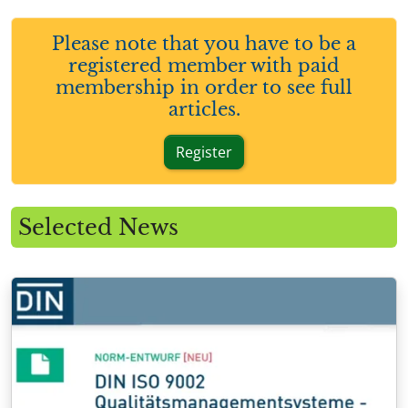
Please note that you have to be a
registered member with paid
membership in order to see full
articles.
Register
Selected News