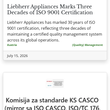
Liebherr Appliances Marks Three
Decades of ISO 9001 Certification
Liebherr Appliances has marked 30 years of ISO
9001 certification, reflecting three decades of
maintaining a certified quality management system
across its global operations.
Austria
(Quality) Management
July 15, 2026