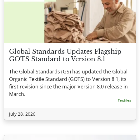
Global Standards Updates Flagship
GOTS Standard to Version 8.1
The Global Standards (GS) has updated the Global
Organic Textile Standard (GOTS) to Version 8.1, its
first revision since the major Version 8.0 release in
March.
Textiles
July 28, 2026