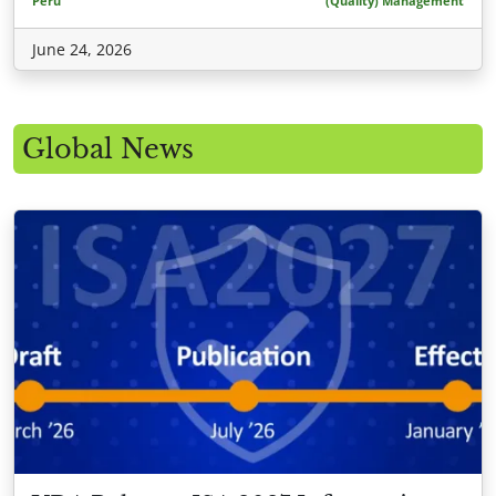
Peru
(Quality) Management
June 24, 2026
Global News