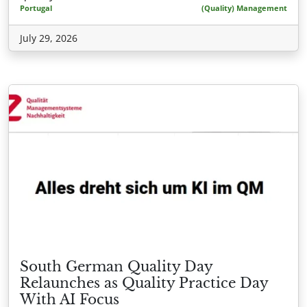
Portugal
(Quality) Management
July 29, 2026
South German Quality Day
Relaunches as Quality Practice Day
With AI Focus