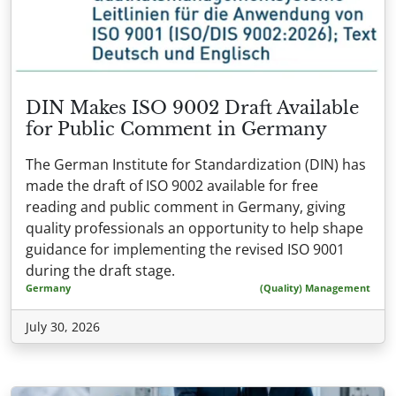
DIN Makes ISO 9002 Draft Available
for Public Comment in Germany
The German Institute for Standardization (DIN) has
made the draft of ISO 9002 available for free
reading and public comment in Germany, giving
quality professionals an opportunity to help shape
guidance for implementing the revised ISO 9001
during the draft stage.
Germany
(Quality) Management
July 30, 2026