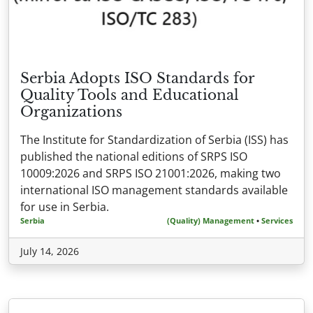
Serbia Adopts ISO Standards for
Quality Tools and Educational
Organizations
The Institute for Standardization of Serbia (ISS) has
published the national editions of SRPS ISO
10009:2026 and SRPS ISO 21001:2026, making two
international ISO management standards available
for use in Serbia.
Serbia
(Quality) Management
•
Services
July 14, 2026