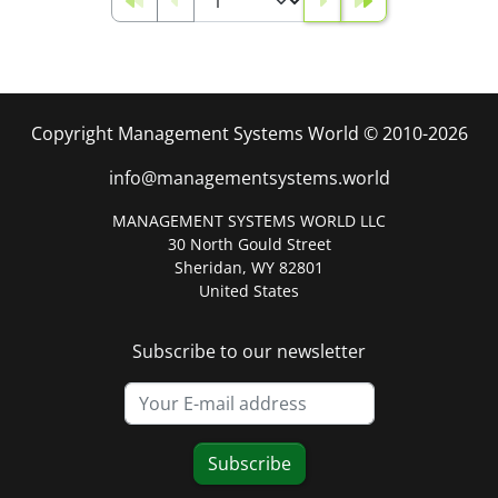
Copyright Management Systems World © 2010-2026
info@managementsystems.world
MANAGEMENT SYSTEMS WORLD LLC
30 North Gould Street
Sheridan, WY 82801
United States
Subscribe to our newsletter
Subscribe