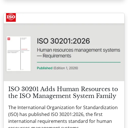
ISO 30201 Adds Human Resources to
the ISO Management System Family
The International Organization for Standardization
(ISO) has published ISO 30201:2026, the first
international requirements standard for human
resources management systems.