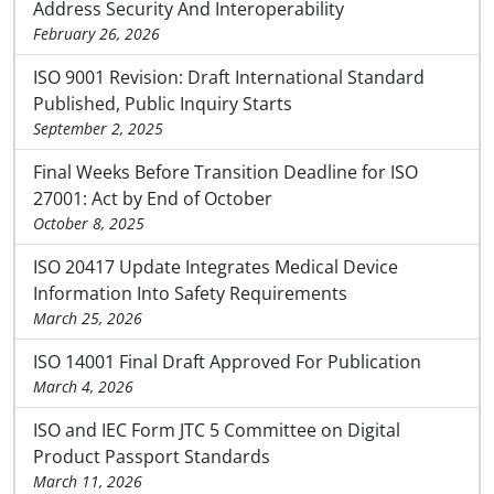
Address Security And Interoperability
February 26, 2026
ISO 9001 Revision: Draft International Standard
Published, Public Inquiry Starts
September 2, 2025
Final Weeks Before Transition Deadline for ISO
27001: Act by End of October
October 8, 2025
ISO 20417 Update Integrates Medical Device
Information Into Safety Requirements
March 25, 2026
ISO 14001 Final Draft Approved For Publication
March 4, 2026
ISO and IEC Form JTC 5 Committee on Digital
Product Passport Standards
March 11, 2026