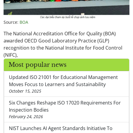
Source:
BOA
The National Accreditation Office for Quality (BOA)
awarded OECD Good Laboratory Practice (GLP)
recognition to the National Institute for Food Control
(NIFC),
Most popular news
Updated ISO 21001 for Educational Management
Moves Focus to Learners and Sustainability
October 15, 2025
Six Changes Reshape ISO 17020 Requirements For
Inspection Bodies
February 24, 2026
NIST Launches AI Agent Standards Initiative To