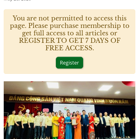
You are not permitted to access this
page. Please purchase membership to
get full access to all articles or
REGISTER TO GET 7 DAYS OF
FREE ACCESS.
Register