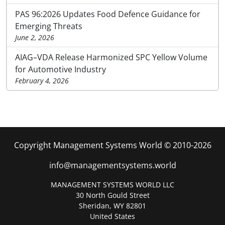
PAS 96:2026 Updates Food Defence Guidance for
Emerging Threats
June 2, 2026
AIAG–VDA Release Harmonized SPC Yellow Volume
for Automotive Industry
February 4, 2026
Copyright Management Systems World © 2010-2026
info@managementsystems.world
MANAGEMENT SYSTEMS WORLD LLC
30 North Gould Street
Sheridan, WY 82801
United States