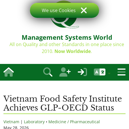
We use Cookies
Management Systems World
All on Quality and other Standards in one place since
2010.
Now Worldwide
.
Vietnam Food Safety Institute
Achieves GLP-OECD Status
Vietnam
|
Laboratory
•
Medicine / Pharmaceutical
May 28, 2026