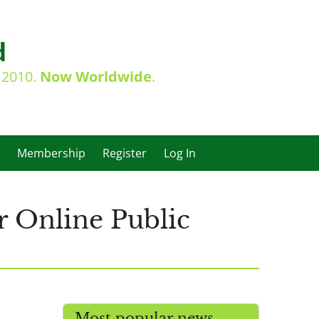
d
e 2010.
Now Worldwide
.
Membership
Register
Log In
r Online Public
Most popular news