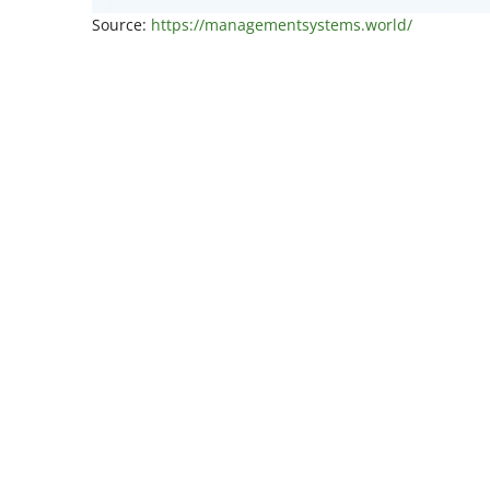
Source:
https://managementsystems.world/