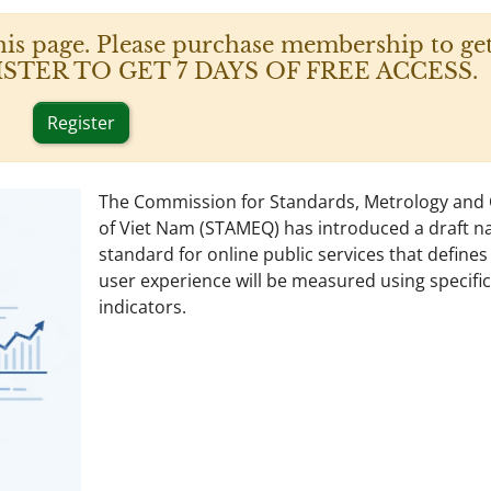
his page. Please purchase membership to get
 REGISTER TO GET 7 DAYS OF FREE ACCESS.
Register
The Commission for Standards, Metrology and 
of Viet Nam (STAMEQ) has introduced a draft na
standard for online public services that define
user experience will be measured using specific
indicators.