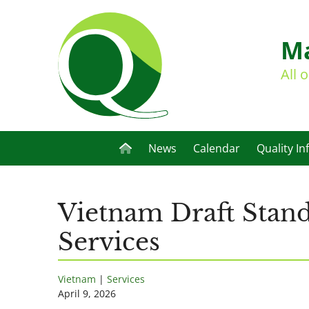
Ma
All 
News
Calendar
Quality In
Vietnam Draft Stand
Services
Vietnam
|
Services
April 9, 2026