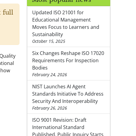
 full
Updated ISO 21001 for
Educational Management
Moves Focus to Learners and
Sustainability
October 15, 2025
Six Changes Reshape ISO 17020
Quality
Requirements For Inspection
tional
Bodies
s how
February 24, 2026
NIST Launches AI Agent
Standards Initiative To Address
Security And Interoperability
February 26, 2026
ISO 9001 Revision: Draft
International Standard
Published, Public Inquiry Starts