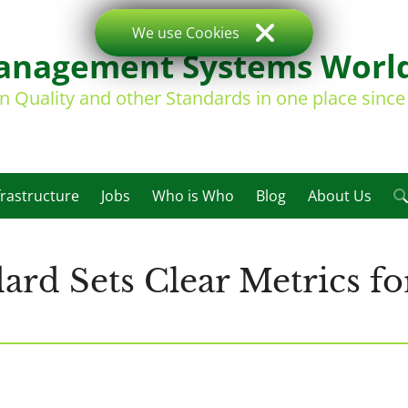
We use Cookies
nagement Systems Worl
on Quality and other Standards in one place sinc
frastructure
Jobs
Who is Who
Blog
About Us
ard Sets Clear Metrics fo