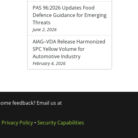
PAS 96:2026 Updates Food
Defence Guidance for Emerging
Threats
June 2, 2026
AIAG–VDA Release Harmonized
SPC Yellow Volume for
Automotive Industry
February 4, 2026
 some feedback? Email us at
•
Privacy Policy
•
Security Capabilities