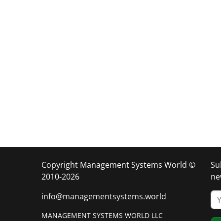
Copyright Management Systems World ©
Su
2010-2026
ne
info@managementsystems.world
MANAGEMENT SYSTEMS WORLD LLC