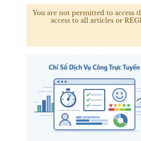
You are not permitted to access t
access to all articles or