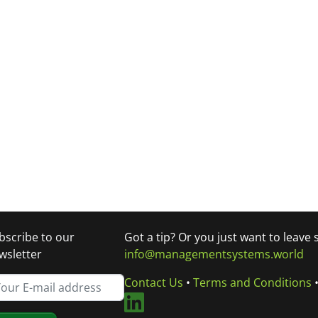
bscribe to our
Got a tip? Or you just want to leave
wsletter
info@managementsystems.world
Contact Us
•
Terms and Conditions