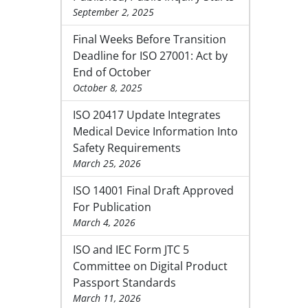
September 2, 2025
Final Weeks Before Transition
Deadline for ISO 27001: Act by
End of October
October 8, 2025
ISO 20417 Update Integrates
Medical Device Information Into
Safety Requirements
March 25, 2026
ISO 14001 Final Draft Approved
For Publication
March 4, 2026
ISO and IEC Form JTC 5
Committee on Digital Product
Passport Standards
March 11, 2026