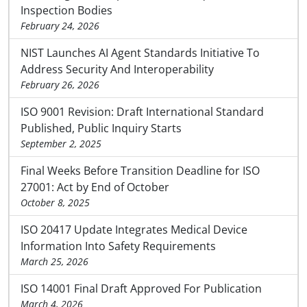
Inspection Bodies
February 24, 2026
NIST Launches AI Agent Standards Initiative To
Address Security And Interoperability
February 26, 2026
ISO 9001 Revision: Draft International Standard
Published, Public Inquiry Starts
September 2, 2025
Final Weeks Before Transition Deadline for ISO
27001: Act by End of October
October 8, 2025
ISO 20417 Update Integrates Medical Device
Information Into Safety Requirements
March 25, 2026
ISO 14001 Final Draft Approved For Publication
March 4, 2026