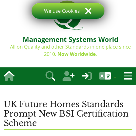
We use Cookies
Management Systems World
All on Quality and other Standards in one place since
2010.
Now Worldwide
.
UK Future Homes Standards
Prompt New BSI Certification
Scheme