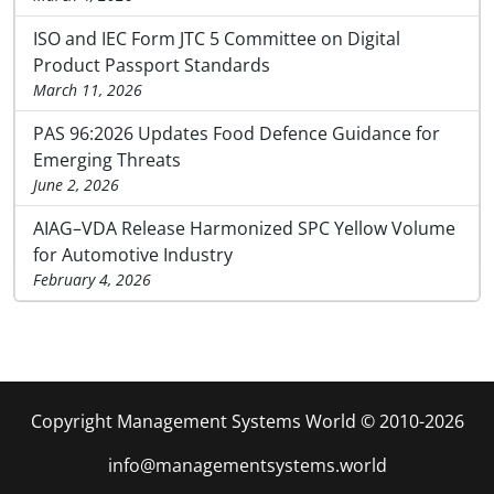
ISO and IEC Form JTC 5 Committee on Digital
Product Passport Standards
March 11, 2026
PAS 96:2026 Updates Food Defence Guidance for
Emerging Threats
June 2, 2026
AIAG–VDA Release Harmonized SPC Yellow Volume
for Automotive Industry
February 4, 2026
Copyright Management Systems World © 2010-2026
info@managementsystems.world