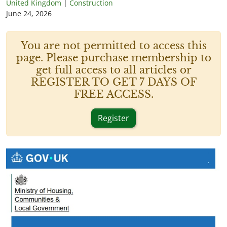
United Kingdom
|
Construction
June 24, 2026
You are not permitted to access this
page. Please purchase membership to
get full access to all articles or
REGISTER TO GET 7 DAYS OF
FREE ACCESS.
Register