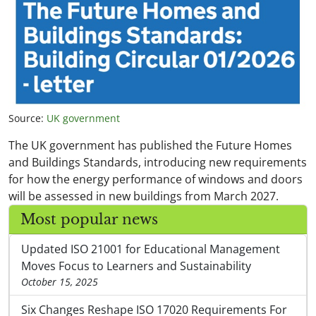
Source:
UK government
The UK government has published the Future Homes
and Buildings Standards, introducing new requirements
for how the energy performance of windows and doors
will be assessed in new buildings from March 2027.
Most popular news
Updated ISO 21001 for Educational Management
Moves Focus to Learners and Sustainability
October 15, 2025
Six Changes Reshape ISO 17020 Requirements For