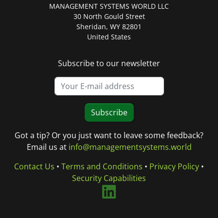
MANAGEMENT SYSTEMS WORLD LLC
30 North Gould Street
Sheridan, WY 82801
United States
Subscribe to our newsletter
Subscribe
Got a tip? Or you just want to leave some feedback?
Email us at
info@managementsystems.world
Contact Us
•
Terms and Conditions
•
Privacy Policy
•
Security Capabilities