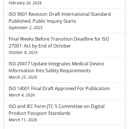
February 26, 2026
ISO 9001 Revision: Draft International Standard
Published, Public Inquiry Starts
September 2, 2025
Final Weeks Before Transition Deadline for ISO
27001: Act by End of October
October 8, 2025
ISO 20417 Update Integrates Medical Device
Information Into Safety Requirements
March 25, 2026
ISO 14001 Final Draft Approved For Publication
March 4, 2026
ISO and IEC Form JTC 5 Committee on Digital
Product Passport Standards
March 11, 2026