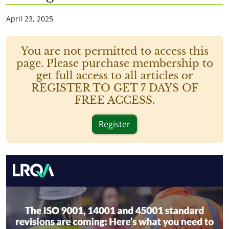
April 23, 2025
You are not permitted to access this
page. Please purchase membership to
get full access to all articles or
REGISTER TO GET 7 DAYS OF
FREE ACCESS.
Register