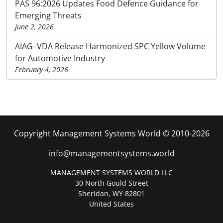
PAS 96:2026 Updates Food Defence Guidance for
Emerging Threats
June 2, 2026
AIAG–VDA Release Harmonized SPC Yellow Volume
for Automotive Industry
February 4, 2026
Copyright Management Systems World © 2010-2026
info@managementsystems.world
MANAGEMENT SYSTEMS WORLD LLC
30 North Gould Street
Sheridan, WY 82801
United States