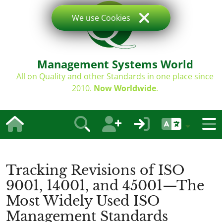
We use Cookies
Management Systems World
All on Quality and other Standards in one place since
2010.
Now Worldwide
.
Tracking Revisions of ISO
9001, 14001, and 45001—The
Most Widely Used ISO
Management Standards