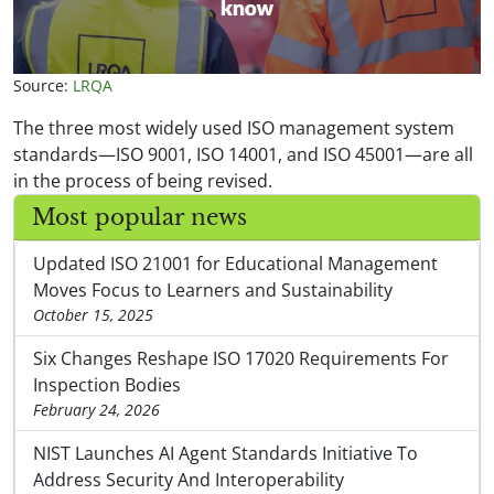
Source:
LRQA
The three most widely used ISO management system
standards—ISO 9001, ISO 14001, and ISO 45001—are all
in the process of being revised.
Most popular news
Updated ISO 21001 for Educational Management
Moves Focus to Learners and Sustainability
October 15, 2025
Six Changes Reshape ISO 17020 Requirements For
Inspection Bodies
February 24, 2026
NIST Launches AI Agent Standards Initiative To
Address Security And Interoperability