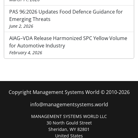
PAS 96:2026 Updates Food Defence Guidance for
Emerging Threats
June 2, 2026
AIAG–VDA Release Harmonized SPC Yellow Volume
for Automotive Industry
February 4, 2026
Copyright Management Systems World © 2010-2026
info@managementsystems.world
MANAGEMENT SYSTEMS WORLD LLC
30 North Gould Street
Sheridan, WY 82801
United States