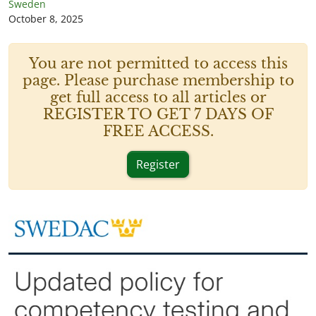
Sweden
October 8, 2025
You are not permitted to access this
page. Please purchase membership to
get full access to all articles or
REGISTER TO GET 7 DAYS OF
FREE ACCESS.
Register