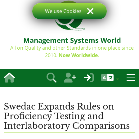
We use Cookies
Management Systems World
All on Quality and other Standards in one place since
2010.
Now Worldwide
.
Swedac Expands Rules on
Proficiency Testing and
Interlaboratory Comparisons