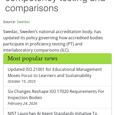
Source:
Swedac
Swedac, Sweden’s national accreditation body, has
updated its policy governing how accredited bodies
participate in proficiency testing (PT) and
interlaboratory comparisons (ILC).
Most popular news
Updated ISO 21001 for Educational Management
Moves Focus to Learners and Sustainability
October 15, 2025
Six Changes Reshape ISO 17020 Requirements For
Inspection Bodies
February 24, 2026
NIST Launches AI Agent Standards Initiative To