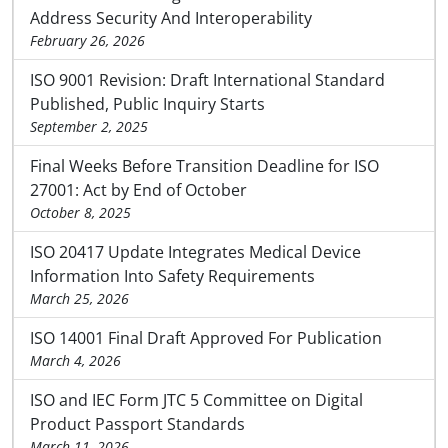
Address Security And Interoperability
February 26, 2026
ISO 9001 Revision: Draft International Standard
Published, Public Inquiry Starts
September 2, 2025
Final Weeks Before Transition Deadline for ISO
27001: Act by End of October
October 8, 2025
ISO 20417 Update Integrates Medical Device
Information Into Safety Requirements
March 25, 2026
ISO 14001 Final Draft Approved For Publication
March 4, 2026
ISO and IEC Form JTC 5 Committee on Digital
Product Passport Standards
March 11, 2026