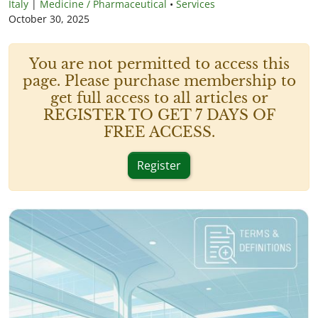
Italy
|
Medicine / Pharmaceutical
•
Services
October 30, 2025
You are not permitted to access this
page. Please purchase membership to
get full access to all articles or
REGISTER TO GET 7 DAYS OF
FREE ACCESS.
Register