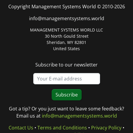
Copyright Management Systems World © 2010-2026
info@managementsystems.world
MANAGEMENT SYSTEMS WORLD LLC
30 North Gould Street
Sheridan, WY 82801
United States
Subscribe to our newsletter
Subscribe
Got a tip? Or you just want to leave some feedback?
Email us at
info@managementsystems.world
Contact Us
•
Terms and Conditions
•
Privacy Policy
•