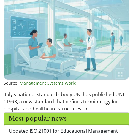
Source:
Management Systems World
Italy’s national standards body UNI has published UNI
11993, a new standard that defines terminology for
hospital and healthcare structures to
Most popular news
Updated ISO 21001 for Educational Management