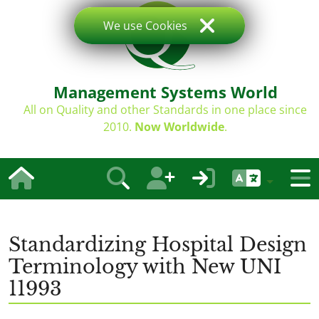
We use Cookies
Management Systems World
All on Quality and other Standards in one place since
2010.
Now Worldwide
.
Standardizing Hospital Design
Terminology with New UNI
11993