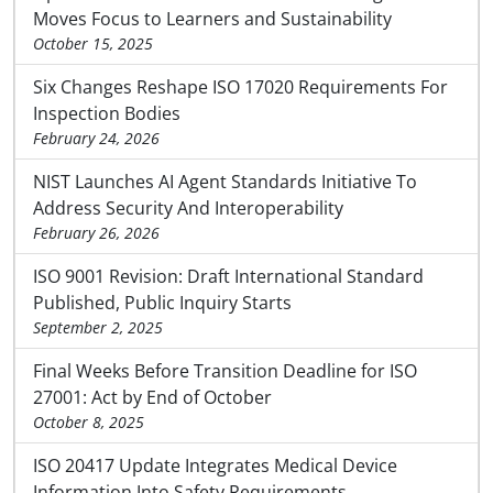
Moves Focus to Learners and Sustainability
October 15, 2025
Six Changes Reshape ISO 17020 Requirements For
Inspection Bodies
February 24, 2026
NIST Launches AI Agent Standards Initiative To
Address Security And Interoperability
February 26, 2026
ISO 9001 Revision: Draft International Standard
Published, Public Inquiry Starts
September 2, 2025
Final Weeks Before Transition Deadline for ISO
27001: Act by End of October
October 8, 2025
ISO 20417 Update Integrates Medical Device
Information Into Safety Requirements