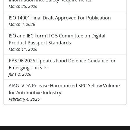
March 25, 2026
ISO 14001 Final Draft Approved For Publication
March 4, 2026
ISO and IEC Form JTC 5 Committee on Digital
Product Passport Standards
March 11, 2026
PAS 96:2026 Updates Food Defence Guidance for
Emerging Threats
June 2, 2026
AIAG–VDA Release Harmonized SPC Yellow Volume
for Automotive Industry
February 4, 2026