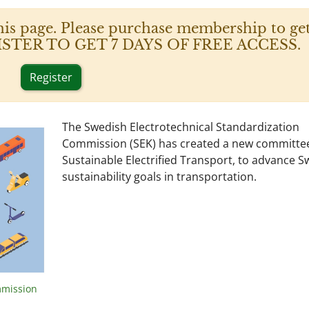
his page. Please purchase membership to get
 REGISTER TO GET 7 DAYS OF FREE ACCESS.
Register
The Swedish Electrotechnical Standardization
Commission (SEK) has created a new committee
Sustainable Electrified Transport, to advance 
sustainability goals in transportation.
mmission