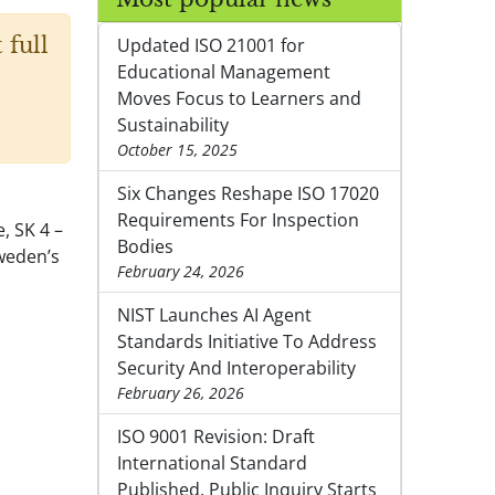
 full
Updated ISO 21001 for
Educational Management
Moves Focus to Learners and
Sustainability
October 15, 2025
Six Changes Reshape ISO 17020
Requirements For Inspection
, SK 4 –
Bodies
Sweden’s
February 24, 2026
NIST Launches AI Agent
Standards Initiative To Address
Security And Interoperability
February 26, 2026
ISO 9001 Revision: Draft
International Standard
Published, Public Inquiry Starts