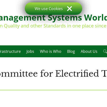
We use Cookies
nagement Systems Worl
on Quality and other Standards in one place sinc
frastructure
Jobs
Who is Who
Blog
About Us
mittee for Electrified T