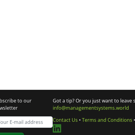
bscribe to our
Got a tip? Or you just want to leave
wsletter
info@managementsystems.world
Contact Us
•
Terms and Conditions