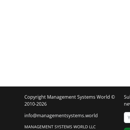
Copyright Management Systems World ©
Su
2010-2026
ne
info@managementsystems.world
MANAGEMENT SYSTEMS WORLD LLC