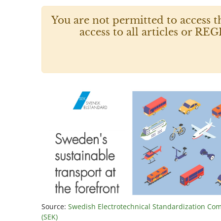
You are not permitted to access t
access to all articles or
Source:
Swedish Electrotechnical Standardization Co
(SEK)