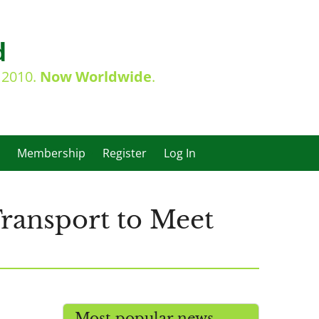
d
e 2010.
Now Worldwide
.
Membership
Register
Log In
ransport to Meet
Most popular news