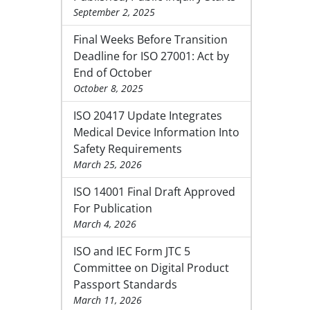
September 2, 2025
Final Weeks Before Transition
Deadline for ISO 27001: Act by
End of October
October 8, 2025
ISO 20417 Update Integrates
Medical Device Information Into
Safety Requirements
March 25, 2026
ISO 14001 Final Draft Approved
For Publication
March 4, 2026
ISO and IEC Form JTC 5
Committee on Digital Product
Passport Standards
March 11, 2026