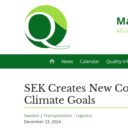
Ma
All 
News
Calendar
Quality In
SEK Creates New Com
Climate Goals
Sweden
|
Transportation / Logistics
December 23, 2024