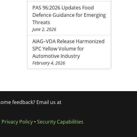
PAS 96:2026 Updates Food
Defence Guidance for Emerging
Threats
June 2, 2026
AIAG–VDA Release Harmonized
SPC Yellow Volume for
Automotive Industry
February 4, 2026
 some feedback? Email us at
•
Privacy Policy
•
Security Capabilities