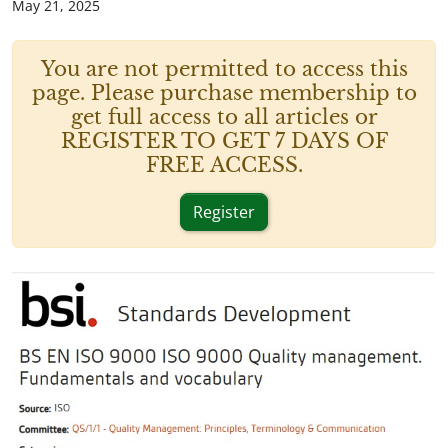
May 21, 2025
You are not permitted to access this
page. Please purchase membership to
get full access to all articles or
REGISTER TO GET 7 DAYS OF
FREE ACCESS.
Register