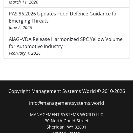
March 11, 2026
PAS 96:2026 Updates Food Defence Guidance for
Emerging Threats
June 2, 2026
AIAG–VDA Release Harmonized SPC Yellow Volume
for Automotive Industry
February 4, 2026
Copyright Management Systems World © 2010-2026
info@managementsystems.world
MANAGEMENT SYSTEMS WORLD LLC
30 North Gould Street
Sheridan, WY 82801