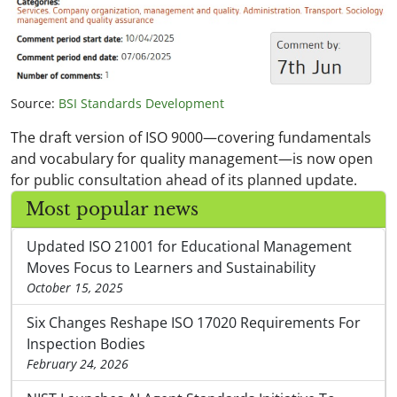
Source:
BSI Standards Development
The draft version of ISO 9000—covering fundamentals
and vocabulary for quality management—is now open
for public consultation ahead of its planned update.
Most popular news
Updated ISO 21001 for Educational Management
Moves Focus to Learners and Sustainability
October 15, 2025
Six Changes Reshape ISO 17020 Requirements For
Inspection Bodies
February 24, 2026