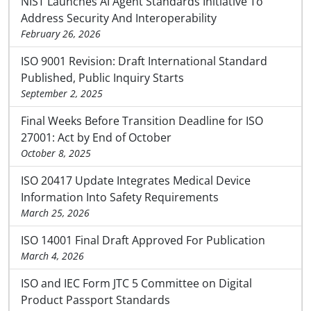
NIST Launches AI Agent Standards Initiative To
Address Security And Interoperability
February 26, 2026
ISO 9001 Revision: Draft International Standard
Published, Public Inquiry Starts
September 2, 2025
Final Weeks Before Transition Deadline for ISO
27001: Act by End of October
October 8, 2025
ISO 20417 Update Integrates Medical Device
Information Into Safety Requirements
March 25, 2026
ISO 14001 Final Draft Approved For Publication
March 4, 2026
ISO and IEC Form JTC 5 Committee on Digital
Product Passport Standards