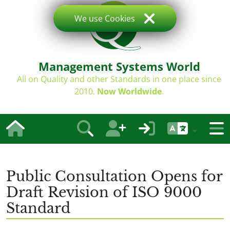
We use Cookies
Management Systems World
All on Quality and other Standards in one place since
2010.
Now Worldwide
.
Public Consultation Opens for
Draft Revision of ISO 9000
Standard