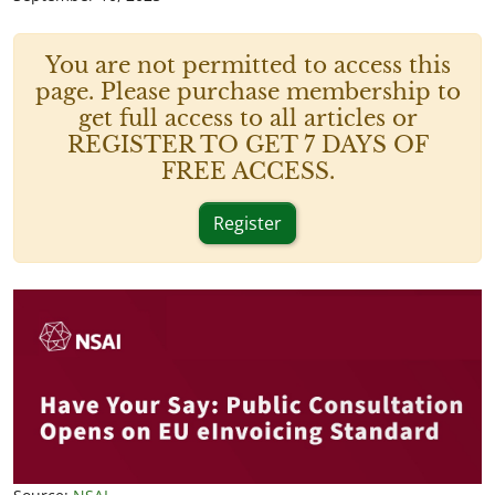
You are not permitted to access this
page. Please purchase membership to
get full access to all articles or
REGISTER TO GET 7 DAYS OF
FREE ACCESS.
Register