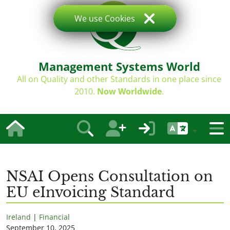
We use Cookies
Management Systems World
All on Quality and other Standards in one place since
2010.
Now Worldwide
.
NSAI Opens Consultation on
EU eInvoicing Standard
Ireland
|
Financial
September 10, 2025