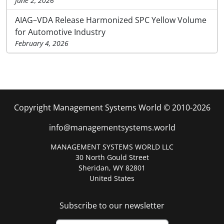
June 2, 2026
AIAG–VDA Release Harmonized SPC Yellow Volume
for Automotive Industry
February 4, 2026
Copyright Management Systems World © 2010-2026
info@managementsystems.world
MANAGEMENT SYSTEMS WORLD LLC
30 North Gould Street
Sheridan, WY 82801
United States
Subscribe to our newsletter