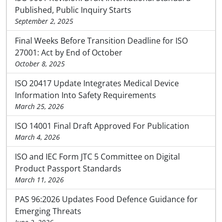
Published, Public Inquiry Starts
September 2, 2025
Final Weeks Before Transition Deadline for ISO
27001: Act by End of October
October 8, 2025
ISO 20417 Update Integrates Medical Device
Information Into Safety Requirements
March 25, 2026
ISO 14001 Final Draft Approved For Publication
March 4, 2026
ISO and IEC Form JTC 5 Committee on Digital
Product Passport Standards
March 11, 2026
PAS 96:2026 Updates Food Defence Guidance for
Emerging Threats