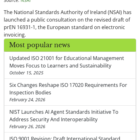
Source:
NSAI
The National Standards Authority of Ireland (NSAI) has
launched a public consultation on the revised draft of
prEN 16931-1, the European standard on electronic
invoicing.
Most popular news
Updated ISO 21001 for Educational Management
Moves Focus to Learners and Sustainability
October 15, 2025
Six Changes Reshape ISO 17020 Requirements For
Inspection Bodies
February 24, 2026
NIST Launches AI Agent Standards Initiative To
Address Security And Interoperability
February 26, 2026
ISO 9001 Revision: Draft International Standard