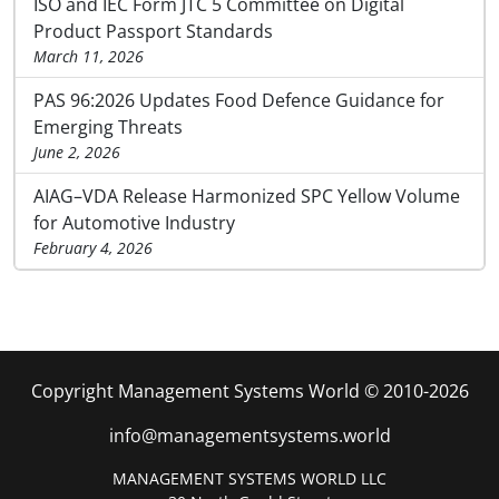
ISO and IEC Form JTC 5 Committee on Digital
Product Passport Standards
March 11, 2026
PAS 96:2026 Updates Food Defence Guidance for
Emerging Threats
June 2, 2026
AIAG–VDA Release Harmonized SPC Yellow Volume
for Automotive Industry
February 4, 2026
Copyright Management Systems World © 2010-2026
info@managementsystems.world
MANAGEMENT SYSTEMS WORLD LLC