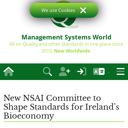
We use Cookies
Management Systems World
All on Quality and other Standards in one place since
2010.
Now Worldwide
.
New NSAI Committee to
Shape Standards for Ireland’s
Bioeconomy