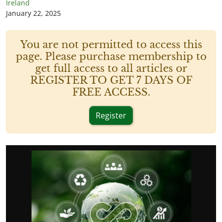
Ireland
January 22, 2025
You are not permitted to access this
page. Please purchase membership to
get full access to all articles or
REGISTER TO GET 7 DAYS OF
FREE ACCESS.
Register