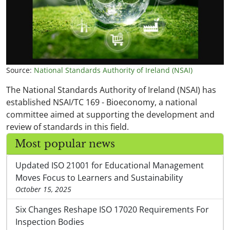
Source:
National Standards Authority of Ireland (NSAI)
The National Standards Authority of Ireland (NSAI) has
established NSAI/TC 169 - Bioeconomy, a national
committee aimed at supporting the development and
review of standards in this field.
Most popular news
Updated ISO 21001 for Educational Management
Moves Focus to Learners and Sustainability
October 15, 2025
Six Changes Reshape ISO 17020 Requirements For
Inspection Bodies