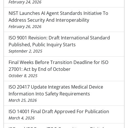
February 24, 2026
NIST Launches AI Agent Standards Initiative To
Address Security And Interoperability
February 26, 2026
ISO 9001 Revision: Draft International Standard
Published, Public Inquiry Starts
September 2, 2025
Final Weeks Before Transition Deadline for ISO
27001: Act by End of October
October 8, 2025
ISO 20417 Update Integrates Medical Device
Information Into Safety Requirements
March 25, 2026
ISO 14001 Final Draft Approved For Publication
March 4, 2026