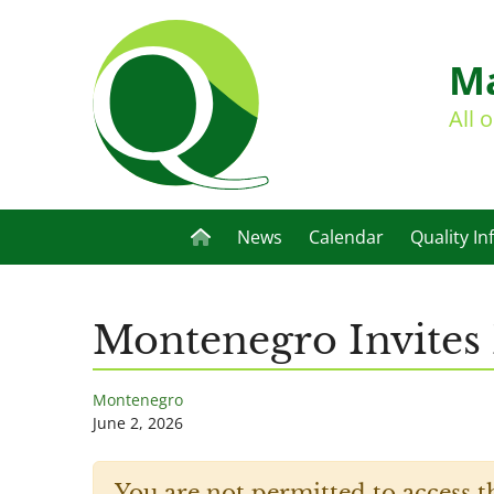
Ma
All 
News
Calendar
Quality In
Montenegro Invites 
Montenegro
June 2, 2026
You are not permitted to access t