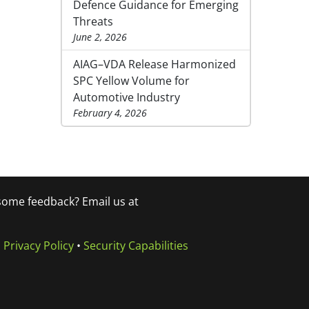
Defence Guidance for Emerging
Threats
June 2, 2026
AIAG–VDA Release Harmonized
SPC Yellow Volume for
Automotive Industry
February 4, 2026
 some feedback? Email us at
•
Privacy Policy
•
Security Capabilities