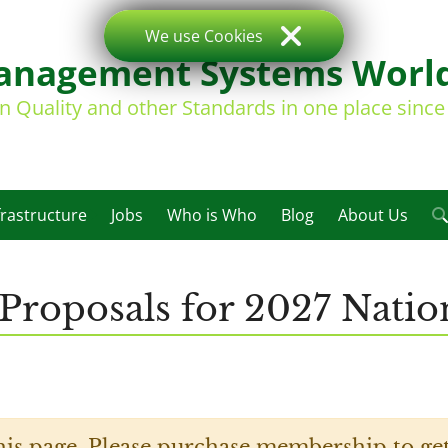
We use Cookies
nagement Systems Worl
on Quality and other Standards in one place sinc
frastructure
Jobs
Who is Who
Blog
About Us
Proposals for 2027 Natio
his page. Please purchase membership to get