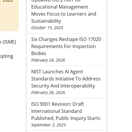
Educational Management
Moves Focus to Learners and
Sustainability
October 15, 2025
Six Changes Reshape ISO 17020
o (ISME)
Requirements For Inspection
Bodies
opting
February 24, 2026
NIST Launches AI Agent
Standards Initiative To Address
Security And Interoperability
February 26, 2026
ISO 9001 Revision: Draft
International Standard
Published, Public Inquiry Starts
September 2, 2025