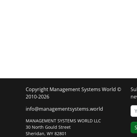
Copyright Management Systems World ©
Su
2010-2026
ne
info@managementsystems.world
MANAGEMENT SYSTEMS WORLD LLC
30 North Gould Street
S
Sheridan, WY 82801