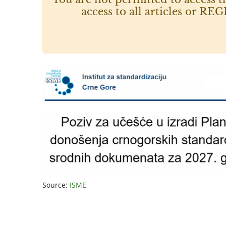
access to all articles or
Source:
ISME