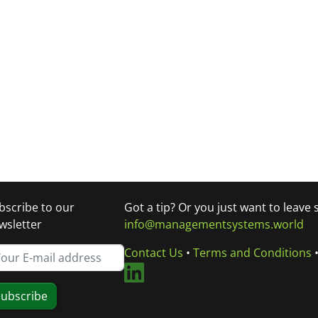
bscribe to our
Got a tip? Or you just want to leave
wsletter
info@managementsystems.world
Contact Us
•
Terms and Conditions
ubscribe