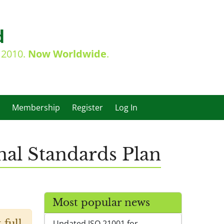
d
e 2010.
Now Worldwide
.
Membership
Register
Log In
nal Standards Plan
Most popular news
 full
Updated ISO 21001 for