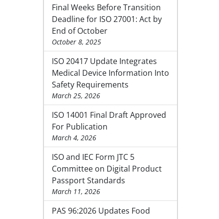
Final Weeks Before Transition
Deadline for ISO 27001: Act by
End of October
October 8, 2025
ISO 20417 Update Integrates
Medical Device Information Into
Safety Requirements
March 25, 2026
ISO 14001 Final Draft Approved
For Publication
March 4, 2026
ISO and IEC Form JTC 5
Committee on Digital Product
Passport Standards
March 11, 2026
PAS 96:2026 Updates Food