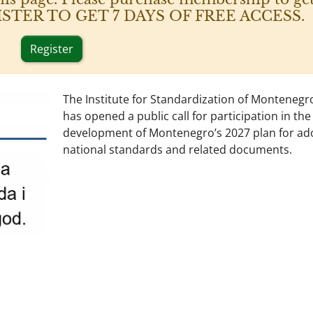
 REGISTER TO GET 7 DAYS OF FREE ACCESS.
Register
The Institute for Standardization of Montenegr
has opened a public call for participation in the
development of Montenegro’s 2027 plan for ad
national standards and related documents.