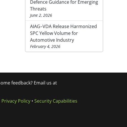
Defence Guidance for Emerging
Threats
June 2, 2026
AIAG–VDA Release Harmonized
SPC Yellow Volume for
Automotive Industry
February 4, 2026
 some feedback? Email us at
•
Privacy Policy
•
Security Capabilities