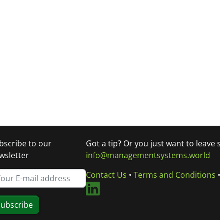
bscribe to our
Got a tip? Or you just want to leave
wsletter
info@managementsystems.world
Contact Us
•
Terms and Conditions
ubscribe