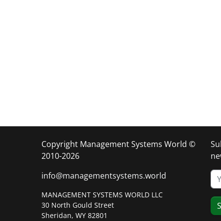
Copyright Management Systems World ©
Su
2010-2026
ne
info@managementsystems.world
MANAGEMENT SYSTEMS WORLD LLC
30 North Gould Street
S
Sheridan, WY 82801