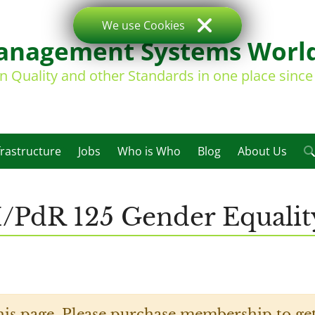
We use Cookies
nagement Systems Worl
on Quality and other Standards in one place sinc
frastructure
Jobs
Who is Who
Blog
About Us
I/PdR 125 Gender Equality
his page. Please purchase membership to get