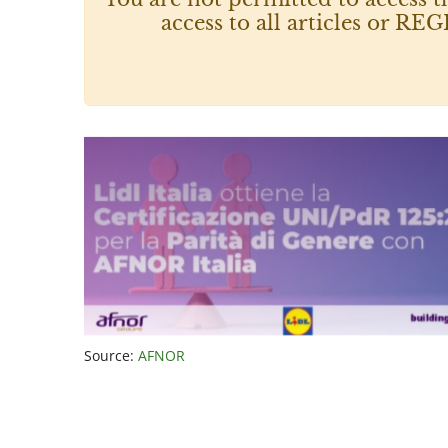
access to all articles or
Source:
AFNOR