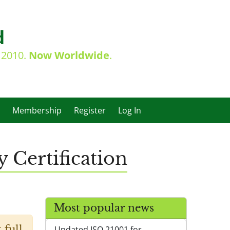
d
e 2010.
Now Worldwide
.
Membership
Register
Log In
 Certification
Most popular news
 full
Updated ISO 21001 for