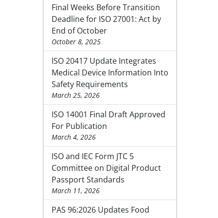
Final Weeks Before Transition
Deadline for ISO 27001: Act by
End of October
October 8, 2025
ISO 20417 Update Integrates
Medical Device Information Into
Safety Requirements
March 25, 2026
ISO 14001 Final Draft Approved
For Publication
March 4, 2026
ISO and IEC Form JTC 5
Committee on Digital Product
Passport Standards
March 11, 2026
PAS 96:2026 Updates Food