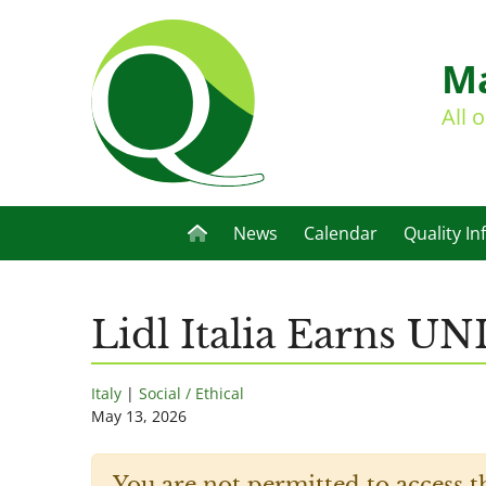
Ma
All 
News
Calendar
Quality In
Lidl Italia Earns UN
Italy
|
Social / Ethical
May 13, 2026
You are not permitted to access t