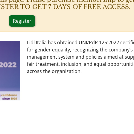
 REGISTER TO GET 7 DAYS OF FREE ACCESS.
Register
Lidl Italia has obtained UNI/PdR 125:2022 certif
for gender equality, recognizing the company’s
management system and policies aimed at sup
fair treatment, inclusion, and equal opportunit
across the organization.