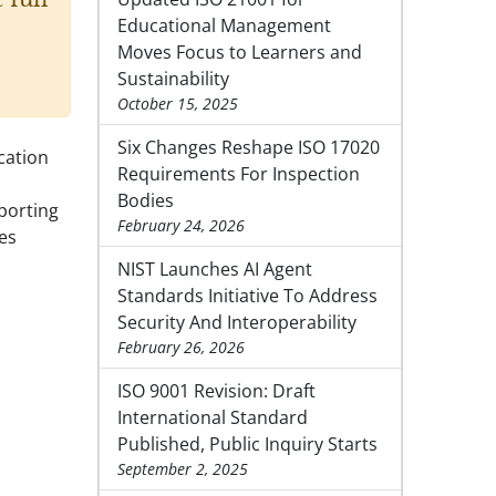
Educational Management
Moves Focus to Learners and
Sustainability
October 15, 2025
Six Changes Reshape ISO 17020
ication
Requirements For Inspection
Bodies
porting
February 24, 2026
ies
NIST Launches AI Agent
Standards Initiative To Address
Security And Interoperability
February 26, 2026
ISO 9001 Revision: Draft
International Standard
Published, Public Inquiry Starts
September 2, 2025