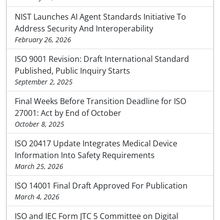
NIST Launches AI Agent Standards Initiative To
Address Security And Interoperability
February 26, 2026
ISO 9001 Revision: Draft International Standard
Published, Public Inquiry Starts
September 2, 2025
Final Weeks Before Transition Deadline for ISO
27001: Act by End of October
October 8, 2025
ISO 20417 Update Integrates Medical Device
Information Into Safety Requirements
March 25, 2026
ISO 14001 Final Draft Approved For Publication
March 4, 2026
ISO and IEC Form JTC 5 Committee on Digital