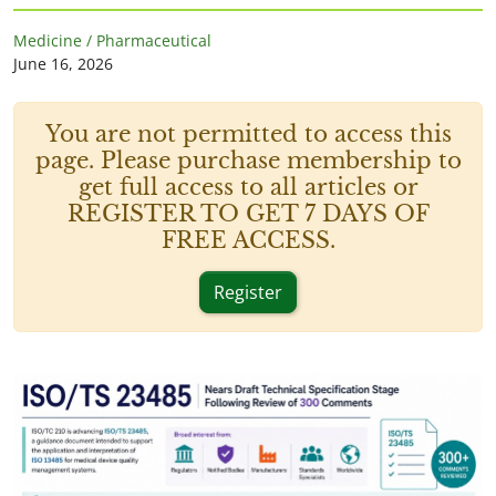
Medicine / Pharmaceutical
June 16, 2026
You are not permitted to access this
page. Please purchase membership to
get full access to all articles or
REGISTER TO GET 7 DAYS OF
FREE ACCESS.
Register