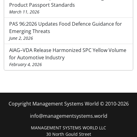
Product Passport Standards
March 11, 2026
PAS 96:2026 Updates Food Defence Guidance for
Emerging Threats
June 2, 2026
AIAG–VDA Release Harmonized SPC Yellow Volume
for Automotive Industry
February 4, 2026
Copyright Management Systems World © 2010-2026
info@managementsystems.world
MANAGEMENT SYSTEMS WORLD LLC
30 North Gould Street