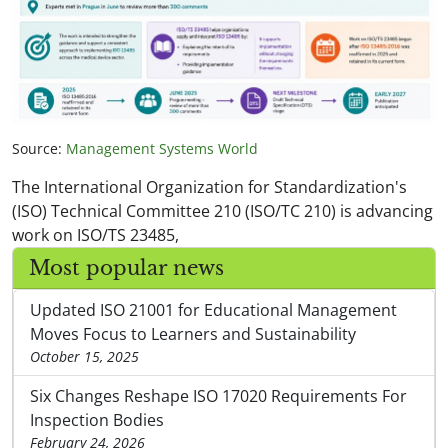
Source:
Management Systems World
The International Organization for Standardization's
(ISO) Technical Committee 210 (ISO/TC 210) is advancing
work on ISO/TS 23485,
Most popular news
Updated ISO 21001 for Educational Management
Moves Focus to Learners and Sustainability
October 15, 2025
Six Changes Reshape ISO 17020 Requirements For
Inspection Bodies
February 24, 2026