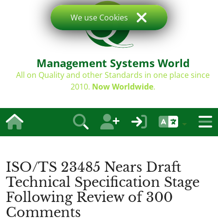
We use Cookies
Management Systems World
All on Quality and other Standards in one place since
2010.
Now Worldwide
.
ISO/TS 23485 Nears Draft
Technical Specification Stage
Following Review of 300
Comments