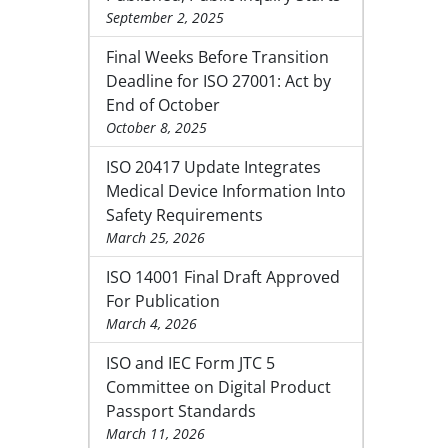
September 2, 2025
Final Weeks Before Transition
Deadline for ISO 27001: Act by
End of October
October 8, 2025
ISO 20417 Update Integrates
Medical Device Information Into
Safety Requirements
March 25, 2026
ISO 14001 Final Draft Approved
For Publication
March 4, 2026
ISO and IEC Form JTC 5
Committee on Digital Product
Passport Standards
March 11, 2026