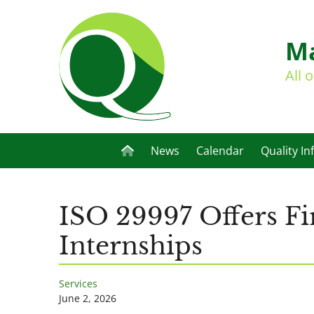
Ma
All 
News
Calendar
Quality In
ISO 29997 Offers Fi
Internships
Services
June 2, 2026