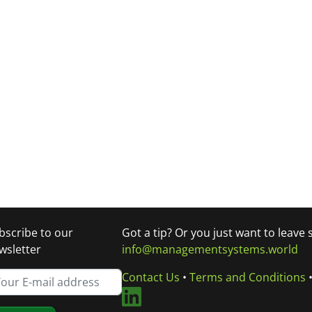
bscribe to our
Got a tip? Or you just want to leave
wsletter
info@managementsystems.world
Contact Us
•
Terms and Conditions