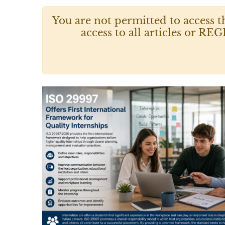
You are not permitted to access t
access to all articles or