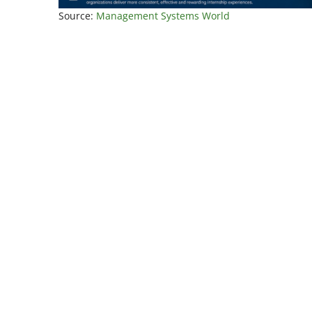
Source:
Management Systems World