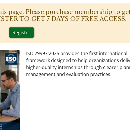
his page. Please purchase membership to get
 REGISTER TO GET 7 DAYS OF FREE ACCESS.
Register
ISO 29997:2025 provides the first international
framework designed to help organizations deli
higher-quality internships through clearer plan
management and evaluation practices.