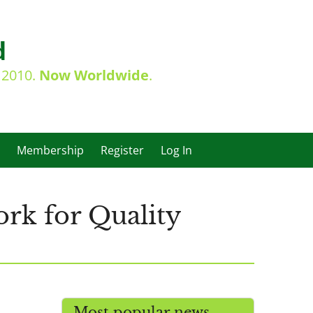
d
e 2010.
Now Worldwide
.
Membership
Register
Log In
rk for Quality
Most popular news