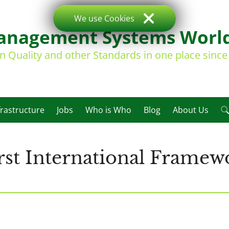
We use Cookies
nagement Systems Worl
on Quality and other Standards in one place sinc
frastructure
Jobs
Who is Who
Blog
About Us
rst International Framewo