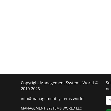
Copyright Management Systems World ©
Su
2010-2026
ne
info@managementsystems.world
MANAGEMENT SYSTEMS WORLD LLC