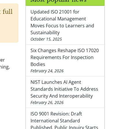
 full
Updated ISO 21001 for
Educational Management
Moves Focus to Learners and
Sustainability
October 15, 2025
Six Changes Reshape ISO 17020
Requirements For Inspection
ver
Bodies
ning,
February 24, 2026
NIST Launches AI Agent
Standards Initiative To Address
Security And Interoperability
February 26, 2026
ISO 9001 Revision: Draft
International Standard
Published, Public Inquiry Starts