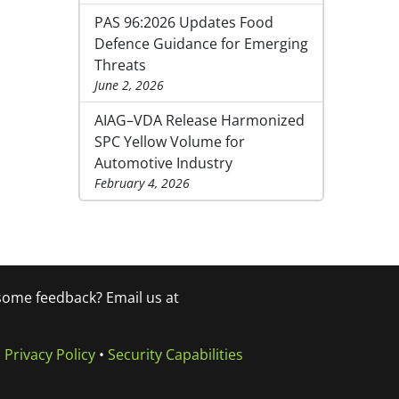
PAS 96:2026 Updates Food
Defence Guidance for Emerging
Threats
June 2, 2026
AIAG–VDA Release Harmonized
SPC Yellow Volume for
Automotive Industry
February 4, 2026
 some feedback? Email us at
•
Privacy Policy
•
Security Capabilities