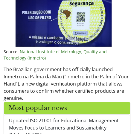
Source:
National Institute of Metrology, Quality and
Technology (Inmetro)
The Brazilian government has officially launched
Inmetro na Palma da Mão (“Inmetro in the Palm of Your
Hand”), a new digital verification platform that allows
consumers to confirm whether certified products are
genuine.
Most popular news
Updated ISO 21001 for Educational Management
Moves Focus to Learners and Sustainability