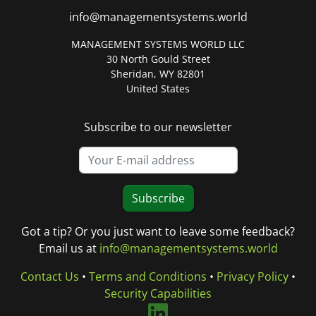
info@managementsystems.world
MANAGEMENT SYSTEMS WORLD LLC
30 North Gould Street
Sheridan, WY 82801
United States
Subscribe to our newsletter
Subscribe
Got a tip? Or you just want to leave some feedback?
Email us at
info@managementsystems.world
Contact Us
•
Terms and Conditions
•
Privacy Policy
•
Security Capabilities