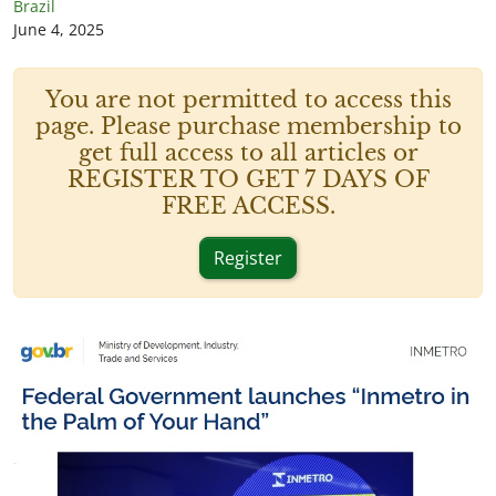
Brazil
June 4, 2025
You are not permitted to access this
page. Please purchase membership to
get full access to all articles or
REGISTER TO GET 7 DAYS OF
FREE ACCESS.
Register