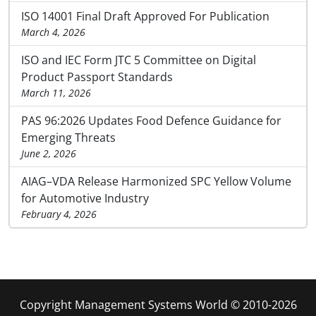
ISO 14001 Final Draft Approved For Publication
March 4, 2026
ISO and IEC Form JTC 5 Committee on Digital
Product Passport Standards
March 11, 2026
PAS 96:2026 Updates Food Defence Guidance for
Emerging Threats
June 2, 2026
AIAG–VDA Release Harmonized SPC Yellow Volume
for Automotive Industry
February 4, 2026
Copyright Management Systems World © 2010-2026