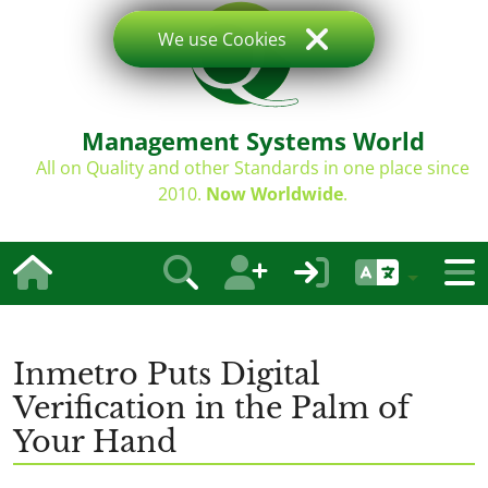
We use Cookies
Management Systems World
All on Quality and other Standards in one place since
2010.
Now Worldwide
.
Inmetro Puts Digital
Verification in the Palm of
Your Hand