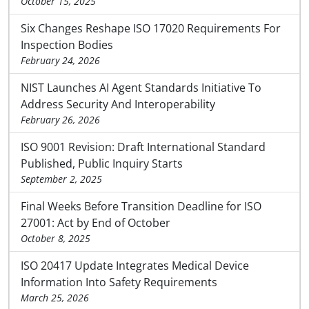
October 15, 2025
Six Changes Reshape ISO 17020 Requirements For
Inspection Bodies
February 24, 2026
NIST Launches AI Agent Standards Initiative To
Address Security And Interoperability
February 26, 2026
ISO 9001 Revision: Draft International Standard
Published, Public Inquiry Starts
September 2, 2025
Final Weeks Before Transition Deadline for ISO
27001: Act by End of October
October 8, 2025
ISO 20417 Update Integrates Medical Device
Information Into Safety Requirements
March 25, 2026