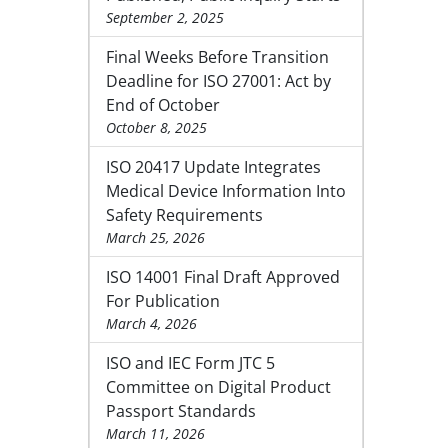
September 2, 2025
Final Weeks Before Transition
Deadline for ISO 27001: Act by
End of October
October 8, 2025
ISO 20417 Update Integrates
Medical Device Information Into
Safety Requirements
March 25, 2026
ISO 14001 Final Draft Approved
For Publication
March 4, 2026
ISO and IEC Form JTC 5
Committee on Digital Product
Passport Standards
March 11, 2026