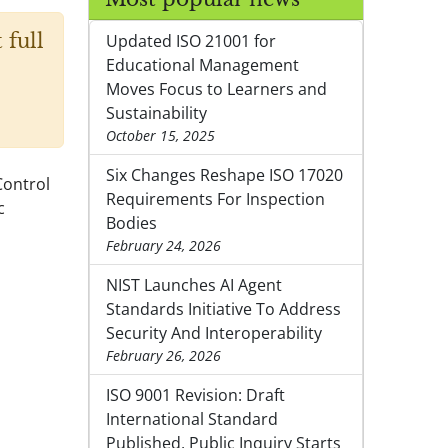
 full
Updated ISO 21001 for
Educational Management
Moves Focus to Learners and
Sustainability
October 15, 2025
Six Changes Reshape ISO 17020
Control
Requirements For Inspection
c
Bodies
February 24, 2026
NIST Launches AI Agent
Standards Initiative To Address
Security And Interoperability
February 26, 2026
ISO 9001 Revision: Draft
International Standard
Published, Public Inquiry Starts