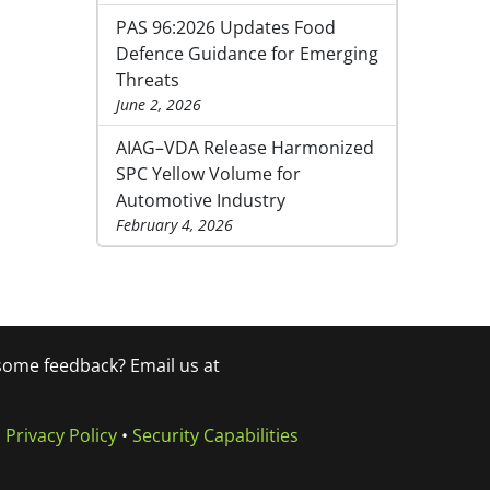
PAS 96:2026 Updates Food
Defence Guidance for Emerging
Threats
June 2, 2026
AIAG–VDA Release Harmonized
SPC Yellow Volume for
Automotive Industry
February 4, 2026
 some feedback? Email us at
•
Privacy Policy
•
Security Capabilities