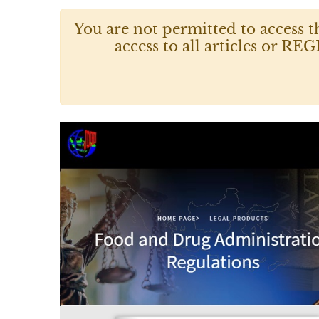
You are not permitted to access t
access to all articles or