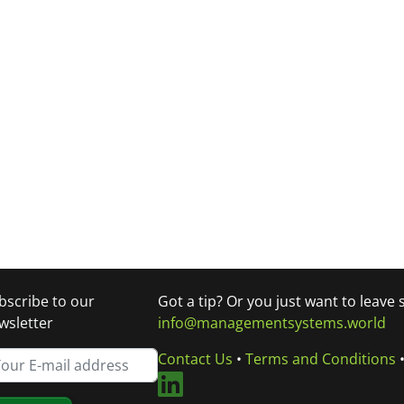
bscribe to our
Got a tip? Or you just want to leave
wsletter
info@managementsystems.world
Contact Us
•
Terms and Conditions