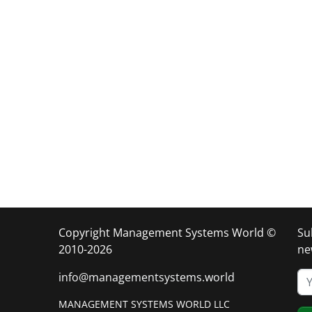
Copyright Management Systems World ©
Su
2010-2026
ne
info@managementsystems.world
MANAGEMENT SYSTEMS WORLD LLC