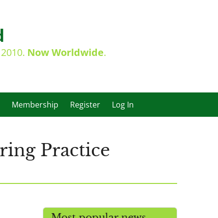
d
e 2010.
Now Worldwide
.
Membership
Register
Log In
ing Practice
Most popular news