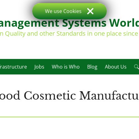
We use Cookies
nagement Systems Worl
on Quality and other Standards in one place sinc
frastructure
Jobs
Who is Who
Blog
About Us
Good Cosmetic Manufactur