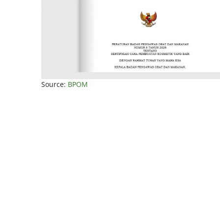
Source:
BPOM