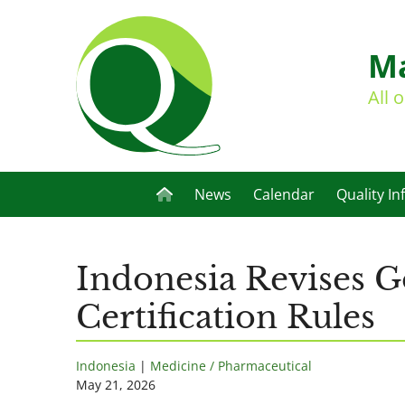
Ma
All 
News
Calendar
Quality In
Indonesia Revises 
Certification Rules
Indonesia
|
Medicine / Pharmaceutical
May 21, 2026