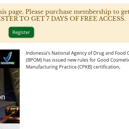
his page. Please purchase membership to get
 REGISTER TO GET 7 DAYS OF FREE ACCESS.
Register
Indonesia’s National Agency of Drug and Food 
(BPOM) has issued new rules for Good Cosmeti
Manufacturing Practice (CPKB) certification,