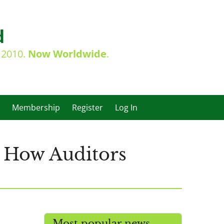
d
e 2010.
Now Worldwide
.
Membership
Register
Log In
 How Auditors
Most popular news