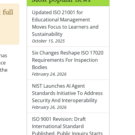
 full
Updated ISO 21001 for
Educational Management
Moves Focus to Learners and
Sustainability
October 15, 2025
Six Changes Reshape ISO 17020
 has
Requirements For Inspection
nce
Bodies
 the
February 24, 2026
NIST Launches AI Agent
Standards Initiative To Address
Security And Interoperability
February 26, 2026
ISO 9001 Revision: Draft
International Standard
Published, Public Inquiry Starts