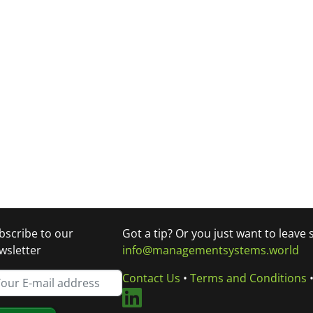
bscribe to our
Got a tip? Or you just want to leave
wsletter
info@managementsystems.world
Contact Us
•
Terms and Conditions