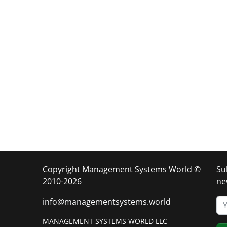
Copyright Management Systems World ©
Su
2010-2026
ne
info@managementsystems.world
MANAGEMENT SYSTEMS WORLD LLC