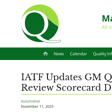
Ma
All 
News
Calendar
Quality In
IATF Updates GM Qu
Review Scorecard D
Automotive
November 11, 2025