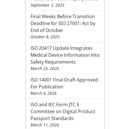
September 2, 2025
Final Weeks Before Transition
Deadline for ISO 27001: Act by
End of October
October 8, 2025
ISO 20417 Update Integrates
Medical Device Information Into
Safety Requirements
March 25, 2026
ISO 14001 Final Draft Approved
For Publication
March 4, 2026
ISO and IEC Form JTC 5
Committee on Digital Product
Passport Standards
March 11, 2026