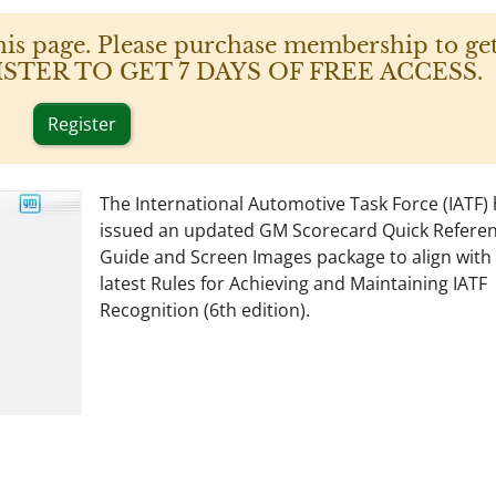
his page. Please purchase membership to get
 REGISTER TO GET 7 DAYS OF FREE ACCESS.
Register
The International Automotive Task Force (IATF)
issued an updated GM Scorecard Quick Refere
Guide and Screen Images package to align with
latest Rules for Achieving and Maintaining IATF
Recognition (6th edition).