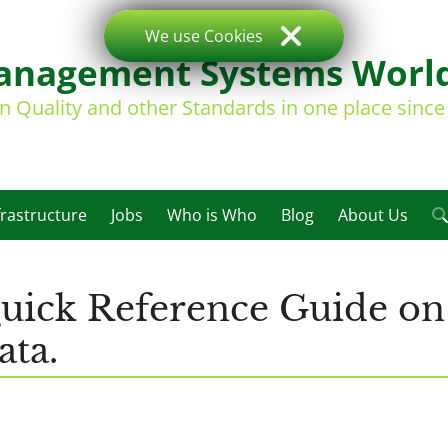
We use Cookies
nagement Systems Worl
on Quality and other Standards in one place sinc
frastructure
Jobs
Who is Who
Blog
About Us
ick Reference Guide on
ata.