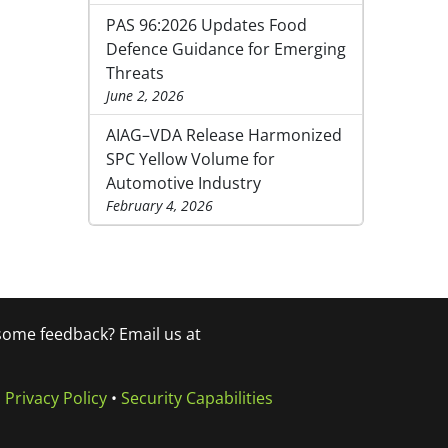
PAS 96:2026 Updates Food
Defence Guidance for Emerging
Threats
June 2, 2026
AIAG–VDA Release Harmonized
SPC Yellow Volume for
Automotive Industry
February 4, 2026
 some feedback? Email us at
•
Privacy Policy
•
Security Capabilities