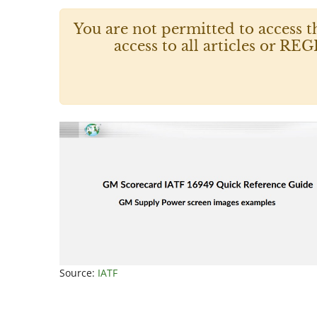
You are not permitted to access t
access to all articles or
Source:
IATF