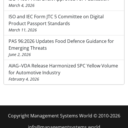
March 4, 2026
ISO and IEC Form JTC 5 Committee on Digital
Product Passport Standards
March 11, 2026
PAS 96:2026 Updates Food Defence Guidance for
Emerging Threats
June 2, 2026
AIAG–VDA Release Harmonized SPC Yellow Volume
for Automotive Industry
February 4, 2026
Copyright Management Systems World © 2010-2026
info@managementsystems.world