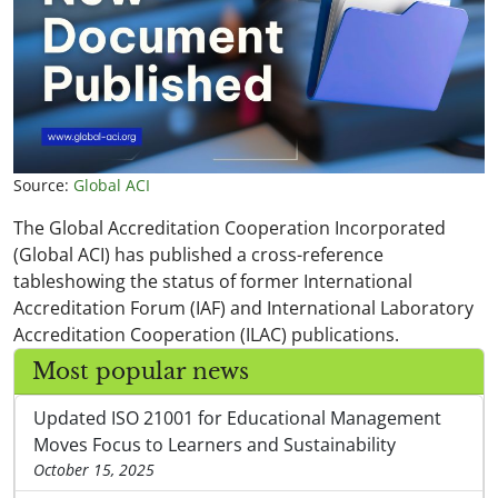
Source:
Global ACI
The Global Accreditation Cooperation Incorporated
(Global ACI) has published a cross-reference
tableshowing the status of former International
Accreditation Forum (IAF) and International Laboratory
Accreditation Cooperation (ILAC) publications.
Most popular news
Updated ISO 21001 for Educational Management
Moves Focus to Learners and Sustainability
October 15, 2025