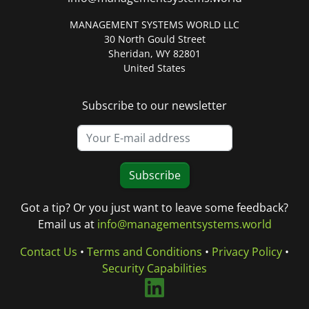
MANAGEMENT SYSTEMS WORLD LLC
30 North Gould Street
Sheridan, WY 82801
United States
Subscribe to our newsletter
Subscribe
Got a tip? Or you just want to leave some feedback?
Email us at
info@managementsystems.world
Contact Us
•
Terms and Conditions
•
Privacy Policy
•
Security Capabilities