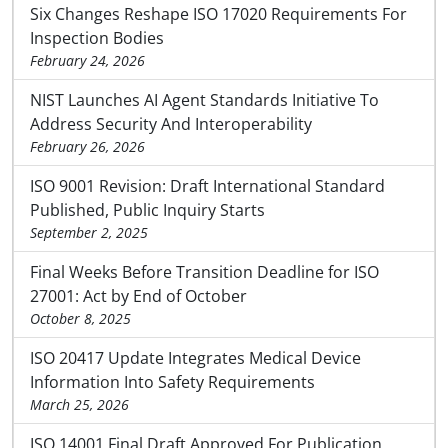
Six Changes Reshape ISO 17020 Requirements For
Inspection Bodies
February 24, 2026
NIST Launches AI Agent Standards Initiative To
Address Security And Interoperability
February 26, 2026
ISO 9001 Revision: Draft International Standard
Published, Public Inquiry Starts
September 2, 2025
Final Weeks Before Transition Deadline for ISO
27001: Act by End of October
October 8, 2025
ISO 20417 Update Integrates Medical Device
Information Into Safety Requirements
March 25, 2026
ISO 14001 Final Draft Approved For Publication