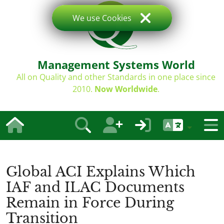
We use Cookies
Management Systems World
All on Quality and other Standards in one place since
2010.
Now Worldwide
.
Global ACI Explains Which
IAF and ILAC Documents
Remain in Force During
Transition