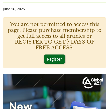
June 16, 2026
You are not permitted to access this
page. Please purchase membership to
get full access to all articles or
REGISTER TO GET 7 DAYS OF
FREE ACCESS.
Register