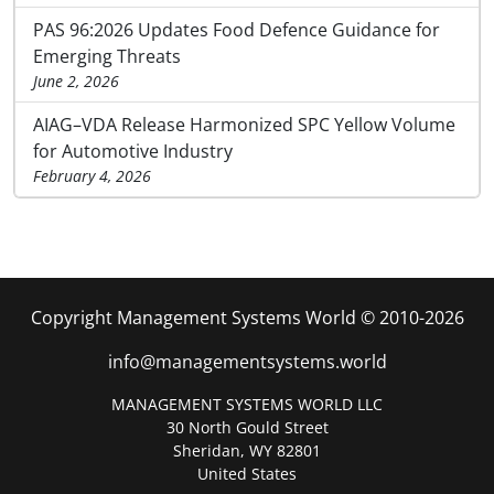
PAS 96:2026 Updates Food Defence Guidance for
Emerging Threats
June 2, 2026
AIAG–VDA Release Harmonized SPC Yellow Volume
for Automotive Industry
February 4, 2026
Copyright Management Systems World © 2010-2026
info@managementsystems.world
MANAGEMENT SYSTEMS WORLD LLC
30 North Gould Street
Sheridan, WY 82801
United States