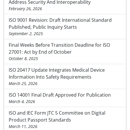
Address Security And Interoperability
February 26, 2026
ISO 9001 Revision: Draft International Standard
Published, Public Inquiry Starts
September 2, 2025
Final Weeks Before Transition Deadline for ISO
27001: Act by End of October
October 8, 2025
ISO 20417 Update Integrates Medical Device
Information Into Safety Requirements
March 25, 2026
ISO 14001 Final Draft Approved For Publication
March 4, 2026
ISO and IEC Form JTC 5 Committee on Digital
Product Passport Standards
March 11, 2026