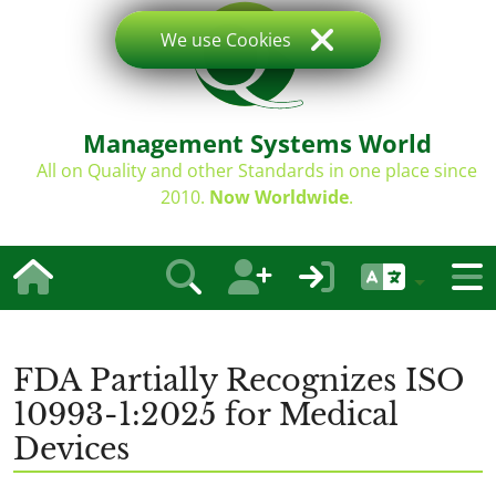
We use Cookies
Management Systems World
All on Quality and other Standards in one place since
2010.
Now Worldwide
.
FDA Partially Recognizes ISO
10993-1:2025 for Medical
Devices