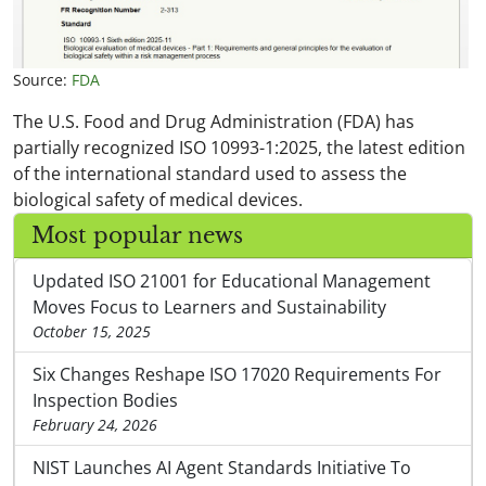
Source:
FDA
The U.S. Food and Drug Administration (FDA) has
partially recognized ISO 10993-1:2025, the latest edition
of the international standard used to assess the
biological safety of medical devices.
Most popular news
Updated ISO 21001 for Educational Management
Moves Focus to Learners and Sustainability
October 15, 2025
Six Changes Reshape ISO 17020 Requirements For
Inspection Bodies
February 24, 2026
NIST Launches AI Agent Standards Initiative To