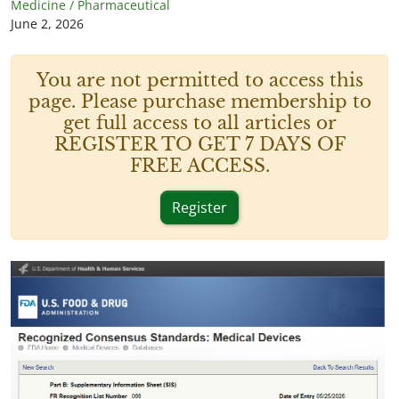
Medicine / Pharmaceutical
June 2, 2026
You are not permitted to access this
page. Please purchase membership to
get full access to all articles or
REGISTER TO GET 7 DAYS OF
FREE ACCESS.
Register