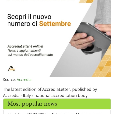
Source:
Accredia
The latest edition of AccrediaLetter, published by
Accredia - Italy’s national accreditation body
Most popular news