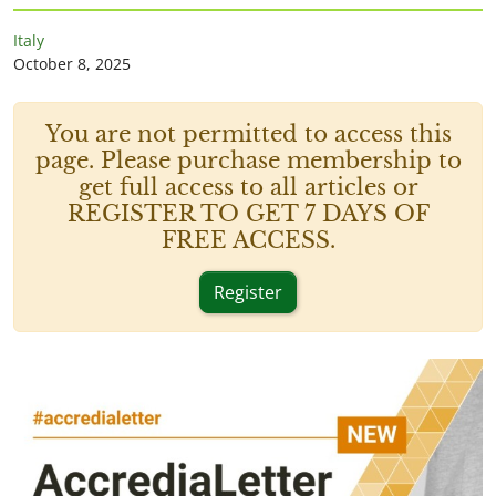
Italy
October 8, 2025
You are not permitted to access this
page. Please purchase membership to
get full access to all articles or
REGISTER TO GET 7 DAYS OF
FREE ACCESS.
Register