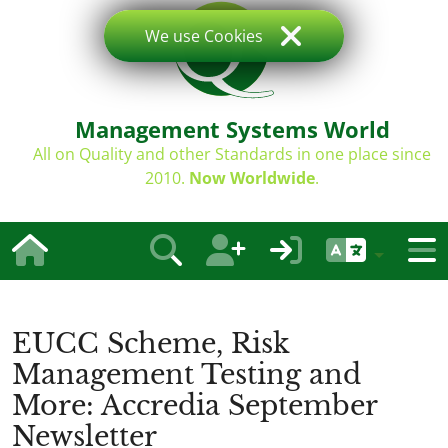
We use Cookies
Management Systems World
All on Quality and other Standards in one place since
2010.
Now Worldwide
.
EUCC Scheme, Risk
Management Testing and
More: Accredia September
Newsletter