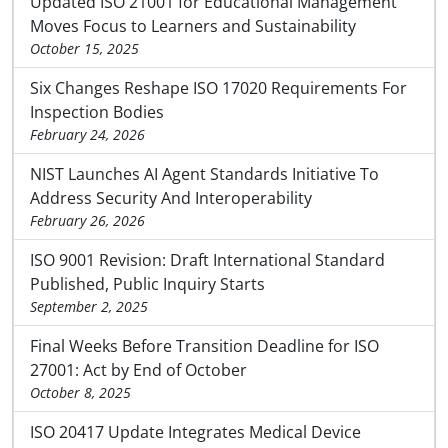
Updated ISO 21001 for Educational Management
Moves Focus to Learners and Sustainability
October 15, 2025
Six Changes Reshape ISO 17020 Requirements For
Inspection Bodies
February 24, 2026
NIST Launches AI Agent Standards Initiative To
Address Security And Interoperability
February 26, 2026
ISO 9001 Revision: Draft International Standard
Published, Public Inquiry Starts
September 2, 2025
Final Weeks Before Transition Deadline for ISO
27001: Act by End of October
October 8, 2025
ISO 20417 Update Integrates Medical Device