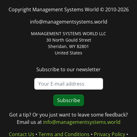
Copyright Management Systems World © 2010-2026
info@managementsystems.world
MANAGEMENT SYSTEMS WORLD LLC
30 North Gould Street
Sheridan, WY 82801
United States
Subscribe to our newsletter
Subscribe
Got a tip? Or you just want to leave some feedback?
Email us at
info@managementsystems.world
Contact Us
•
Terms and Conditions
•
Privacy Policy
•