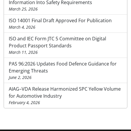
Information Into Safety Requirements
March 25, 2026
ISO 14001 Final Draft Approved For Publication
March 4, 2026
ISO and IEC Form JTC 5 Committee on Digital
Product Passport Standards
March 11, 2026
PAS 96:2026 Updates Food Defence Guidance for
Emerging Threats
June 2, 2026
AIAG–VDA Release Harmonized SPC Yellow Volume
for Automotive Industry
February 4, 2026