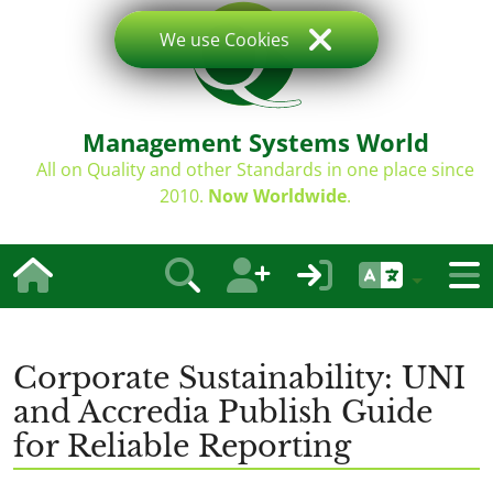
We use Cookies
Management Systems World
All on Quality and other Standards in one place since
2010.
Now Worldwide
.
Corporate Sustainability: UNI
and Accredia Publish Guide
for Reliable Reporting