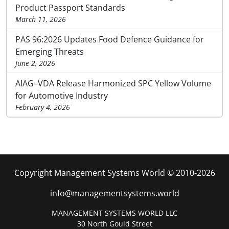
Product Passport Standards
March 11, 2026
PAS 96:2026 Updates Food Defence Guidance for
Emerging Threats
June 2, 2026
AIAG–VDA Release Harmonized SPC Yellow Volume
for Automotive Industry
February 4, 2026
Copyright Management Systems World © 2010-2026
info@managementsystems.world
MANAGEMENT SYSTEMS WORLD LLC
30 North Gould Street