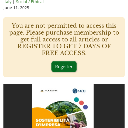
Italy
|
Social / Ethical
June 11, 2025
You are not permitted to access this
page. Please purchase membership to
get full access to all articles or
REGISTER TO GET 7 DAYS OF
FREE ACCESS.
Register