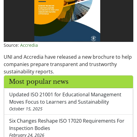
Source:
Accredia
UNI and Accredia have released a new brochure to help
companies prepare transparent and trustworthy
sustainability reports.
Most popular news
Updated ISO 21001 for Educational Management
Moves Focus to Learners and Sustainability
October 15, 2025
Six Changes Reshape ISO 17020 Requirements For
Inspection Bodies
February 24, 2026