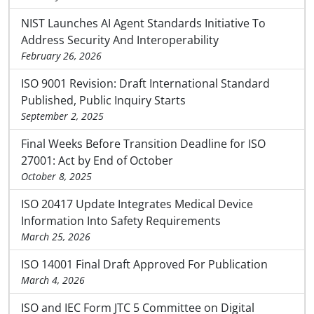
NIST Launches AI Agent Standards Initiative To
Address Security And Interoperability
February 26, 2026
ISO 9001 Revision: Draft International Standard
Published, Public Inquiry Starts
September 2, 2025
Final Weeks Before Transition Deadline for ISO
27001: Act by End of October
October 8, 2025
ISO 20417 Update Integrates Medical Device
Information Into Safety Requirements
March 25, 2026
ISO 14001 Final Draft Approved For Publication
March 4, 2026
ISO and IEC Form JTC 5 Committee on Digital