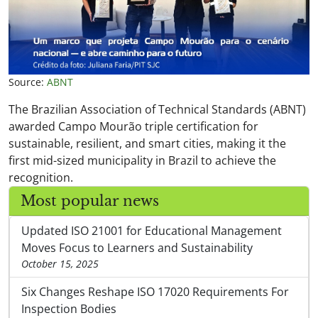
Source:
ABNT
The Brazilian Association of Technical Standards (ABNT)
awarded Campo Mourão triple certification for
sustainable, resilient, and smart cities, making it the
first mid-sized municipality in Brazil to achieve the
recognition.
Most popular news
Updated ISO 21001 for Educational Management
Moves Focus to Learners and Sustainability
October 15, 2025
Six Changes Reshape ISO 17020 Requirements For
Inspection Bodies