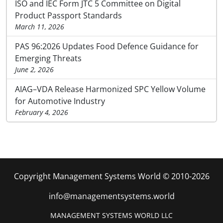
ISO and IEC Form JTC 5 Committee on Digital
Product Passport Standards
March 11, 2026
PAS 96:2026 Updates Food Defence Guidance for
Emerging Threats
June 2, 2026
AIAG–VDA Release Harmonized SPC Yellow Volume
for Automotive Industry
February 4, 2026
Copyright Management Systems World © 2010-2026
info@managementsystems.world
MANAGEMENT SYSTEMS WORLD LLC