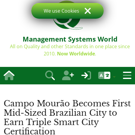
We use Cookies
Management Systems World
All on Quality and other Standards in one place since
2010.
Now Worldwide
.
Campo Mourão Becomes First
Mid-Sized Brazilian City to
Earn Triple Smart City
Certification