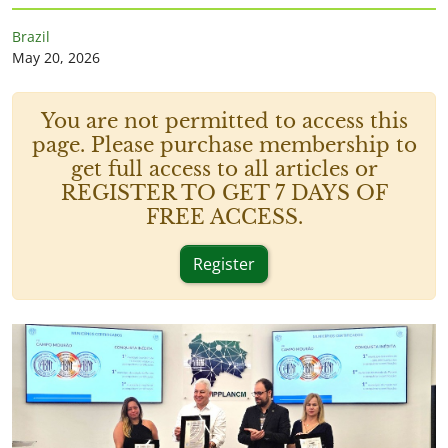
Brazil
May 20, 2026
You are not permitted to access this
page. Please purchase membership to
get full access to all articles or
REGISTER TO GET 7 DAYS OF
FREE ACCESS.
Register