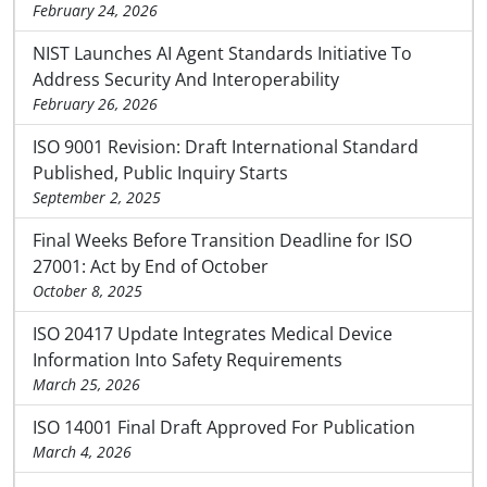
February 24, 2026
NIST Launches AI Agent Standards Initiative To
Address Security And Interoperability
February 26, 2026
ISO 9001 Revision: Draft International Standard
Published, Public Inquiry Starts
September 2, 2025
Final Weeks Before Transition Deadline for ISO
27001: Act by End of October
October 8, 2025
ISO 20417 Update Integrates Medical Device
Information Into Safety Requirements
March 25, 2026
ISO 14001 Final Draft Approved For Publication
March 4, 2026