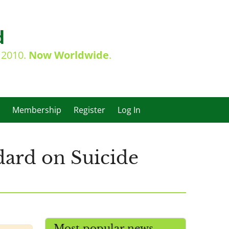
d
e 2010.
Now Worldwide
.
Membership
Register
Log In
dard on Suicide
Most popular news