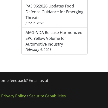
PAS 96:2026 Updates Food
Defence Guidance for Emerging
Threats
June 2, 2026
AIAG–VDA Release Harmonized
SPC Yellow Volume for
Automotive Industry
February 4, 2026
 some feedback? Email us at
•
Privacy Policy
•
Security Capabilities