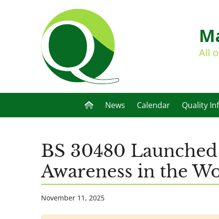
Ma
All 
News
Calendar
Quality In
BS 30480 Launched a
Awareness in the W
November 11, 2025