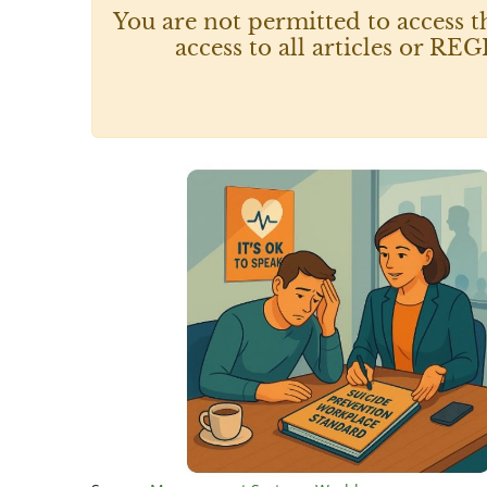
You are not permitted to access t
access to all articles or