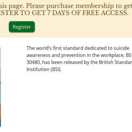
his page. Please purchase membership to get
 REGISTER TO GET 7 DAYS OF FREE ACCESS.
Register
The world’s first standard dedicated to suicide
awareness and prevention in the workplace, BS
30480, has been released by the British Standa
Institution (BSI).