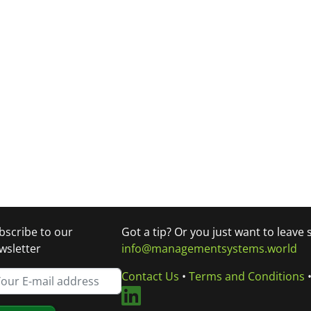
bscribe to our
Got a tip? Or you just want to leave
wsletter
info@managementsystems.world
Contact Us
•
Terms and Conditions