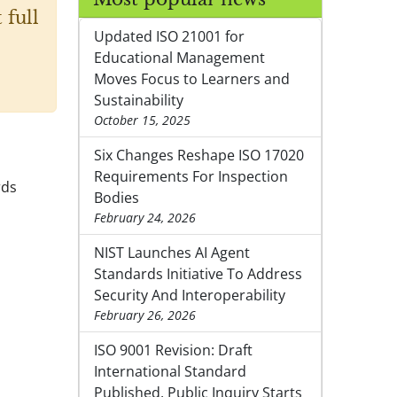
 full
Updated ISO 21001 for
Educational Management
Moves Focus to Learners and
Sustainability
October 15, 2025
Six Changes Reshape ISO 17020
Requirements For Inspection
rds
Bodies
February 24, 2026
NIST Launches AI Agent
Standards Initiative To Address
Security And Interoperability
February 26, 2026
ISO 9001 Revision: Draft
International Standard
Published, Public Inquiry Starts