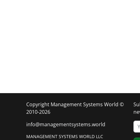
Copyright Management Systems World ©
Su
2010-2026
ne
info@managementsystems.world
MANAGEMENT SYSTEMS WORLD LLC