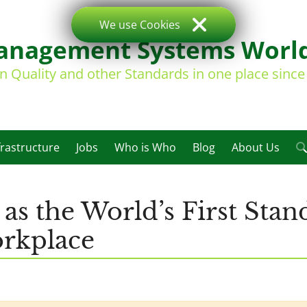
We use Cookies
nagement Systems Worl
on Quality and other Standards in one place sinc
frastructure
Jobs
Who is Who
Blog
About Us
s the World’s First Stan
orkplace