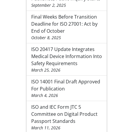
September 2, 2025
Final Weeks Before Transition
Deadline for ISO 27001: Act by
End of October
October 8, 2025
ISO 20417 Update Integrates
Medical Device Information Into
Safety Requirements
March 25, 2026
ISO 14001 Final Draft Approved
For Publication
March 4, 2026
ISO and IEC Form JTC 5
Committee on Digital Product
Passport Standards
March 11, 2026