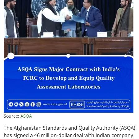
Source:
ASQA
The Afghanistan Standards and Quality Authority (ASQA)
has signed a 46 million-dollar deal with Indian company