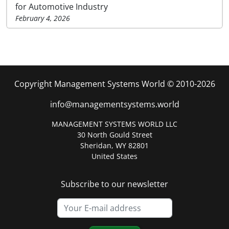
for Automotive Industry
February 4, 2026
Copyright Management Systems World © 2010-2026
info@managementsystems.world
MANAGEMENT SYSTEMS WORLD LLC
30 North Gould Street
Sheridan, WY 82801
United States
Subscribe to our newsletter