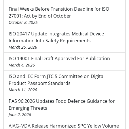
Final Weeks Before Transition Deadline for ISO
27001: Act by End of October
October 8, 2025
ISO 20417 Update Integrates Medical Device
Information Into Safety Requirements
March 25, 2026
ISO 14001 Final Draft Approved For Publication
March 4, 2026
ISO and IEC Form JTC 5 Committee on Digital
Product Passport Standards
March 11, 2026
PAS 96:2026 Updates Food Defence Guidance for
Emerging Threats
June 2, 2026
AIAG–VDA Release Harmonized SPC Yellow Volume