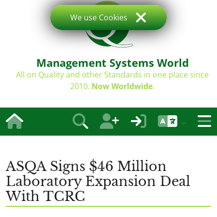
We use Cookies
Management Systems World
All on Quality and other Standards in one place since
2010.
Now Worldwide
.
ASQA Signs $46 Million
Laboratory Expansion Deal
With TCRC