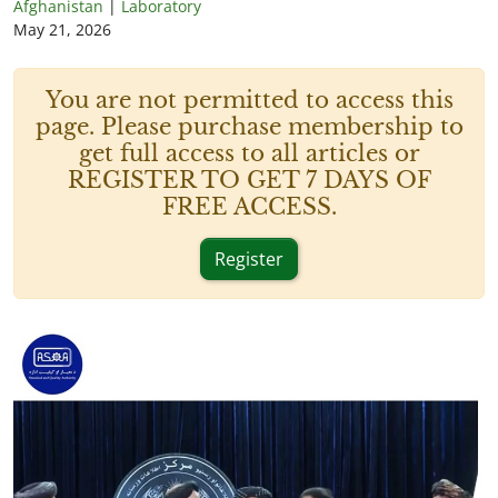
Afghanistan
|
Laboratory
May 21, 2026
You are not permitted to access this
page. Please purchase membership to
get full access to all articles or
REGISTER TO GET 7 DAYS OF
FREE ACCESS.
Register