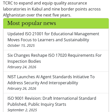
TCRC to expand and equip quality assurance
laboratories in Kabul and nine border points across
Afghanistan over the next five years.
Most popular news
Updated ISO 21001 for Educational Management
Moves Focus to Learners and Sustainability
October 15, 2025
Six Changes Reshape ISO 17020 Requirements For
Inspection Bodies
February 24, 2026
NIST Launches AI Agent Standards Initiative To
Address Security And Interoperability
February 26, 2026
ISO 9001 Revision: Draft International Standard
Published, Public Inquiry Starts
September 2, 2025