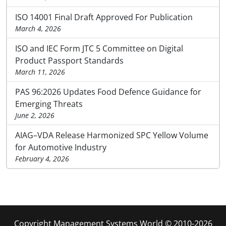
ISO 14001 Final Draft Approved For Publication
March 4, 2026
ISO and IEC Form JTC 5 Committee on Digital
Product Passport Standards
March 11, 2026
PAS 96:2026 Updates Food Defence Guidance for
Emerging Threats
June 2, 2026
AIAG–VDA Release Harmonized SPC Yellow Volume
for Automotive Industry
February 4, 2026
Copyright Management Systems World © 2010-2026