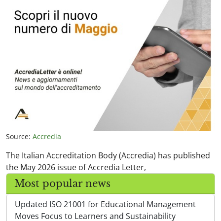
Source:
Accredia
The Italian Accreditation Body (Accredia) has published
the May 2026 issue of Accredia Letter,
Most popular news
Updated ISO 21001 for Educational Management
Moves Focus to Learners and Sustainability