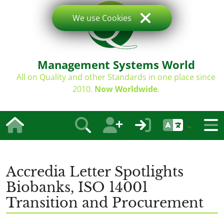
We use Cookies
Management Systems World
All on Quality and other Standards in one place since
2010.
Now Worldwide
.
Accredia Letter Spotlights
Biobanks, ISO 14001
Transition and Procurement