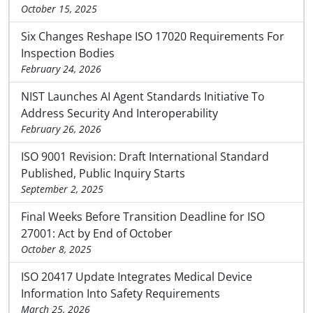
October 15, 2025
Six Changes Reshape ISO 17020 Requirements For
Inspection Bodies
February 24, 2026
NIST Launches AI Agent Standards Initiative To
Address Security And Interoperability
February 26, 2026
ISO 9001 Revision: Draft International Standard
Published, Public Inquiry Starts
September 2, 2025
Final Weeks Before Transition Deadline for ISO
27001: Act by End of October
October 8, 2025
ISO 20417 Update Integrates Medical Device
Information Into Safety Requirements
March 25, 2026