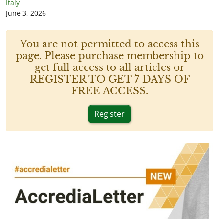
Italy
June 3, 2026
You are not permitted to access this
page. Please purchase membership to
get full access to all articles or
REGISTER TO GET 7 DAYS OF
FREE ACCESS.
Register