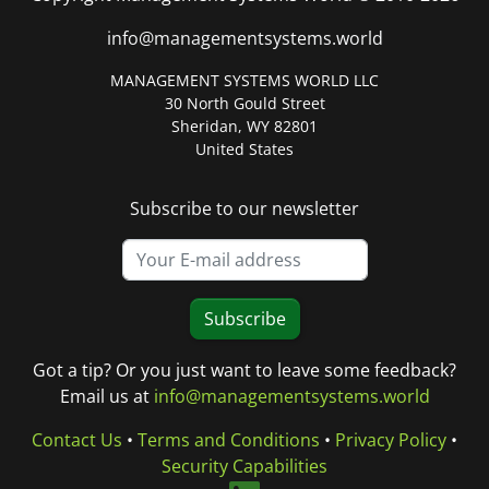
info@managementsystems.world
MANAGEMENT SYSTEMS WORLD LLC
30 North Gould Street
Sheridan, WY 82801
United States
Subscribe to our newsletter
Subscribe
Got a tip? Or you just want to leave some feedback?
Email us at
info@managementsystems.world
Contact Us
•
Terms and Conditions
•
Privacy Policy
•
Security Capabilities