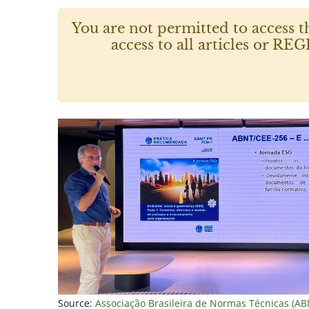
You are not permitted to access t
access to all articles or
Source:
Associação Brasileira de Normas Técnicas (AB