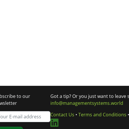
bscribe to our
Got a tip? Or you just want to leave
wsletter
info@managementsystems.world
Contact Us
•
Terms and Conditions