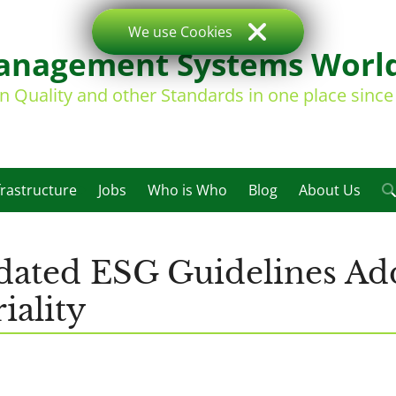
We use Cookies
nagement Systems Worl
on Quality and other Standards in one place sinc
frastructure
Jobs
Who is Who
Blog
About Us
ted ESG Guidelines Add
iality