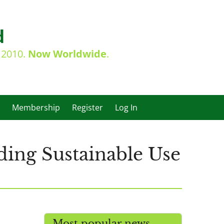
d
e 2010.
Now Worldwide
.
Membership
Register
Log In
ing Sustainable Use
Most popular news