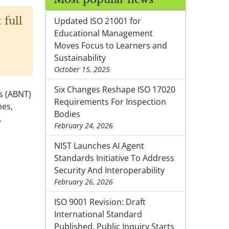
 full
Updated ISO 21001 for
Educational Management
Moves Focus to Learners and
Sustainability
October 15, 2025
Six Changes Reshape ISO 17020
ds (ABNT)
Requirements For Inspection
nes,
Bodies
.
February 24, 2026
NIST Launches AI Agent
Standards Initiative To Address
Security And Interoperability
February 26, 2026
ISO 9001 Revision: Draft
International Standard
Published, Public Inquiry Starts