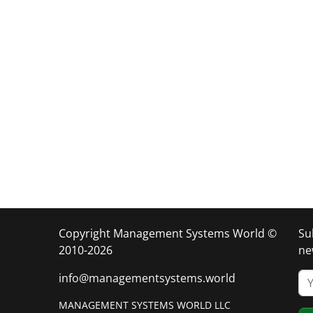
Copyright Management Systems World ©
Su
2010-2026
ne
info@managementsystems.world
MANAGEMENT SYSTEMS WORLD LLC