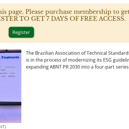
his page. Please purchase membership to get
 REGISTER TO GET 7 DAYS OF FREE ACCESS.
Register
The Brazilian Association of Technical Standar
is in the process of modernizing its ESG guideli
expanding ABNT PR 2030 into a four-part series
NT)