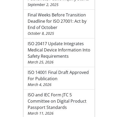
September 2, 2025
Final Weeks Before Transition
Deadline for ISO 27001: Act by
End of October
October 8, 2025
ISO 20417 Update Integrates
Medical Device Information Into
Safety Requirements
March 25, 2026
ISO 14001 Final Draft Approved
For Publication
March 4, 2026
ISO and IEC Form JTC 5
Committee on Digital Product
Passport Standards
March 11, 2026