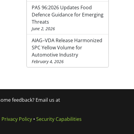
PAS 96:2026 Updates Food
Defence Guidance for Emerging
Threats
June 2, 2026
AIAG–VDA Release Harmonized
SPC Yellow Volume for
Automotive Industry
February 4, 2026
 some feedback? Email us at
•
Privacy Policy
•
Security Capabilities