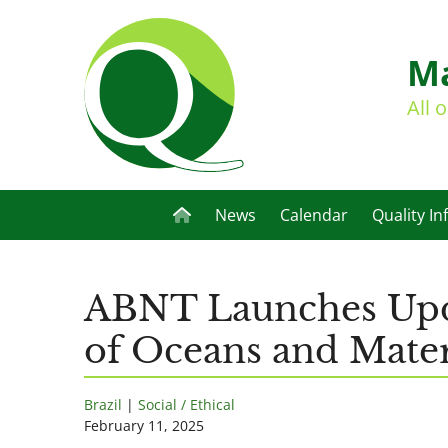
Ma
All 
News
Calendar
Quality In
ABNT Launches Upda
of Oceans and Mater
Brazil
|
Social / Ethical
February 11, 2025