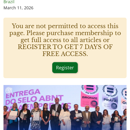
Brazil
March 11, 2026
You are not permitted to access this
page. Please purchase membership to
get full access to all articles or
REGISTER TO GET 7 DAYS OF
FREE ACCESS.
Register