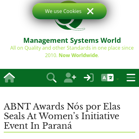
We use Cookies
Management Systems World
All on Quality and other Standards in one place since
2010.
Now Worldwide
.
ABNT Awards Nós por Elas
Seals At Women’s Initiative
Event In Paraná