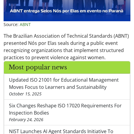
Source:
ABNT
The Brazilian Association of Technical Standards (ABNT)
presented Nós por Elas seals during a public event
recognizing organizations that implement structured
practices to prevent violence against women.
Most popular news
Updated ISO 21001 for Educational Management
Moves Focus to Learners and Sustainability
October 15, 2025
Six Changes Reshape ISO 17020 Requirements For
Inspection Bodies
February 24, 2026
NIST Launches AI Agent Standards Initiative To