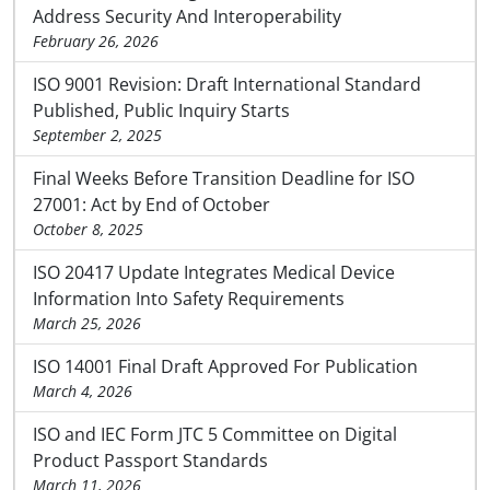
Address Security And Interoperability
February 26, 2026
ISO 9001 Revision: Draft International Standard
Published, Public Inquiry Starts
September 2, 2025
Final Weeks Before Transition Deadline for ISO
27001: Act by End of October
October 8, 2025
ISO 20417 Update Integrates Medical Device
Information Into Safety Requirements
March 25, 2026
ISO 14001 Final Draft Approved For Publication
March 4, 2026
ISO and IEC Form JTC 5 Committee on Digital
Product Passport Standards
March 11, 2026