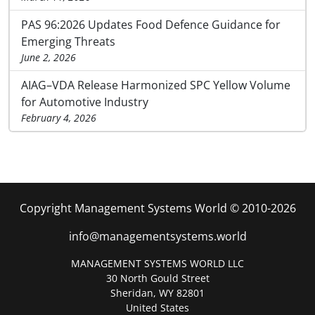
PAS 96:2026 Updates Food Defence Guidance for
Emerging Threats
June 2, 2026
AIAG–VDA Release Harmonized SPC Yellow Volume
for Automotive Industry
February 4, 2026
Copyright Management Systems World © 2010-2026
info@managementsystems.world
MANAGEMENT SYSTEMS WORLD LLC
30 North Gould Street
Sheridan, WY 82801
United States