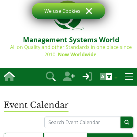
We use Cookies
Management Systems World
All on Quality and other Standards in one place since
2010.
Now Worldwide
.
Event Calendar