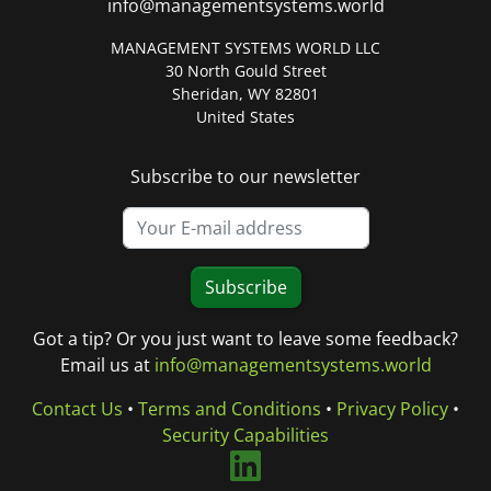
info@managementsystems.world
MANAGEMENT SYSTEMS WORLD LLC
30 North Gould Street
Sheridan, WY 82801
United States
Subscribe to our newsletter
Subscribe
Got a tip? Or you just want to leave some feedback?
Email us at
info@managementsystems.world
Contact Us
•
Terms and Conditions
•
Privacy Policy
•
Security Capabilities