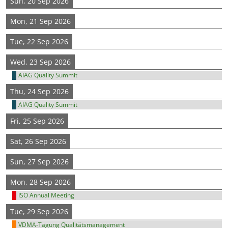
Sun, 20 Sep 2026
Mon, 21 Sep 2026
Tue, 22 Sep 2026
Wed, 23 Sep 2026
AIAG Quality Summit
Thu, 24 Sep 2026
AIAG Quality Summit
Fri, 25 Sep 2026
Sat, 26 Sep 2026
Sun, 27 Sep 2026
Mon, 28 Sep 2026
ISO Annual Meeting
Tue, 29 Sep 2026
VDMA-Tagung Qualitätsmanagement