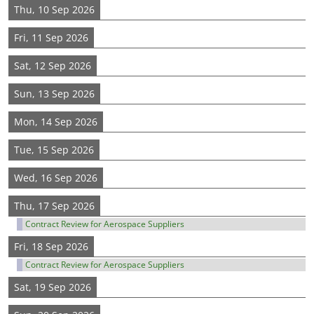
Thu, 10 Sep 2026
Fri, 11 Sep 2026
Sat, 12 Sep 2026
Sun, 13 Sep 2026
Mon, 14 Sep 2026
Tue, 15 Sep 2026
Wed, 16 Sep 2026
Thu, 17 Sep 2026
Contract Review for Aerospace Suppliers
Fri, 18 Sep 2026
Contract Review for Aerospace Suppliers
Sat, 19 Sep 2026