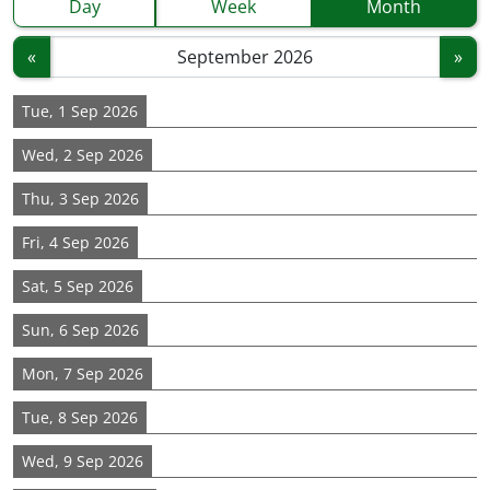
Day
Week
Month
«
»
Tue, 1 Sep 2026
Wed, 2 Sep 2026
Thu, 3 Sep 2026
Fri, 4 Sep 2026
Sat, 5 Sep 2026
Sun, 6 Sep 2026
Mon, 7 Sep 2026
Tue, 8 Sep 2026
Wed, 9 Sep 2026