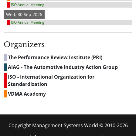
ISO Annual Meeting
Wed, 30 Sep 2026
ISO Annual Meeting
Organizers
The Performance Review Institute (PRI)
AIAG - The Automotive Industry Action Group
ISO - International Organization for
Standardization
VDMA Academy
Copyright Management Systems World © 2010-2026