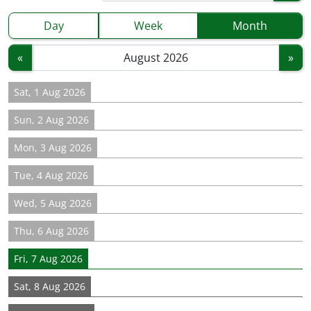
Day
Week
Month
«
»
Sat, 1 Aug 2026
Sun, 2 Aug 2026
Mon, 3 Aug 2026
Tue, 4 Aug 2026
Wed, 5 Aug 2026
Thu, 6 Aug 2026
Fri, 7 Aug 2026
Sat, 8 Aug 2026