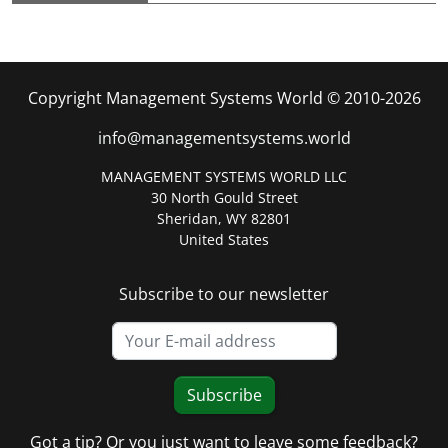
Copyright Management Systems World © 2010-2026
info@managementsystems.world
MANAGEMENT SYSTEMS WORLD LLC
30 North Gould Street
Sheridan, WY 82801
United States
Subscribe to our newsletter
Subscribe
Got a tip? Or you just want to leave some feedback?