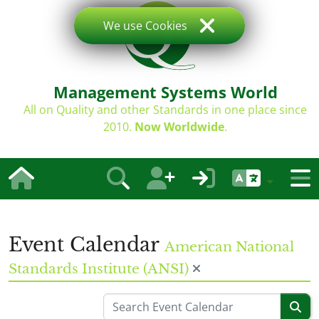
We use Cookies
Management Systems World
All on Quality and other Standards in one place since
2010.
Now Worldwide
.
Event Calendar
American National
Standards Institute (ANSI)