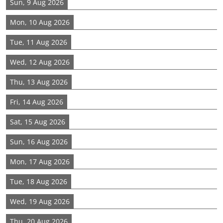
Sun, 9 Aug 2026
Mon, 10 Aug 2026
Tue, 11 Aug 2026
Wed, 12 Aug 2026
Thu, 13 Aug 2026
Fri, 14 Aug 2026
Sat, 15 Aug 2026
Sun, 16 Aug 2026
Mon, 17 Aug 2026
Tue, 18 Aug 2026
Wed, 19 Aug 2026
Thu, 20 Aug 2026