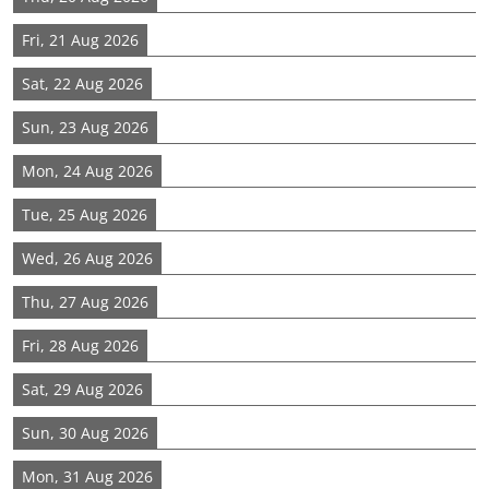
Fri, 21 Aug 2026
Sat, 22 Aug 2026
Sun, 23 Aug 2026
Mon, 24 Aug 2026
Tue, 25 Aug 2026
Wed, 26 Aug 2026
Thu, 27 Aug 2026
Fri, 28 Aug 2026
Sat, 29 Aug 2026
Sun, 30 Aug 2026
Mon, 31 Aug 2026