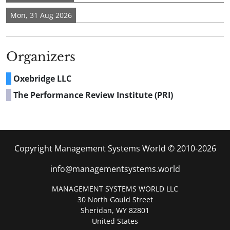
Mon, 31 Aug 2026
Organizers
Oxebridge LLC
The Performance Review Institute (PRI)
Copyright Management Systems World © 2010-2026
info@managementsystems.world
MANAGEMENT SYSTEMS WORLD LLC
30 North Gould Street
Sheridan, WY 82801
United States