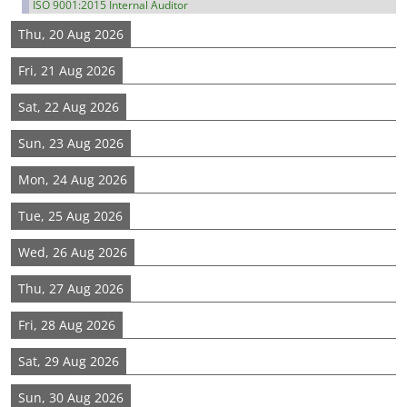
ISO 9001:2015 Internal Auditor
Thu, 20 Aug 2026
Fri, 21 Aug 2026
Sat, 22 Aug 2026
Sun, 23 Aug 2026
Mon, 24 Aug 2026
Tue, 25 Aug 2026
Wed, 26 Aug 2026
Thu, 27 Aug 2026
Fri, 28 Aug 2026
Sat, 29 Aug 2026
Sun, 30 Aug 2026